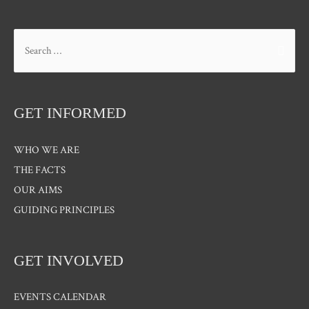
Search
for:
GET INFORMED
WHO WE ARE
THE FACTS
OUR AIMS
GUIDING PRINCIPLES
GET INVOLVED
EVENTS CALENDAR