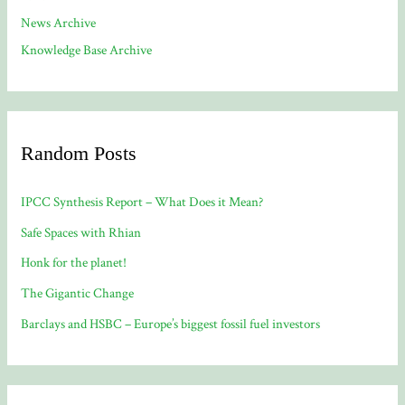
News Archive
Knowledge Base Archive
Random Posts
IPCC Synthesis Report – What Does it Mean?
Safe Spaces with Rhian
Honk for the planet!
The Gigantic Change
Barclays and HSBC – Europe’s biggest fossil fuel investors