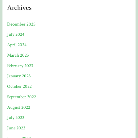
Archives
December 2025
July 2024
April 2024
March 2023
February 2023
January 2023
October 2022
September 2022
August 2022
July 2022
June 2022