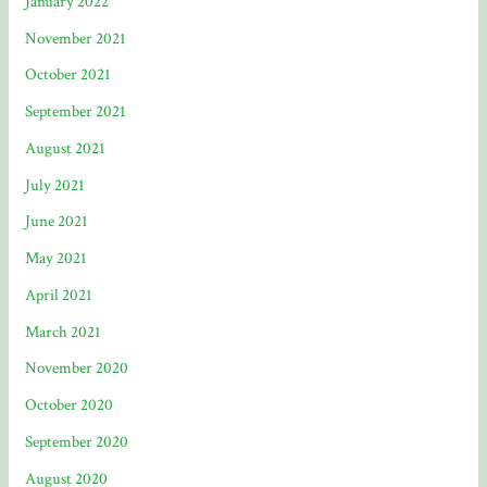
January 2022
November 2021
October 2021
September 2021
August 2021
July 2021
June 2021
May 2021
April 2021
March 2021
November 2020
October 2020
September 2020
August 2020