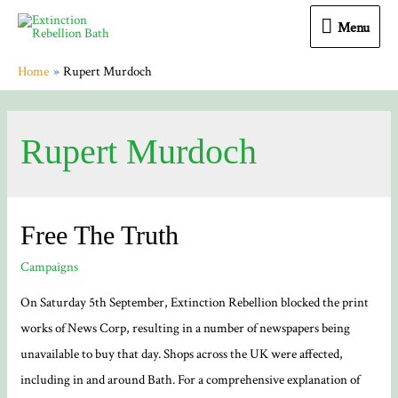
Menu
Menu
Home
Rupert Murdoch
Rupert Murdoch
Free The Truth
Campaigns
On Saturday 5th September, Extinction Rebellion blocked the print
works of News Corp, resulting in a number of newspapers being
unavailable to buy that day. Shops across the UK were affected,
including in and around Bath. For a comprehensive explanation of