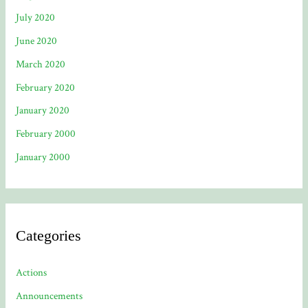
July 2020
June 2020
March 2020
February 2020
January 2020
February 2000
January 2000
Categories
Actions
Announcements