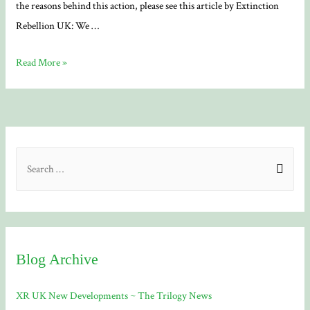
the reasons behind this action, please see this article by Extinction
Rebellion UK: We …
Free
Read More »
The
Truth
S
e
a
r
c
Blog Archive
h
f
XR UK New Developments ~ The Trilogy News
o