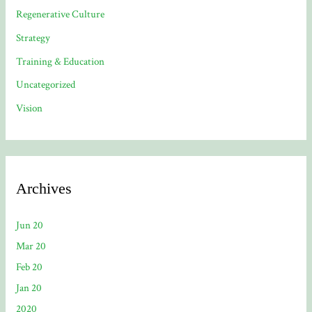
Regenerative Culture
Strategy
Training & Education
Uncategorized
Vision
Archives
Jun 20
Mar 20
Feb 20
Jan 20
2020