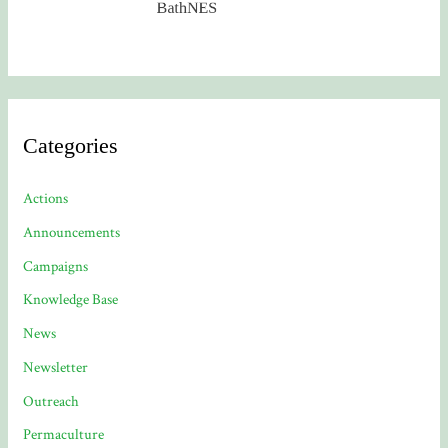
Categories
Actions
Announcements
Campaigns
Knowledge Base
News
Newsletter
Outreach
Permaculture