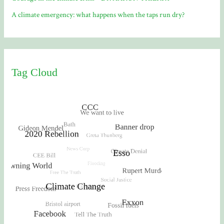
A climate emergency: what happens when the taps run dry?
Tag Cloud