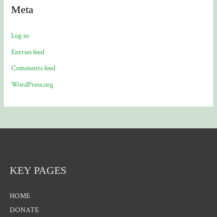
Meta
Log in
Entries feed
Comments feed
WordPress.org
KEY PAGES
HOME
DONATE