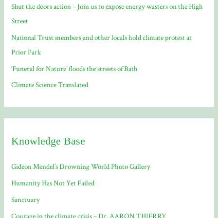
Shut the doors action – Join us to expose energy wasters on the High
r
Street
:
National Trust members and other locals hold climate protest at
Prior Park
‘Funeral for Nature’ floods the streets of Bath
Climate Science Translated
Knowledge Base
Gideon Mendel’s Drowning World Photo Gallery
Humanity Has Not Yet Failed
Sanctuary
Courage in the climate crisis – Dr. AARON THIERRY