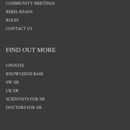
COMMUNITY MEETINGS
REBEL READS
ROLES
CONTACT US
FIND OUT MORE
UPDATES
KNOWLEDGE BASE
SW XR
UK XR
SCIENTISTS FOR XR
DOCTORS FOR XR