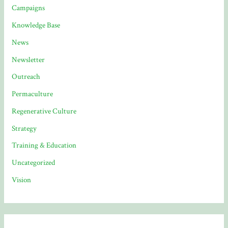
Campaigns
Knowledge Base
News
Newsletter
Outreach
Permaculture
Regenerative Culture
Strategy
Training & Education
Uncategorized
Vision