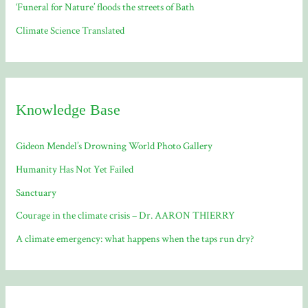
‘Funeral for Nature’ floods the streets of Bath
Climate Science Translated
Knowledge Base
Gideon Mendel’s Drowning World Photo Gallery
Humanity Has Not Yet Failed
Sanctuary
Courage in the climate crisis – Dr. AARON THIERRY
A climate emergency: what happens when the taps run dry?