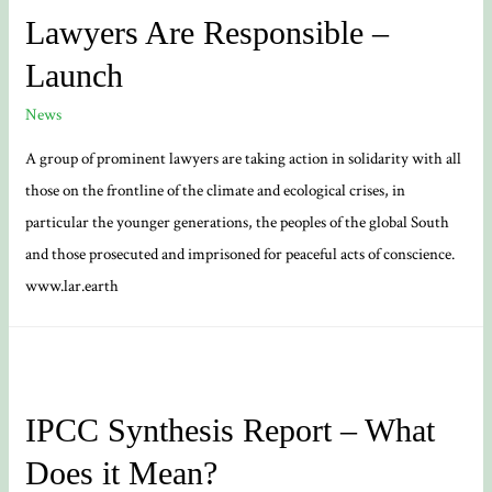
Currents
Lawyers Are Responsible –
Slowing
Launch
Down?
News
A group of prominent lawyers are taking action in solidarity with all
those on the frontline of the climate and ecological crises, in
particular the younger generations, the peoples of the global South
and those prosecuted and imprisoned for peaceful acts of conscience.
www.lar.earth
IPCC Synthesis Report – What
Does it Mean?