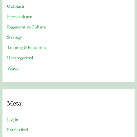
Outreach
Permaculture
Regenerative Culture
Strategy
Training & Education
Uncategorized
Vision
Meta
Log in
Entries feed