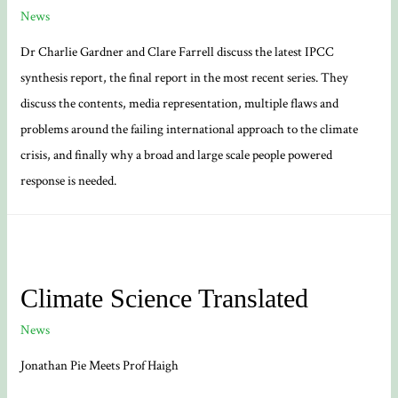
News
Dr Charlie Gardner and Clare Farrell discuss the latest IPCC
synthesis report, the final report in the most recent series. They
discuss the contents, media representation, multiple flaws and
problems around the failing international approach to the climate
crisis, and finally why a broad and large scale people powered
response is needed.
Climate Science Translated
News
Jonathan Pie Meets Prof Haigh