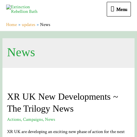
Menu
Menu
Home
updates
News
News
XR UK New Developments ~
The Trilogy News
Actions
,
Campaigns
,
News
XR UK are developing an exciting new phase of action for the next