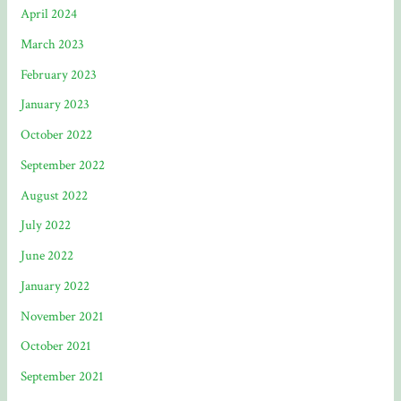
April 2024
March 2023
February 2023
January 2023
October 2022
September 2022
August 2022
July 2022
June 2022
January 2022
November 2021
October 2021
September 2021