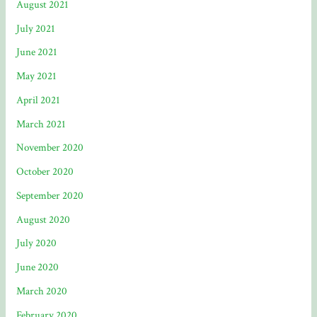
August 2021
July 2021
June 2021
May 2021
April 2021
March 2021
November 2020
October 2020
September 2020
August 2020
July 2020
June 2020
March 2020
February 2020