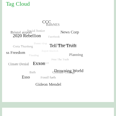
Tag Cloud