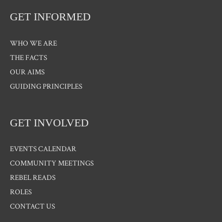
GET INFORMED
WHO WE ARE
THE FACTS
OUR AIMS
GUIDING PRINCIPLES
GET INVOLVED
EVENTS CALENDAR
COMMUNITY MEETINGS
REBEL READS
ROLES
CONTACT US