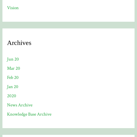
Vision
Archives
Jun 20
Mar 20
Feb 20
Jan 20
2020
News Archive
Knowledge Base Archive