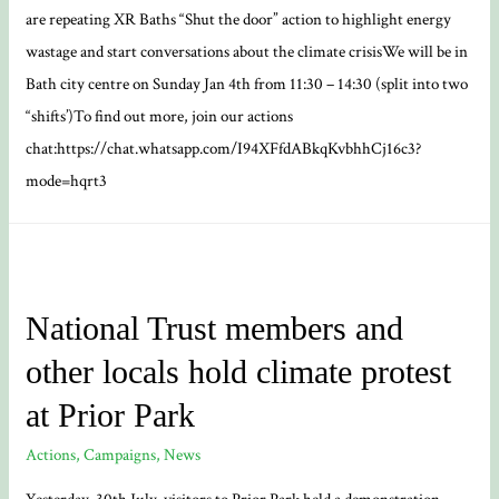
are repeating XR Baths “Shut the door” action to highlight energy
wastage and start conversations about the climate crisisWe will be in
Bath city centre on Sunday Jan 4th from 11:30 – 14:30 (split into two
“shifts’)To find out more, join our actions
chat:https://chat.whatsapp.com/I94XFfdABkqKvbhhCj16c3?
mode=hqrt3
National Trust members and
other locals hold climate protest
at Prior Park
Actions
,
Campaigns
,
News