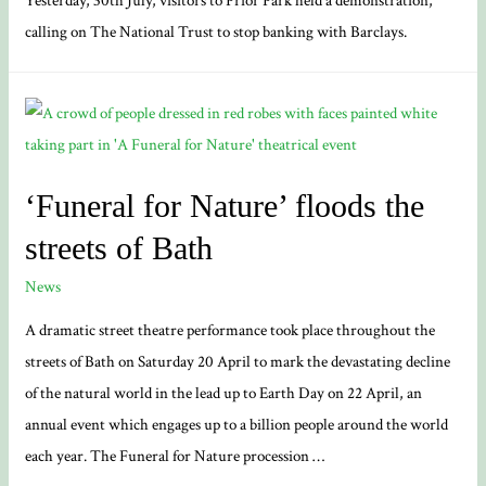
Yesterday, 30th July, visitors to Prior Park held a demonstration,
calling on The National Trust to stop banking with Barclays.
‘Funeral for Nature’ floods the
streets of Bath
News
A dramatic street theatre performance took place throughout the
streets of Bath on Saturday 20 April to mark the devastating decline
of the natural world in the lead up to Earth Day on 22 April, an
annual event which engages up to a billion people around the world
each year. The Funeral for Nature procession …