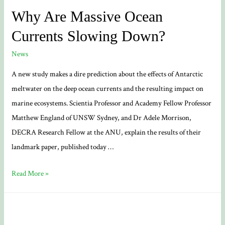
Why Are Massive Ocean
Currents Slowing Down?
News
A new study makes a dire prediction about the effects of Antarctic
meltwater on the deep ocean currents and the resulting impact on
marine ecosystems. Scientia Professor and Academy Fellow Professor
Matthew England of UNSW Sydney, and Dr Adele Morrison,
DECRA Research Fellow at the ANU, explain the results of their
landmark paper, published today …
Why
Read More »
Are
Massive
Ocean