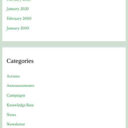
January 2020
February 2000
January 2000
Categories
Actions
Announcements
Campaigns
Knowledge Base
News
Newsletter