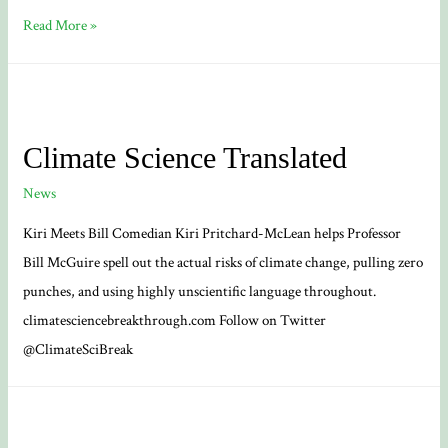
‘Funeral
Read More »
for
Nature’
floods
the
Climate Science Translated
streets
News
of
Bath
Kiri Meets Bill Comedian Kiri Pritchard-McLean helps Professor
Bill McGuire spell out the actual risks of climate change, pulling zero
punches, and using highly unscientific language throughout.
climatesciencebreakthrough.com Follow on Twitter
@ClimateSciBreak