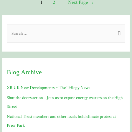
Posts
1
2
Next Page
→
Telegram
navigation
On
The
S
Web
e
a
r
c
Blog Archive
h
f
XR UK New Developments ~ The Trilogy News
o
Shut the doors action – Join us to expose energy wasters on the High
r
Street
:
National Trust members and other locals hold climate protest at
Prior Park