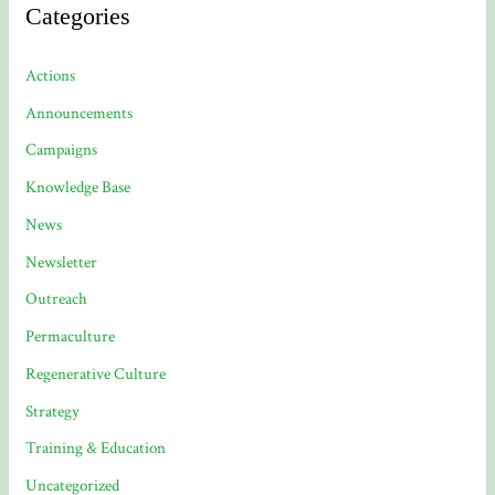
Categories
Actions
Announcements
Campaigns
Knowledge Base
News
Newsletter
Outreach
Permaculture
Regenerative Culture
Strategy
Training & Education
Uncategorized