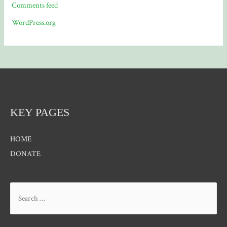
Comments feed
WordPress.org
KEY PAGES
HOME
DONATE
Search
for: