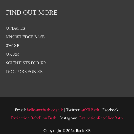
FIND OUT MORE
UPDATES
KNOWLEDGE BASE
SW XR
UK XR
SCIENTISTS FOR XR
DOCTORS FOR XR
Email:
hello@xrbath.org.uk
| Twitter:
@XRBath
| Facebook:
Extinction Rebellion Bath
| Instagram:
ExtinctionRebellionBath
Copyright © 2026 Bath XR