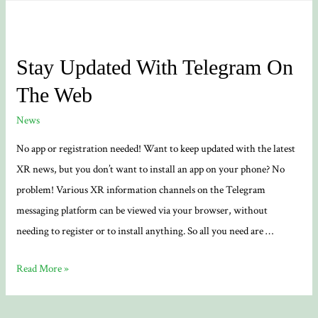
Stay Updated With Telegram On
The Web
News
No app or registration needed! Want to keep updated with the latest
XR news, but you don’t want to install an app on your phone? No
problem! Various XR information channels on the Telegram
messaging platform can be viewed via your browser, without
needing to register or to install anything. So all you need are …
Stay
Read More »
Updated
With