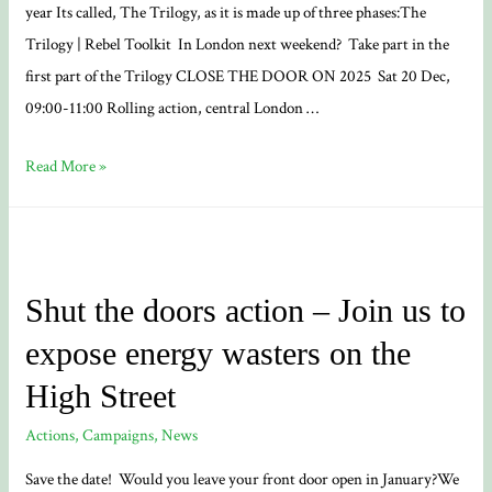
year Its called, The Trilogy, as it is made up of three phases:The
Trilogy | Rebel Toolkit In London next weekend? Take part in the
first part of the Trilogy CLOSE THE DOOR ON 2025 Sat 20 Dec,
09:00-11:00 Rolling action, central London …
XR
Read More »
UK
New
Developments
~
Shut the doors action – Join us to
The
expose energy wasters on the
Trilogy
News
High Street
Actions
,
Campaigns
,
News
Save the date! Would you leave your front door open in January?We