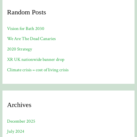
Random Posts
Vision for Bath 2030
We Are The Dead Canaries
2020 Strategy
XR UK nationwide banner drop
Climate crisis = cost of living crisis
Archives
December 2025
July 2024