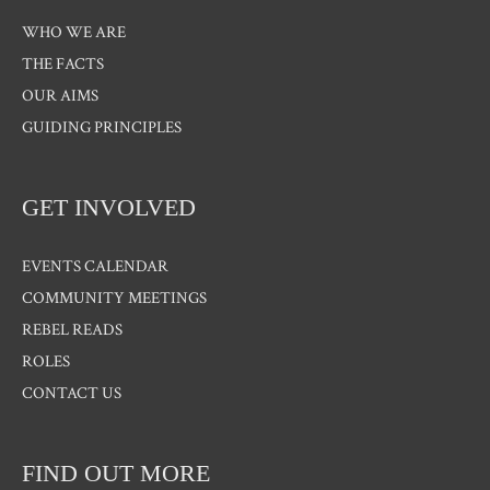
WHO WE ARE
THE FACTS
OUR AIMS
GUIDING PRINCIPLES
GET INVOLVED
EVENTS CALENDAR
COMMUNITY MEETINGS
REBEL READS
ROLES
CONTACT US
FIND OUT MORE