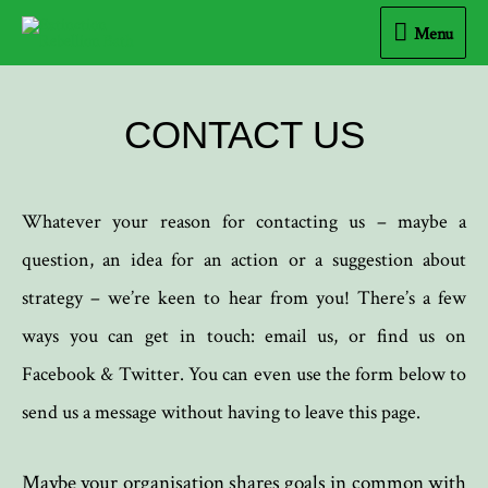
Menu
CONTACT US
Whatever your reason for contacting us – maybe a
question, an idea for an action or a suggestion about
strategy – we’re keen to hear from you! There’s a few
ways you can get in touch: email us, or find us on
Facebook & Twitter. You can even use the form below to
send us a message without having to leave this page.
Maybe your organisation shares goals in common with