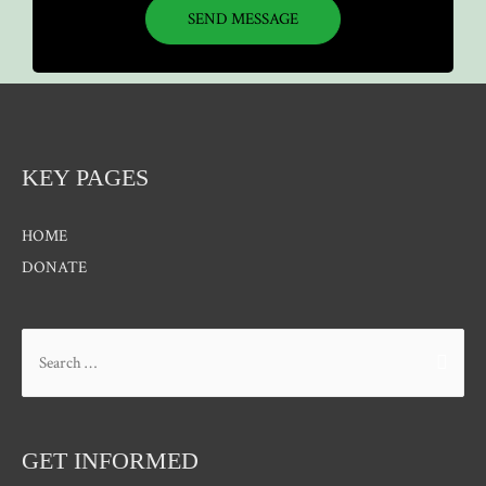
SEND MESSAGE
KEY PAGES
HOME
DONATE
GET INFORMED