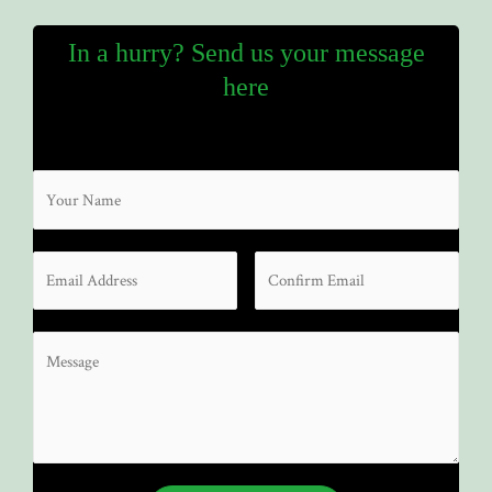
In a hurry? Send us your message
here