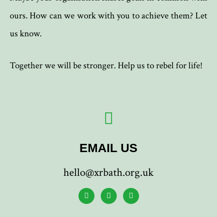
ours. How can we work with you to achieve them? Let
us know.
Together we will be stronger. Help us to rebel for life!
EMAIL US
hello@xrbath.org.uk