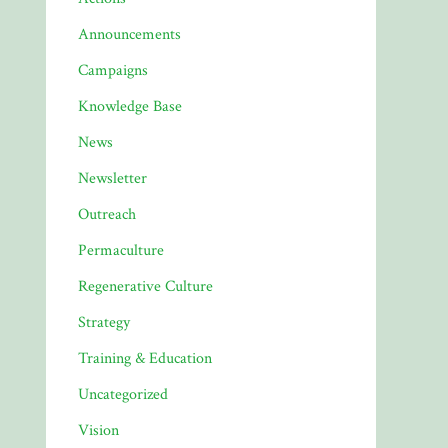
Announcements
Campaigns
Knowledge Base
News
Newsletter
Outreach
Permaculture
Regenerative Culture
Strategy
Training & Education
Uncategorized
Vision