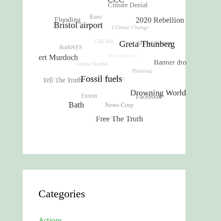
Categories
Actions