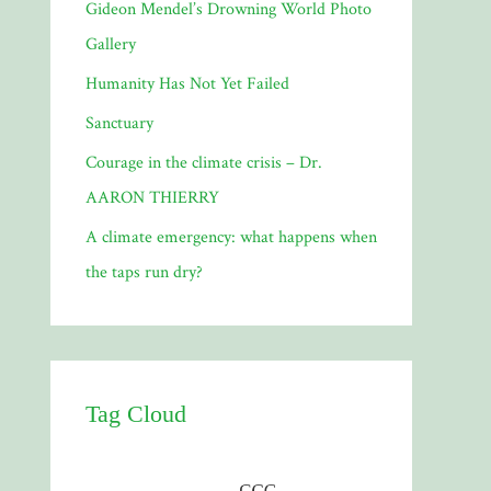
Gideon Mendel’s Drowning World Photo
Gallery
Humanity Has Not Yet Failed
Sanctuary
Courage in the climate crisis – Dr.
AARON THIERRY
A climate emergency: what happens when
the taps run dry?
Tag Cloud