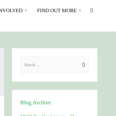
Search
INVOLVED
FIND OUT MORE
S
e
a
r
c
h
Blog Archive
f