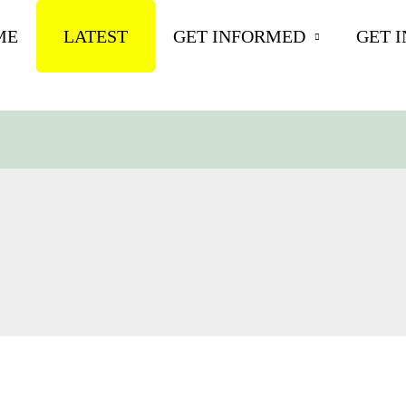
ME
LATEST
GET INFORMED
GET 