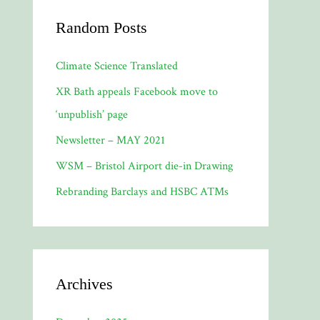
Random Posts
Climate Science Translated
XR Bath appeals Facebook move to
‘unpublish’ page
Newsletter – MAY 2021
WSM – Bristol Airport die-in Drawing
Rebranding Barclays and HSBC ATMs
Archives