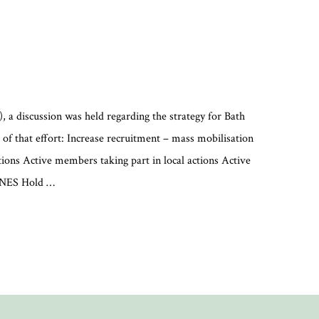
, a discussion was held regarding the strategy for Bath
 of that effort: Increase recruitment – mass mobilisation
ions Active members taking part in local actions Active
&NES Hold …