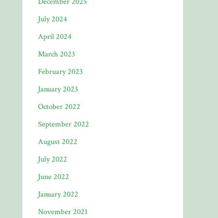
December 2025
July 2024
April 2024
March 2023
February 2023
January 2023
October 2022
September 2022
August 2022
July 2022
June 2022
January 2022
November 2021