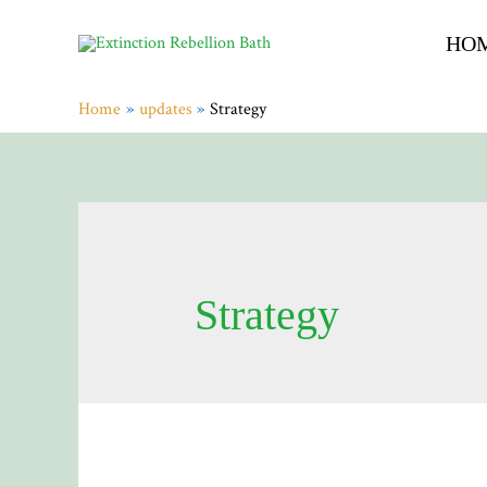
HO
Home
updates
Strategy
Strategy