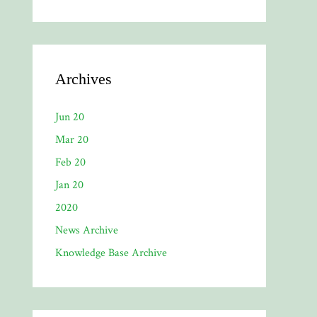
Archives
Jun 20
Mar 20
Feb 20
Jan 20
2020
News Archive
Knowledge Base Archive