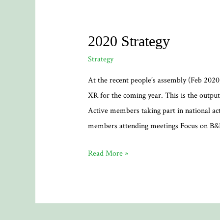
2020 Strategy
Strategy
At the recent people’s assembly (Feb 2020)
XR for the coming year. This is the output
Active members taking part in national act
members attending meetings Focus on B
2020
Read More »
Strategy