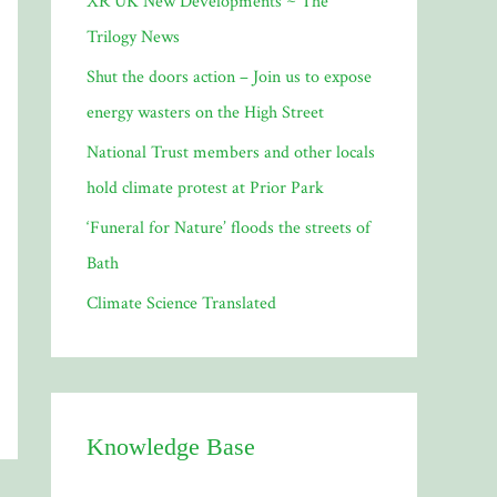
XR UK New Developments ~ The
o
Trilogy News
r
Shut the doors action – Join us to expose
:
energy wasters on the High Street
National Trust members and other locals
hold climate protest at Prior Park
‘Funeral for Nature’ floods the streets of
Bath
Climate Science Translated
Knowledge Base