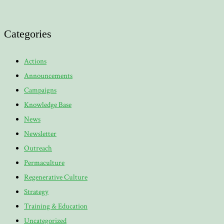
Categories
Actions
Announcements
Campaigns
Knowledge Base
News
Newsletter
Outreach
Permaculture
Regenerative Culture
Strategy
Training & Education
Uncategorized