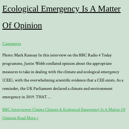
Ecological Emergency Is A Matter
Of Opinion
Campaigns
Photo: Mark Ramsay In this interview on the BBC Radio 4 Today
programme, Justin Webb conflated opinion about the appropriate
measures to take in dealing with the climate and ecological emergency
(CEE), with the overwhelming scientific evidence that a CEE exists. As a
reminder, the UK Parliament declared a climate and environment
emergency in 2019. THAT …
BBC Interviewer Claims Climate & Ecological Emergency Is A Matter Of
Opinion
Read More »