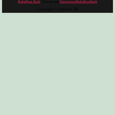
Rebellion Bath
| Instagram:
ExtinctionRebellionBath
Copyright © 2026 Bath XR