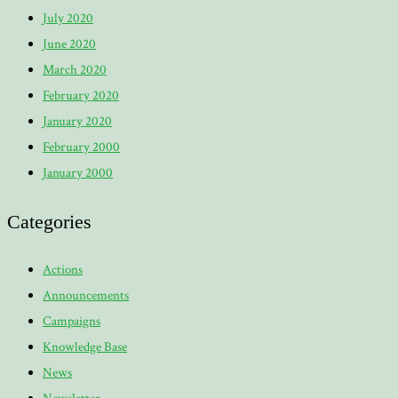
July 2020
June 2020
March 2020
February 2020
January 2020
February 2000
January 2000
Categories
Actions
Announcements
Campaigns
Knowledge Base
News