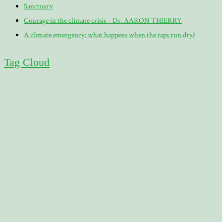
Sanctuary
Courage in the climate crisis – Dr. AARON THIERRY
A climate emergency: what happens when the taps run dry?
Tag Cloud