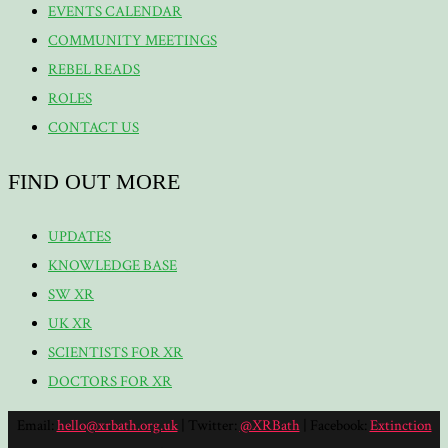
EVENTS CALENDAR
COMMUNITY MEETINGS
REBEL READS
ROLES
CONTACT US
FIND OUT MORE
UPDATES
KNOWLEDGE BASE
SW XR
UK XR
SCIENTISTS FOR XR
DOCTORS FOR XR
Email:
hello@xrbath.org.uk
| Twitter:
@XRBath
| Facebook:
Extinction