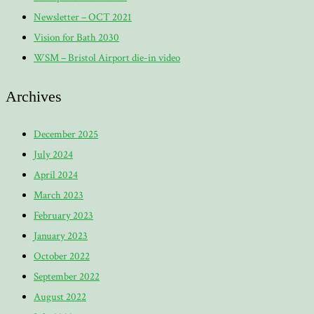
Newsletter – OCT 2021
Vision for Bath 2030
WSM – Bristol Airport die-in video
Archives
December 2025
July 2024
April 2024
March 2023
February 2023
January 2023
October 2022
September 2022
August 2022