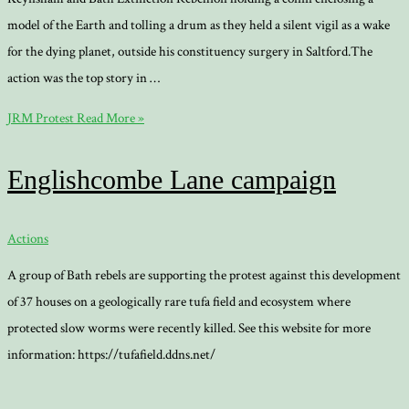
model of the Earth and tolling a drum as they held a silent vigil as a wake
for the dying planet, outside his constituency surgery in Saltford.The
action was the top story in …
JRM Protest
Read More »
Englishcombe Lane campaign
Actions
A group of Bath rebels are supporting the protest against this development
of 37 houses on a geologically rare tufa field and ecosystem where
protected slow worms were recently killed. See this website for more
information: https://tufafield.ddns.net/