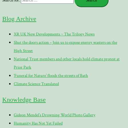
Search for:
Blog Archive
XR UK New Developments ~ The Trilogy News
Shut the doors action – Join us to expose energy wasters on the
High Street
National Trust members and other locals hold climate protest at
Prior Park
‘Funeral for Nature’ floods the streets of Bath
Climate Science Translated
Knowledge Base
Gideon Mendel’s Drowning World Photo Gallery
Humanity Has Not Yet Failed