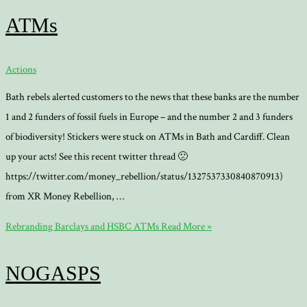
ATMs
Actions
Bath rebels alerted customers to the news that these banks are the number
1 and 2 funders of fossil fuels in Europe – and the number 2 and 3 funders
of biodiversity! Stickers were stuck on ATMs in Bath and Cardiff. Clean
up your acts! See this recent twitter thread 🙁
https://twitter.com/money_rebellion/status/1327537330840870913)
from XR Money Rebellion, …
Rebranding Barclays and HSBC ATMs
Read More »
NOGASPS