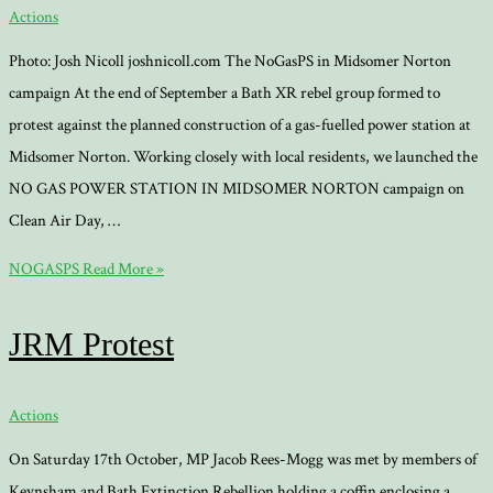
Actions
Photo: Josh Nicoll joshnicoll.com The NoGasPS in Midsomer Norton
campaign At the end of September a Bath XR rebel group formed to
protest against the planned construction of a gas-fuelled power station at
Midsomer Norton. Working closely with local residents, we launched the
NO GAS POWER STATION IN MIDSOMER NORTON campaign on
Clean Air Day, …
NOGASPS
Read More »
JRM Protest
Actions
On Saturday 17th October, MP Jacob Rees-Mogg was met by members of
Keynsham and Bath Extinction Rebellion holding a coffin enclosing a