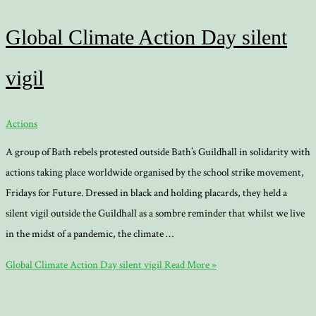
Global Climate Action Day silent
vigil
Actions
A group of Bath rebels protested outside Bath’s Guildhall in solidarity with
actions taking place worldwide organised by the school strike movement,
Fridays for Future. Dressed in black and holding placards, they held a
silent vigil outside the Guildhall as a sombre reminder that whilst we live
in the midst of a pandemic, the climate …
Global Climate Action Day silent vigil
Read More »