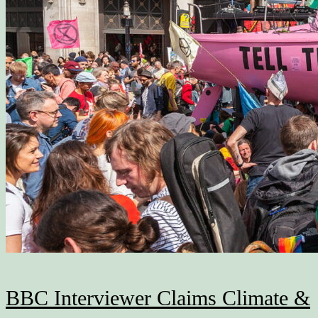
BBC Interviewer Claims Climate &