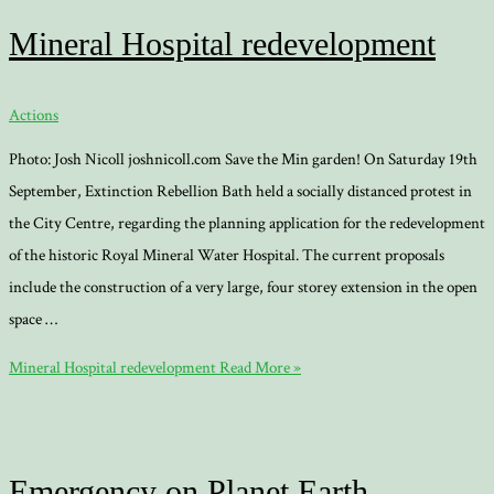
Mineral Hospital redevelopment
Actions
Photo: Josh Nicoll joshnicoll.com Save the Min garden! On Saturday 19th
September, Extinction Rebellion Bath held a socially distanced protest in
the City Centre, regarding the planning application for the redevelopment
of the historic Royal Mineral Water Hospital. The current proposals
include the construction of a very large, four storey extension in the open
space …
Mineral Hospital redevelopment
Read More »
Emergency on Planet Earth