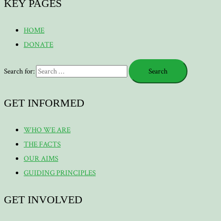
KEY PAGES
HOME
DONATE
Search for:
GET INFORMED
WHO WE ARE
THE FACTS
OUR AIMS
GUIDING PRINCIPLES
GET INVOLVED