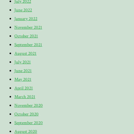
July 2022
June 2022
January 2022
November 2021
October 2021
September 2021
August 2021
July 2021
June 2021
May 2021
April 2021
March 2021
November 2020
October 2020
September 2020
August 2020