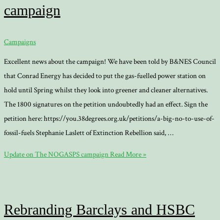
campaign
Campaigns
Excellent news about the campaign! We have been told by B&NES Council
that Conrad Energy has decided to put the gas-fuelled power station on
hold until Spring whilst they look into greener and cleaner alternatives.
The 1800 signatures on the petition undoubtedly had an effect. Sign the
petition here: https://you.38degrees.org.uk/petitions/a-big-no-to-use-of-
fossil-fuels Stephanie Laslett of Extinction Rebellion said, …
Update on The NOGASPS campaign
Read More »
Rebranding Barclays and HSBC