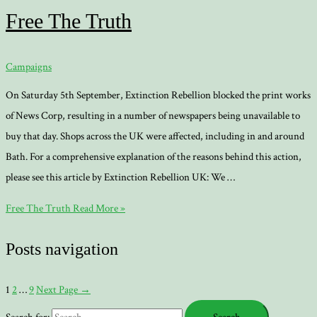
Free The Truth
Campaigns
On Saturday 5th September, Extinction Rebellion blocked the print works
of News Corp, resulting in a number of newspapers being unavailable to
buy that day. Shops across the UK were affected, including in and around
Bath. For a comprehensive explanation of the reasons behind this action,
please see this article by Extinction Rebellion UK: We …
Free The Truth
Read More »
Posts navigation
1
2
…
9
Next Page
→