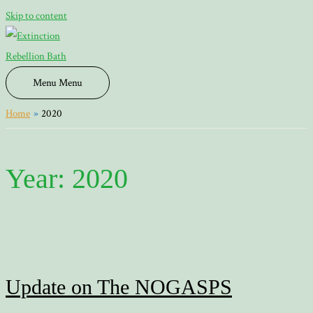
Skip to content
Menu
Menu
Home
2020
Year:
2020
Update on The NOGASPS