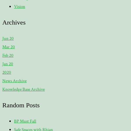
Vision
Archives
Jun 20
Mar 20
Feb 20
Jan 20
2020
News Archive
Knowledge Base Archive
Random Posts
BP Must Fall
Safe Spaces with Rhian