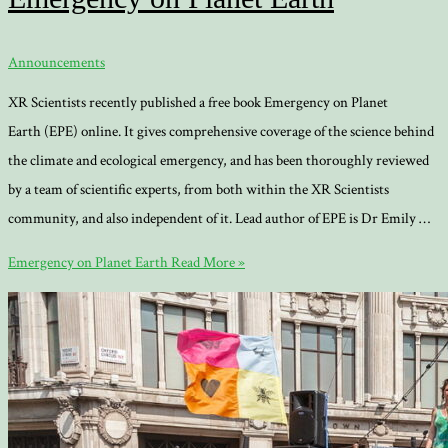
Announcements
XR Scientists recently published a free book Emergency on Planet
Earth (EPE) online. It gives comprehensive coverage of the science behind
the climate and ecological emergency, and has been thoroughly reviewed
by a team of scientific experts, from both within the XR Scientists
community, and also independent of it. Lead author of EPE is Dr Emily …
Emergency on Planet Earth
Read More »