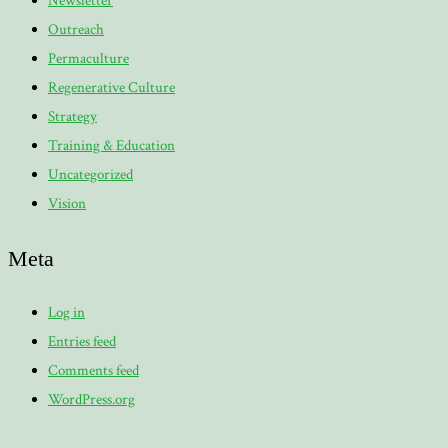
Newsletter
Outreach
Permaculture
Regenerative Culture
Strategy
Training & Education
Uncategorized
Vision
Meta
Log in
Entries feed
Comments feed
WordPress.org