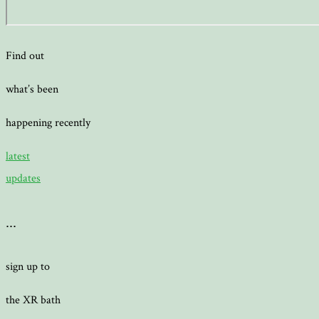
Find out
what’s been
happening recently
latest
updates
...
sign up to
the XR bath