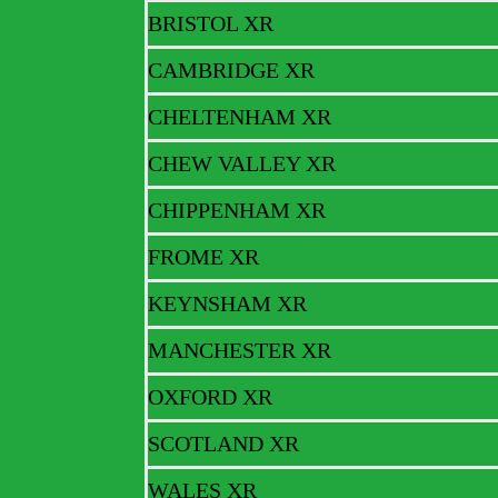
BRISTOL XR
Newsletters
CAMBRIDGE XR
CHELTENHAM XR
We regularly produce a newsletter to keep our supporters updated on r
CHEW VALLEY XR
full version of the latest newsletter.
CHIPPENHAM XR
Newsletter – FEB 2023
FROME XR
KEYNSHAM XR
Newsletter – JAN 2023
MANCHESTER XR
Newsletter – OCT 2022
OXFORD XR
SCOTLAND XR
Newsletter – AUG 2022
WALES XR