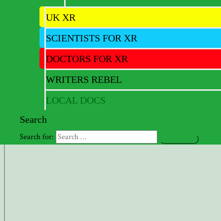
Newsletter – JUL 2022
UK XR
SCIENTISTS FOR XR
Full version of latest newsletter
DOCTORS FOR XR
Newsletter – FEB 2023
WRITERS REBEL
LOCAL DOCS
View Fullscreen
Search
Search for: