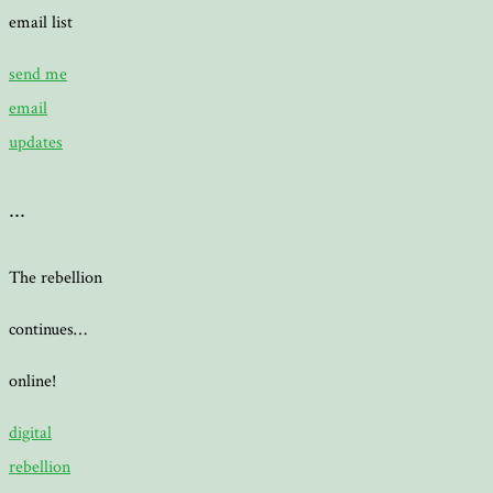
email list
send me
email
updates
...
The rebellion
continues…
online!
digital
rebellion