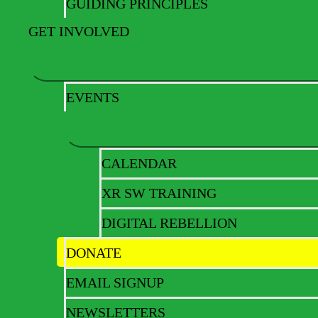
GUIDING PRINCIPLES
Get ready for a massi
GET INVOLVED
EVENTS
CALENDAR
XR SW TRAINING
DIGITAL REBELLION
DONATE
EMAIL SIGNUP
NEWSLETTERS