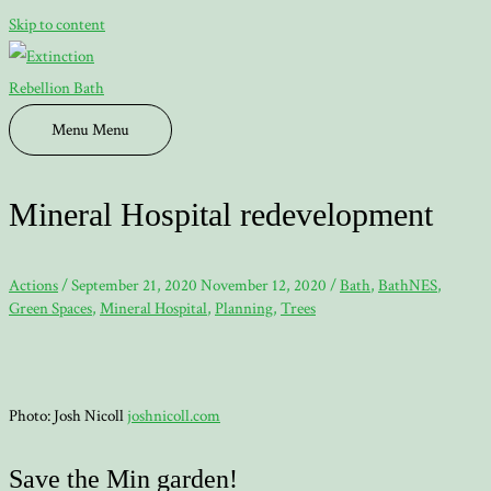
Skip to content
Menu
Menu
Mineral Hospital redevelopment
Actions
/
September 21, 2020
November 12, 2020
/
Bath
,
BathNES
,
Green Spaces
,
Mineral Hospital
,
Planning
,
Trees
Photo: Josh Nicoll
joshnicoll.com
Save the Min garden!