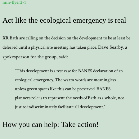
min-flyer2-1
Act like the ecological emergency is real
XR Bath are calling on the decision on the development to be at least be
Dave Searby, a
deferred until a physical site meeting has taken place.
spokesperson for the group, said:
“This development is a test case for BANES declaration of an
ecological emergency. The warm words are meaningless
unless green spaces like this can be preserved. BANES
planners role is to represent the needs of Bath as a whole, not
just to indiscriminately facilitate all development.”
How you can help: Take action!