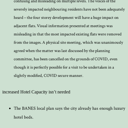
confusing and misleading on multiple levels. The voices of the
severely impacted neighbouring residents have not been adequately
heard – the four storey development will have a huge impact on
adjacent flats. Visual information presented at meetings was
misleading in that the most impacted existing flats were removed
from the images. A physical site meeting, which was unanimously
agreed when the matter was last discussed by the planning
committee, has been cancelled on the grounds of COVID, even
though it is perfectly possible for a visit to be undertaken in a
slightly modified, COVID secure manner.
increased Hotel Capacity isn’t needed
The BANES local plan says the city already has enough luxury
hotel beds.