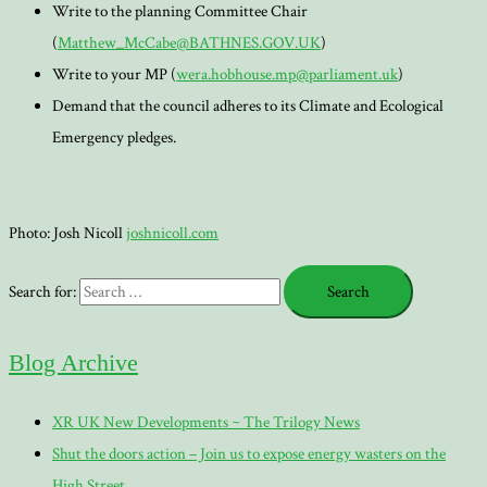
Write to the planning Committee Chair
(
Matthew_McCabe@BATHNES.GOV.UK
)
Write to your MP (
wera.hobhouse.mp@parliament.uk
)
Demand that the council adheres to its Climate and Ecological
Emergency pledges.
Photo: Josh Nicoll
joshnicoll.com
Search for:
Blog Archive
XR UK New Developments ~ The Trilogy News
Shut the doors action – Join us to expose energy wasters on the
High Street