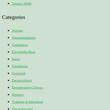
January 2000
Categories
Actions
Announcements
Campaigns
Knowledge Base
News
Newsletter
Outreach
Permaculture
Regenerative Culture
Strategy
Training & Education
Uncategorized