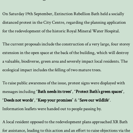
On Saturday 19th September, Extinction Rebellion Bath held a socially
distanced protest in the City Centre, regarding the planning application
for the redevelopment of the historic Royal Mineral Water Hospital.
The current proposals include the construction of a very large, four storey
extension in the open space at the back of the building, which will destroy
a valuable, biodiverse, green area and severely impact local residents. The
ecological impact includes the felling of two mature trees.
To raise public awareness of the issue, protest signs were displayed with
messages including “
Bath needs its trees
“, “
Protect Bath’s green spaces
“,
“
Deeds not words
“, “
Keep your promises
” & “
Save our wildlife
“.
Information leaflets were handed out to people passing by.
A local resident opposed to the redevelopment plans approached XR Bath
for assistance, leading to this action and an effort to raise objections via the