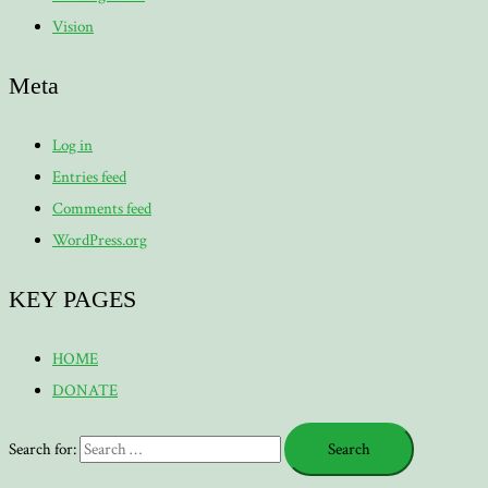
Vision
Meta
Log in
Entries feed
Comments feed
WordPress.org
KEY PAGES
HOME
DONATE
Search for: