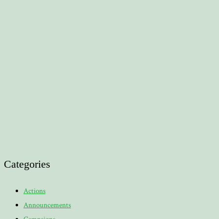
Categories
Actions
Announcements