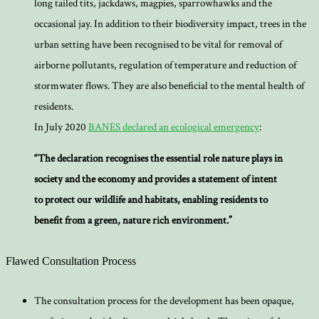
long tailed tits, jackdaws, magpies, sparrowhawks and the
occasional jay. In addition to their biodiversity impact, trees in the
urban setting have been recognised to be vital for removal of
airborne pollutants, regulation of temperature and reduction of
stormwater flows. They are also beneficial to the mental health of
residents.
In July 2020
BANES declared an ecological emergency
:
“The declaration recognises the essential role nature plays in
society and the economy and provides a statement of intent
to protect our wildlife and habitats, enabling residents to
benefit from a green, nature rich environment.”
Flawed Consultation Process
The consultation process for the development has been opaque,