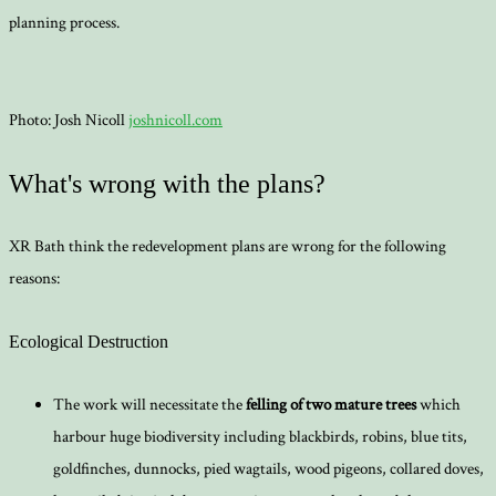
planning process.
Photo: Josh Nicoll
joshnicoll.com
What's wrong with the plans?
XR Bath think the redevelopment plans are wrong for the following
reasons:
Ecological Destruction
The work will necessitate the
felling of two mature trees
which
harbour huge biodiversity including blackbirds, robins, blue tits,
goldfinches, dunnocks, pied wagtails, wood pigeons, collared doves,