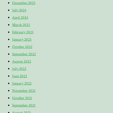
December 2025
July 2024
April 2024
March 2023
February 2023
January 2023
October 2022
September 2022
August 2022
July 2022
June 2022
January 2022
November 2021
October 2021
September 2021
August 2021