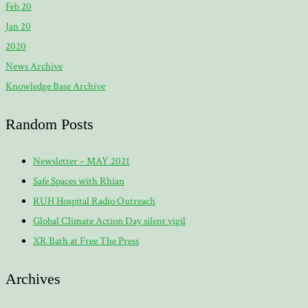
Feb 20
Jan 20
2020
News Archive
Knowledge Base Archive
Random Posts
Newsletter – MAY 2021
Safe Spaces with Rhian
RUH Hospital Radio Outreach
Global Climate Action Day silent vigil
XR Bath at Free The Press
Archives