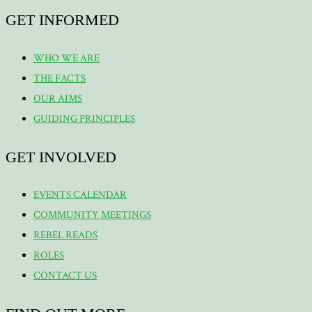
GET INFORMED
WHO WE ARE
THE FACTS
OUR AIMS
GUIDING PRINCIPLES
GET INVOLVED
EVENTS CALENDAR
COMMUNITY MEETINGS
REBEL READS
ROLES
CONTACT US