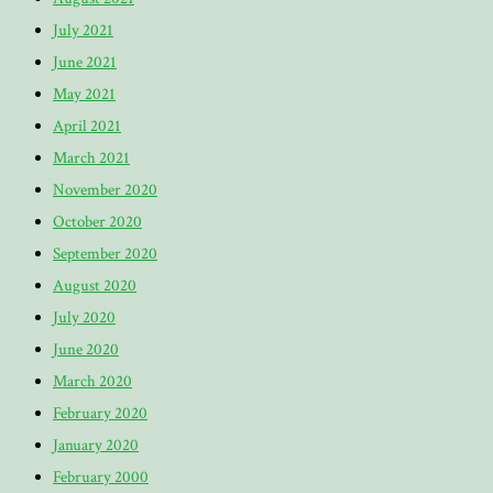
July 2021
June 2021
May 2021
April 2021
March 2021
November 2020
October 2020
September 2020
August 2020
July 2020
June 2020
March 2020
February 2020
January 2020
February 2000