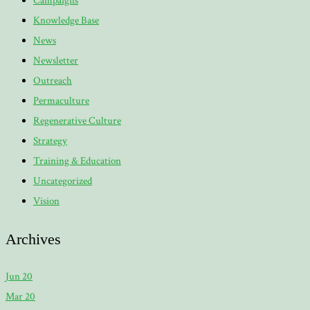
Campaigns
Knowledge Base
News
Newsletter
Outreach
Permaculture
Regenerative Culture
Strategy
Training & Education
Uncategorized
Vision
Archives
Jun 20
Mar 20