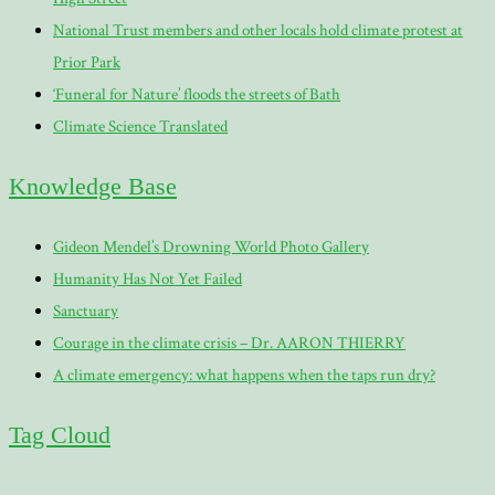
National Trust members and other locals hold climate protest at
Prior Park
‘Funeral for Nature’ floods the streets of Bath
Climate Science Translated
Knowledge Base
Gideon Mendel’s Drowning World Photo Gallery
Humanity Has Not Yet Failed
Sanctuary
Courage in the climate crisis – Dr. AARON THIERRY
A climate emergency: what happens when the taps run dry?
Tag Cloud