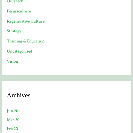
Outreach
Permaculture
Regenerative Culture
Strategy
Training & Education
Uncategorized
Vision
Archives
Jun 20
Mar 20
Feb 20