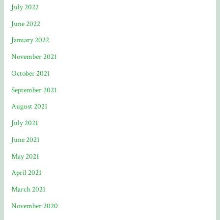
July 2022
June 2022
January 2022
November 2021
October 2021
September 2021
August 2021
July 2021
June 2021
May 2021
April 2021
March 2021
November 2020