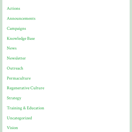
Actions
Announcements
Campaigns
Knowledge Base
News
Newsletter
Outreach
Permaculture
Regenerative Culture
Strategy
Training & Education
Uncategorized
Vision