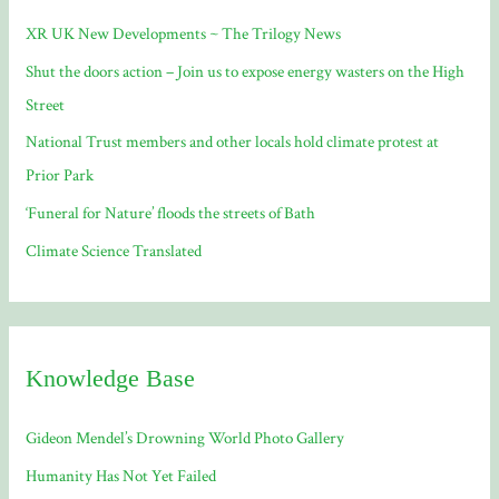
f
XR UK New Developments ~ The Trilogy News
o
Shut the doors action – Join us to expose energy wasters on the High
r
Street
:
National Trust members and other locals hold climate protest at
Prior Park
‘Funeral for Nature’ floods the streets of Bath
Climate Science Translated
Knowledge Base
Gideon Mendel’s Drowning World Photo Gallery
Humanity Has Not Yet Failed