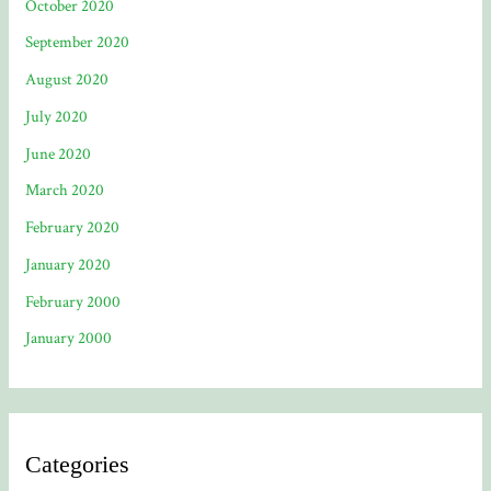
October 2020
September 2020
August 2020
July 2020
June 2020
March 2020
February 2020
January 2020
February 2000
January 2000
Categories