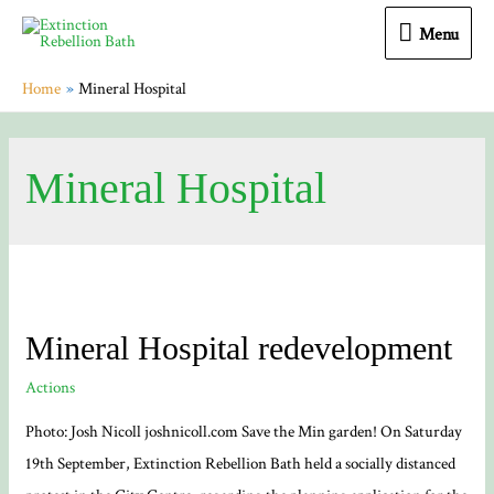
Menu
Menu
Home
Mineral Hospital
Mineral Hospital
Mineral Hospital redevelopment
Actions
Photo: Josh Nicoll joshnicoll.com Save the Min garden! On Saturday
19th September, Extinction Rebellion Bath held a socially distanced