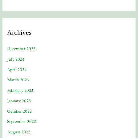
Archives
December 2025
July 2024
April 2024
March 2023
February 2023
January 2023
October 2022
September 2022
August 2022