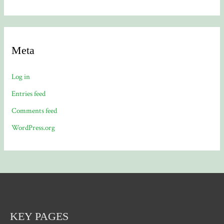
Meta
Log in
Entries feed
Comments feed
WordPress.org
KEY PAGES