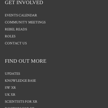
GET INVOLVED
EVENTS CALENDAR
COMMUNITY MEETINGS
REBEL READS
ROLES
CONTACT US
FIND OUT MORE
UPDATES
KNOWLEDGE BASE
SW XR
UK XR
SCIENTISTS FOR XR