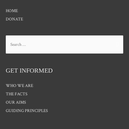
HOME
DONATE
Search
for:
GET INFORMED
WHO WE ARE
THE FACTS
OUR AIMS
GUIDING PRINCIPLES