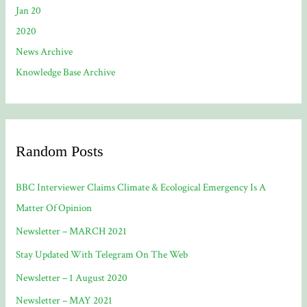
Jan 20
2020
News Archive
Knowledge Base Archive
Random Posts
BBC Interviewer Claims Climate & Ecological Emergency Is A
Matter Of Opinion
Newsletter – MARCH 2021
Stay Updated With Telegram On The Web
Newsletter – 1 August 2020
Newsletter – MAY 2021