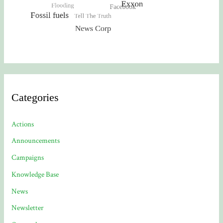
Categories
Actions
Announcements
Campaigns
Knowledge Base
News
Newsletter