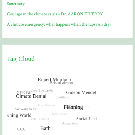
Sanctuary
Courage in the climate crisis – Dr. AARON THIERRY
A climate emergency: what happens when the taps run dry?
Tag Cloud