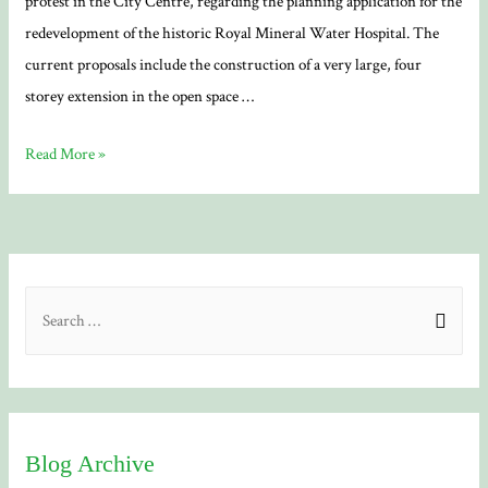
protest in the City Centre, regarding the planning application for the
redevelopment of the historic Royal Mineral Water Hospital. The
current proposals include the construction of a very large, four
storey extension in the open space …
Mineral
Read More »
Hospital
redevelopment
S
e
a
r
c
Blog Archive
h