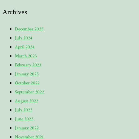
Archives
December 2025
July 2024
April 2024
March 2023
February 2023
January 2023
October 2022
September 2022
August 2022
July 2022
June 2022
January 2022
November 2021