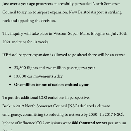
Just over a year ago protesters successfully persuaded North Somerset
Council to say no to airport expansion. Now Bristol Airport is striking
back and appealing the decision.
The inquiry will take place in Weston-Super-Mare. It begins on July 20th
2021 and runs for 10 weeks.
If Bristol Airport expansion is allowed to go ahead there will be an extra:
23,800 flights and two million passengers a year
10,000 car movements a day
One million tonnes of carbon emitted a year
To put the additional CO2 emissions in perspective:
Back in 2019 North Somerset Council (NSC) declared a climate
emergency, committing to reducing to net zero by 2030. In 2017 NSC’s
‘sphere of influence’ CO2 emissions were
886 thousand tonnes
per annum