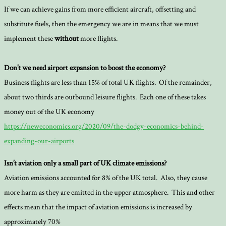
If we can achieve gains from more efficient aircraft, offsetting and
substitute fuels, then the emergency we are in means that we must
implement these
without
more flights.
Don’t we need airport expansion to boost the economy?
Business flights are less than 15% of total UK flights. Of the remainder,
about two thirds are outbound leisure flights. Each one of these takes
money out of the UK economy
https://neweconomics.org/2020/09/the-dodgy-economics-behind-
expanding-our-airports
Isn’t aviation only a small part of UK climate emissions?
Aviation emissions accounted for 8% of the UK total. Also, they cause
more harm as they are emitted in the upper atmosphere. This and other
effects mean that the impact of aviation emissions is increased by
approximately 70%