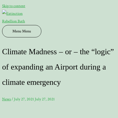
Skip to content
Menu
Menu
Climate Madness – or – the “logic”
of expanding an Airport during a
climate emergency
News
/
July 27, 2021
July 27, 2021