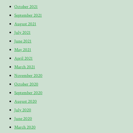
October 2021
September 2021
August 2021
July 2021
June 2021
May 2021
April 2021
March 2021
November 2020
October 2020
September 2020
August 2020
July 2020
June 2020
March 2020