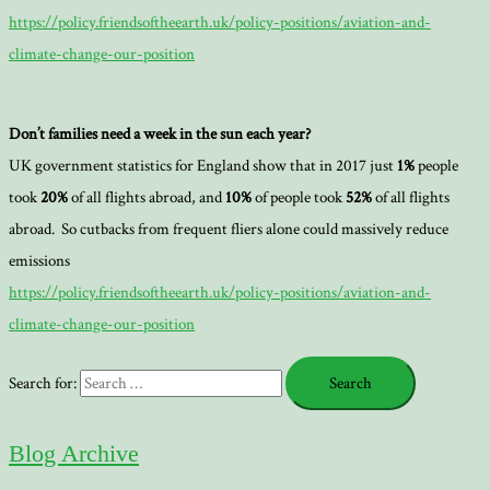
https://policy.friendsoftheearth.uk/policy-positions/aviation-and-
climate-change-our-position
Don’t families need a week in the sun each year?
UK government statistics for England show that in 2017 just
1%
people
took
20%
of all flights abroad, and
10%
of people took
52%
of all flights
abroad. So cutbacks from frequent fliers alone could massively reduce
emissions
https://policy.friendsoftheearth.uk/policy-positions/aviation-and-
climate-change-our-position
Search for:
Blog Archive