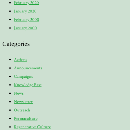
February 2020
January 2020
February 2000
January 2000
Categories
Actions
Announcements
Campaigns
Knowledge Base
News
Newsletter
Outreach
Permaculture
Regenerative Culture