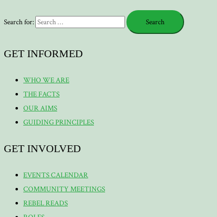
Search for:
GET INFORMED
WHO WE ARE
THE FACTS
OUR AIMS
GUIDING PRINCIPLES
GET INVOLVED
EVENTS CALENDAR
COMMUNITY MEETINGS
REBEL READS