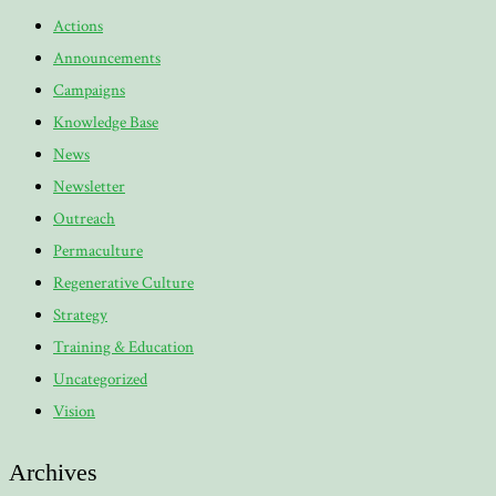
Actions
Announcements
Campaigns
Knowledge Base
News
Newsletter
Outreach
Permaculture
Regenerative Culture
Strategy
Training & Education
Uncategorized
Vision
Archives