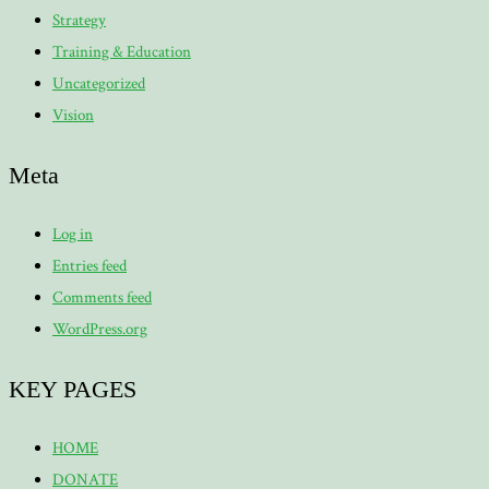
Strategy
Training & Education
Uncategorized
Vision
Meta
Log in
Entries feed
Comments feed
WordPress.org
KEY PAGES
HOME
DONATE