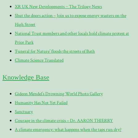
XR UK New Developments ~ The Trilogy News
Shut the doors action – Join us to expose energy wasters on the
High Street
National Trust members and other locals hold climate protest at
Prior Park
‘Funeral for Nature’ floods the streets of Bath
Climate Science Translated
Knowledge Base
Gideon Mendel’s Drowning World Photo Gallery
Humanity Has Not Yet Failed
Sanctuary
Courage in the climate crisis – Dr. AARON THIERRY
A climate emergency: what happens when the taps run dry?