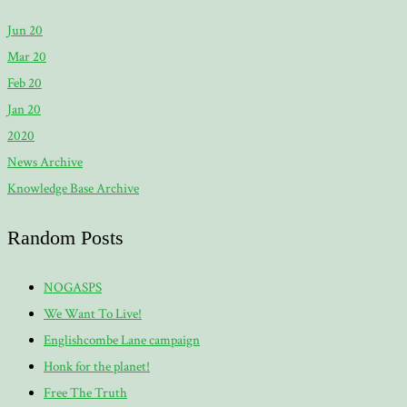
Jun 20
Mar 20
Feb 20
Jan 20
2020
News Archive
Knowledge Base Archive
Random Posts
NOGASPS
We Want To Live!
Englishcombe Lane campaign
Honk for the planet!
Free The Truth