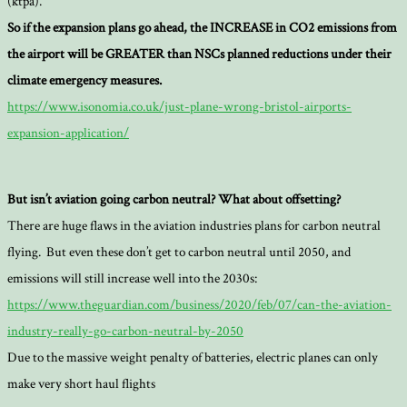
(ktpa).
So if the expansion plans go ahead, the INCREASE in CO2 emissions from
the airport will be GREATER than NSCs planned reductions under their
climate emergency measures.
https://www.isonomia.co.uk/just-plane-wrong-bristol-airports-
expansion-application/
But isn’t aviation going carbon neutral? What about offsetting?
There are huge flaws in the aviation industries plans for carbon neutral
flying. But even these don’t get to carbon neutral until 2050, and
emissions will still increase well into the 2030s:
https://www.theguardian.com/business/2020/feb/07/can-the-aviation-
industry-really-go-carbon-neutral-by-2050
Due to the massive weight penalty of batteries, electric planes can only
make very short haul flights