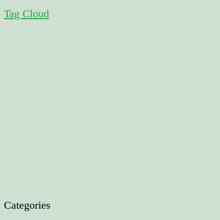
Tag Cloud
Categories