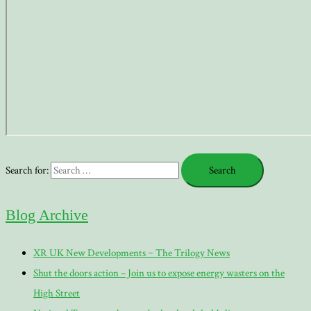
Search for:
Blog Archive
XR UK New Developments ~ The Trilogy News
Shut the doors action – Join us to expose energy wasters on the
High Street