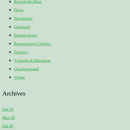
Knowledge Base
News
Newsletter
Outreach
Permaculture
Regenerative Culture
Strategy
Training & Education
Uncategorized
Vision
Archives
Jun 20
Mar 20
Feb 20