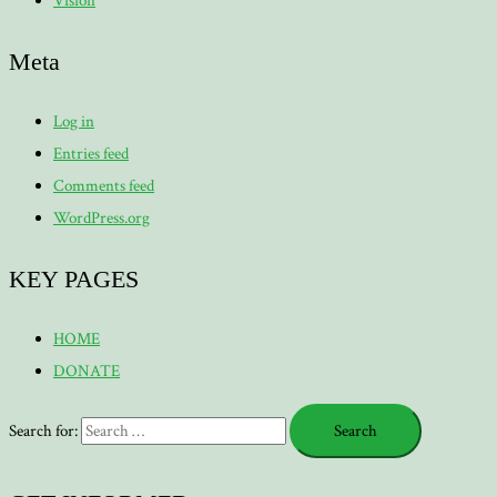
Vision
Meta
Log in
Entries feed
Comments feed
WordPress.org
KEY PAGES
HOME
DONATE
Search for: