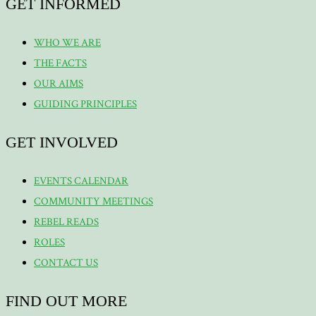
GET INFORMED
WHO WE ARE
THE FACTS
OUR AIMS
GUIDING PRINCIPLES
GET INVOLVED
EVENTS CALENDAR
COMMUNITY MEETINGS
REBEL READS
ROLES
CONTACT US
FIND OUT MORE