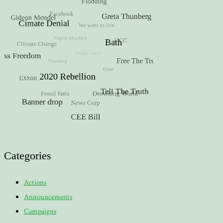
Categories
Actions
Announcements
Campaigns