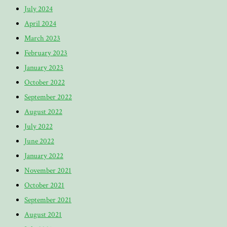
July 2024
April 2024
March 2023
February 2023
January 2023
October 2022
September 2022
August 2022
July 2022
June 2022
January 2022
November 2021
October 2021
September 2021
August 2021