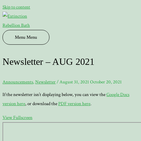
Skip to content
Menu
Menu
Newsletter – AUG 2021
Announcements
,
Newsletter
/
August 31, 2021
October 20, 2021
If the newsletter isn’t displaying below, you can view the
Google Docs
version here
, or download the
PDF version here
.
View Fullscreen