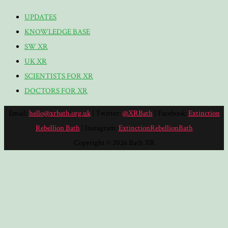
UPDATES
KNOWLEDGE BASE
SW XR
UK XR
SCIENTISTS FOR XR
DOCTORS FOR XR
Email:
hello@xrbath.org.uk
| Twitter:
@XRBath
| Facebook:
Extinction
Rebellion Bath
| Instagram:
ExtinctionRebellionBath
Copyright © 2026 Bath XR