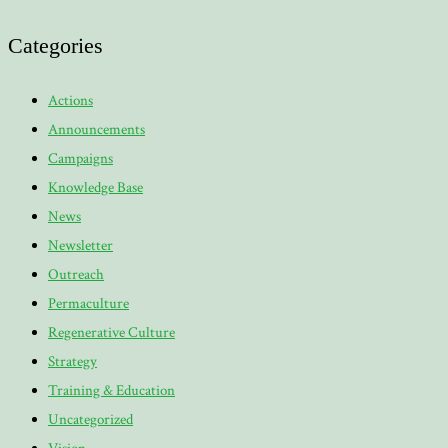
Categories
Actions
Announcements
Campaigns
Knowledge Base
News
Newsletter
Outreach
Permaculture
Regenerative Culture
Strategy
Training & Education
Uncategorized