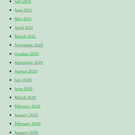
July 2021
June 2021
May 2021
April 2021
March 2021
November 2020
October 2020
September 2020
August 2020
July 2020
June 2020
March 2020
February 2020
January 2020
February 2000
January 2000