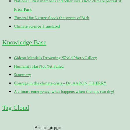
National Trust members and other locals hold climate protest at
Prior Park
‘Funeral for Nature’ floods the streets of Bath
Climate Science Translated
Knowledge Base
Gideon Mendel’s Drowning World Photo Gallery
Humanity Has Not Yet Failed
Sanctuary
Courage in the climate crisis – Dr. AARON THIERRY
A climate emergency: what happens when the taps run dry?
Tag Cloud