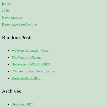
Jan 20
2020
News Archive
Knowledge Base Archive
Random Posts
We’re up shit creek – video
The Gigantic Change
Newsletter – MARCH 2021
Climate Justice is Social Justice
Vision for Bath 2030
Archives
December 2025