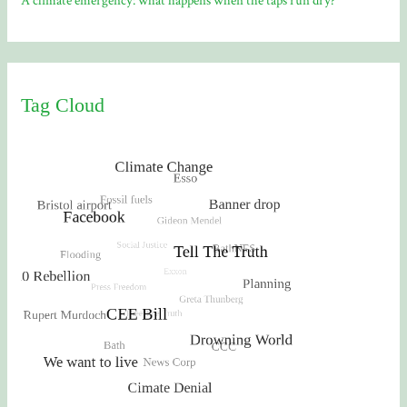
A climate emergency: what happens when the taps run dry?
Tag Cloud