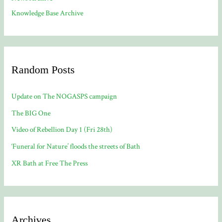
Knowledge Base Archive
Random Posts
Update on The NOGASPS campaign
The BIG One
Video of Rebellion Day 1 (Fri 28th)
‘Funeral for Nature’ floods the streets of Bath
XR Bath at Free The Press
Archives