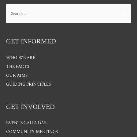
Search
for:
GET INFORMED
WHO WE ARE
THE FACTS
OUR AIMS
GUIDING PRINCIPLES
GET INVOLVED
EVENTS CALENDAR
COMMUNITY MEETINGS