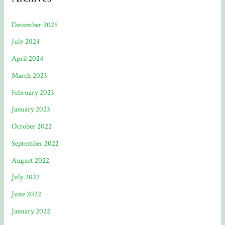
December 2025
July 2024
April 2024
March 2023
February 2023
January 2023
October 2022
September 2022
August 2022
July 2022
June 2022
January 2022