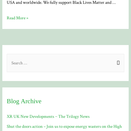
USA and worldwide. We fully support Black Lives Matter and …
Black
Read More »
Lives
Matter
S
e
a
r
c
Blog Archive
h
f
XR UK New Developments ~ The Trilogy News
o
Shut the doors action – Join us to expose energy wasters on the High
r