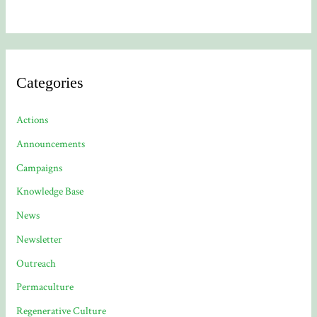
Categories
Actions
Announcements
Campaigns
Knowledge Base
News
Newsletter
Outreach
Permaculture
Regenerative Culture