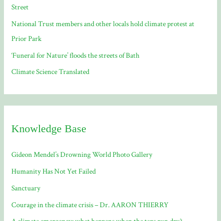
Street
:
National Trust members and other locals hold climate protest at
Prior Park
‘Funeral for Nature’ floods the streets of Bath
Climate Science Translated
Knowledge Base
Gideon Mendel’s Drowning World Photo Gallery
Humanity Has Not Yet Failed
Sanctuary
Courage in the climate crisis – Dr. AARON THIERRY