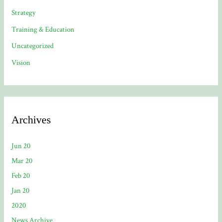
Strategy
Training & Education
Uncategorized
Vision
Archives
Jun 20
Mar 20
Feb 20
Jan 20
2020
News Archive