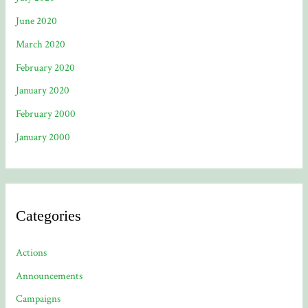
June 2020
March 2020
February 2020
January 2020
February 2000
January 2000
Categories
Actions
Announcements
Campaigns