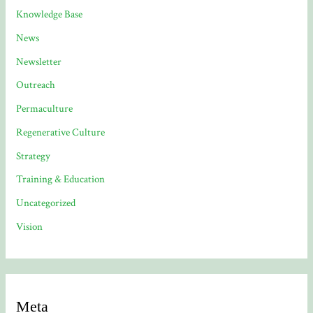
Knowledge Base
News
Newsletter
Outreach
Permaculture
Regenerative Culture
Strategy
Training & Education
Uncategorized
Vision
Meta