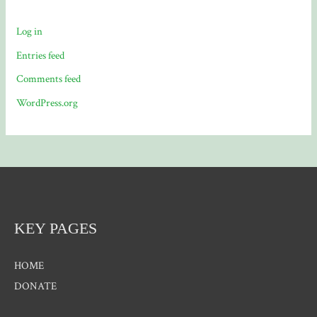
Log in
Entries feed
Comments feed
WordPress.org
KEY PAGES
HOME
DONATE