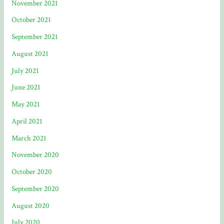
November 2021
October 2021
September 2021
August 2021
July 2021
June 2021
May 2021
April 2021
March 2021
November 2020
October 2020
September 2020
August 2020
July 2020