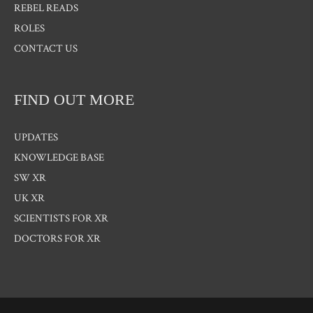
REBEL READS
ROLES
CONTACT US
FIND OUT MORE
UPDATES
KNOWLEDGE BASE
SW XR
UK XR
SCIENTISTS FOR XR
DOCTORS FOR XR