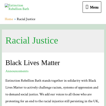
Menu
Menu
Home
Racial Justice
Racial Justice
Black Lives Matter
Announcements
Extinction Rebellion Bath stands together in solidarity with Black
Lives Matter to actively challenge racism, systems of oppression and
to demand social justice. We add our voices to all those who are
protesting for an end to the racial injustice still persisting in the UK,