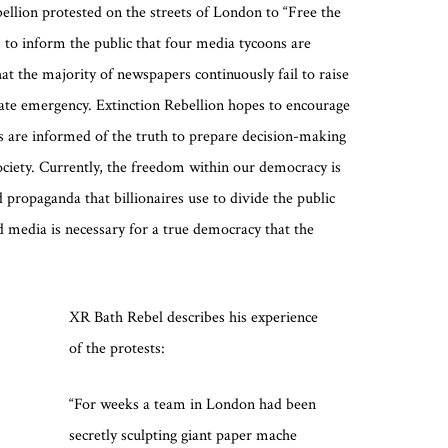
ellion protested on the streets of London to “Free the
 to inform the public that four media tycoons are
at the majority of newspapers continuously fail to raise
mate emergency. Extinction Rebellion hopes to encourage
ns are informed of the truth to prepare decision-making
 society. Currently, the freedom within our democracy is
 propaganda that billionaires use to divide the public
 media is necessary for a true democracy that the
XR Bath Rebel describes his experience
of the protests:
“For weeks a team in London had been
secretly sculpting giant paper mache