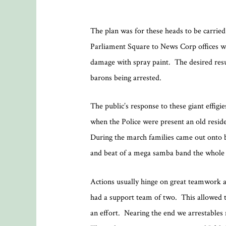
The plan was for these heads to be carried
Parliament Square to News Corp offices wer
damage with spray paint. The desired resu
barons being arrested.
The public’s response to these giant effigi
when the Police were present an old resi
During the march families came out onto 
and beat of a mega samba band the whole d
Actions usually hinge on great teamwork a
had a support team of two. This allowed t
an effort. Nearing the end we arrestables