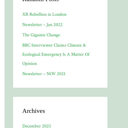
XR Rebellion in London
Newsletter – Jan 2022
The Gigantic Change
BBC Interviewer Claims Climate &
Ecological Emergency Is A Matter Of
Opinion
Newsletter – NOV 2021
Archives
December 2025