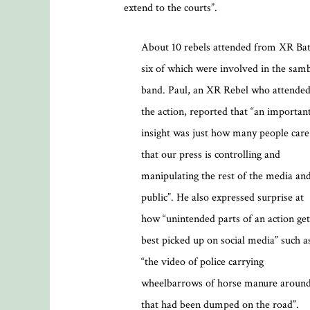
extend to the courts”.
About 10 rebels attended from XR Bat
six of which were involved in the sam
band. Paul, an XR Rebel who attende
the action, reported that “an importan
insight was just how many people care
that our press is controlling and
manipulating the rest of the media an
public”. He also expressed surprise at
how “unintended parts of an action get
best picked up on social media” such a
“the video of police carrying
wheelbarrows of horse manure aroun
that had been dumped on the road”.