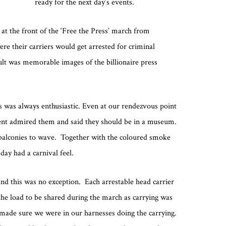
ready for the next day’s events.
 at the front of the ‘Free the Press’ march from
e their carriers would get arrested for criminal
lt was memorable images of the billionaire press
es was always enthusiastic. Even at our rendezvous point
dent admired them and said they should be in a museum.
balconies to wave. Together with the coloured smoke
ay had a carnival feel.
nd this was no exception. Each arrestable head carrier
he load to be shared during the march as carrying was
 made sure we were in our harnesses doing the carrying.