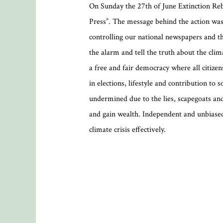
On Sunday the 27th of June Extinction Reb
Press”. The message behind the action was
controlling our national newspapers and th
the alarm and tell the truth about the cli
a free and fair democracy where all citize
in elections, lifestyle and contribution to
undermined due to the lies, scapegoats and
and gain wealth. Independent and unbiased
climate crisis effectively.