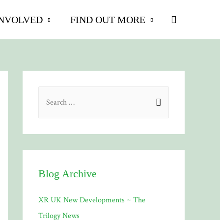
Search
INVOLVED
FIND OUT MORE
S
e
a
r
c
h
Blog Archive
f
XR UK New Developments ~ The
o
Trilogy News
r