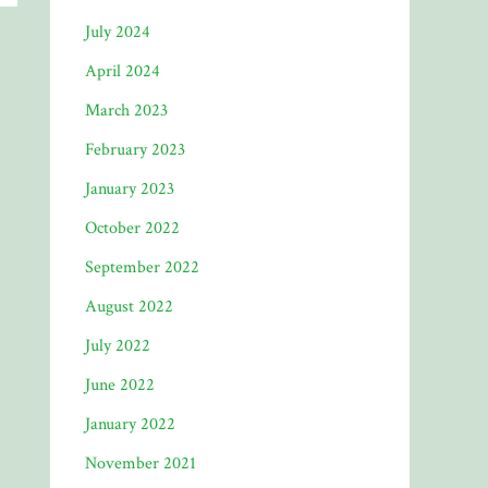
July 2024
April 2024
March 2023
February 2023
January 2023
October 2022
September 2022
August 2022
July 2022
June 2022
January 2022
November 2021