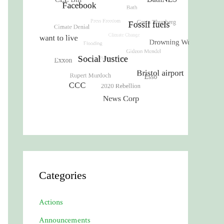
Categories
Actions
Announcements