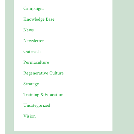
Campaigns
Knowledge Base
News
Newsletter
Outreach
Permaculture
Regenerative Culture
Strategy
Training & Education
Uncategorized
Vision