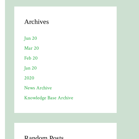
Archives
Jun 20
Mar 20
Feb 20
Jan 20
2020
News Archive
Knowledge Base Archive
Random Posts