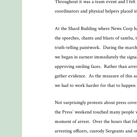
Throughout it was a team event and I felt h
coordinators and physical helpers placed i
At the Shard Building where News Corp has
the speeches, chants and blasts of samba, t
truth-telling paintwork. During the march,
we began in earnest immediately the sign
approving smiling faces. Rather than arres
gather evidence. As the measure of this a
we had to work harder for that to happen 
Not surprisingly protests about press cover
the Press’ weekend touched many people w
moment of arrest. Over the hours that fol
arresting officers, custody Sergeants and o