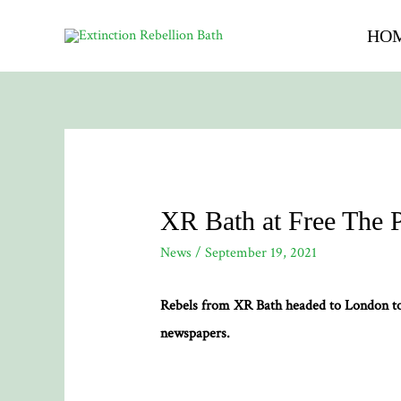
HO
XR Bath at Free The 
News
/
September 19, 2021
Rebels from XR Bath headed to London to P
newspapers.