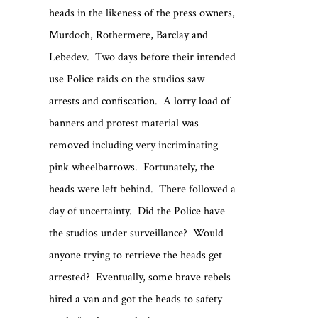
heads in the likeness of the press owners,
Murdoch, Rothermere, Barclay and
Lebedev. Two days before their intended
use Police raids on the studios saw
arrests and confiscation. A lorry load of
banners and protest material was
removed including very incriminating
pink wheelbarrows. Fortunately, the
heads were left behind. There followed a
day of uncertainty. Did the Police have
the studios under surveillance? Would
anyone trying to retrieve the heads get
arrested? Eventually, some brave rebels
hired a van and got the heads to safety