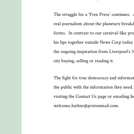
The struggle for a ‘Free Press’ continues.
real journalism about the planetary break
forms. In contrast to our carnival-like p
his lips together outside News Corp today i
the ongoing inspiration from Liverpool’s 3
city buying, selling or reading it.
The fight for true democracy and informati
the public with the information they need. I
visiting the Contact Us page or emailing 
welcome.bathxr@protonmail.com.