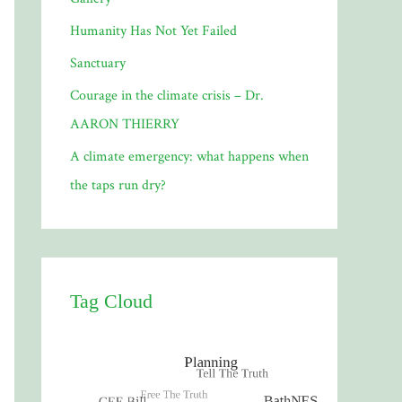
Humanity Has Not Yet Failed
Sanctuary
Courage in the climate crisis – Dr.
AARON THIERRY
A climate emergency: what happens when
the taps run dry?
Tag Cloud