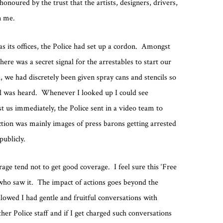
onoured by the trust that the artists, designers, drivers,
n me.
 its offices, the Police had set up a cordon. Amongst
here was a secret signal for the arrestables to start our
 we had discretely been given spray cans and stencils so
al was heard. Whenever I looked up I could see
t us immediately, the Police sent in a video team to
ction was mainly images of press barons getting arrested
publicly.
age tend not to get good coverage. I feel sure this ‘Free
ho saw it. The impact of actions goes beyond the
lowed I had gentle and fruitful conversations with
ther Police staff and if I get charged such conversations