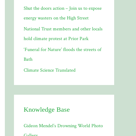
Shut the doors action – Join us to expose
:
energy wasters on the High Street
National Trust members and other locals
hold climate protest at Prior Park
‘Funeral for Nature’ floods the streets of
Bath
Climate Science Translated
Knowledge Base
Gideon Mendel’s Drowning World Photo
Gallery