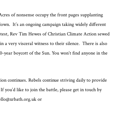
 Acres of nonsense occupy the front pages supplanting
down. It’s an ongoing campaign taking widely different
rotest, Rev Tim Hewes of Christian Climate Action sewed
n a very visceral witness to their silence. There is also
0-year boycott of the Sun. You won’t find anyone in the
on continues. Rebels continue striving daily to provide
f you’d like to join the battle, please get in touch by
hello@xrbath.org.uk or