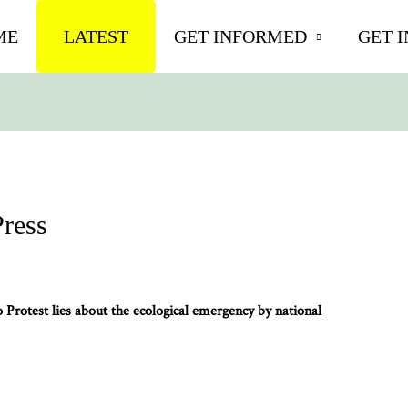
ME
LATEST
GET INFORMED
GET 
Press
rotest lies about the ecological emergency by national