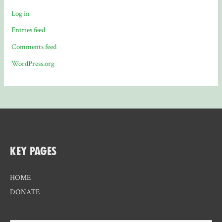
Log in
Entries feed
Comments feed
WordPress.org
KEY PAGES
HOME
DONATE