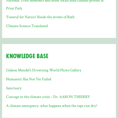
National Trust members and other locals hold climate protest at
Prior Park
‘Funeral for Nature’ floods the streets of Bath
Climate Science Translated
Knowledge Base
Gideon Mendel’s Drowning World Photo Gallery
Humanity Has Not Yet Failed
Sanctuary
Courage in the climate crisis – Dr. AARON THIERRY
A climate emergency: what happens when the taps run dry?