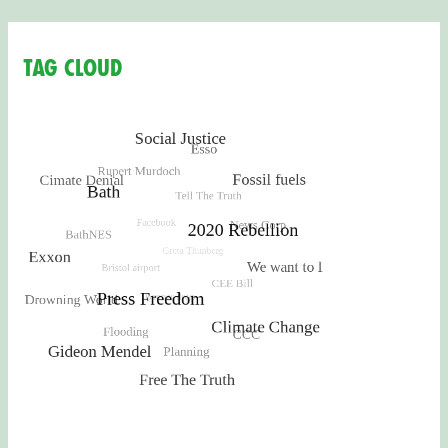
Tag Cloud