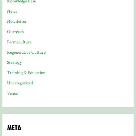
Knowledge Base
News
Newsletter
Outreach
Permaculture
Regenerative Culture
Strategy
Training & Education
Uncategorized
Vision
Meta