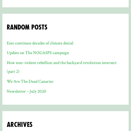
Random Posts
Esso continues decades of climate denial
Update on The NOGASPS campaign
How non-violent rebellion and the backyard revolution intersect
(part 2)
We Are The Dead Canaries
Newsletter – July 2020
Archives