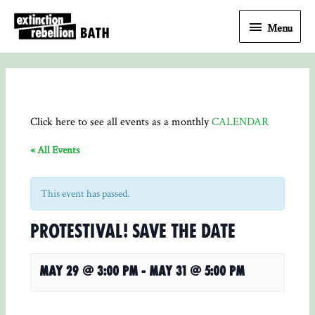
Menu
Menu
Click here to see all events as a monthly
CALENDAR
« All Events
This event has passed.
Protestival! save the date
May 29 @ 3:00 pm
-
May 31 @ 5:00 pm