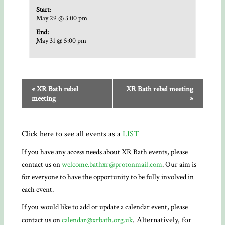
Start:
May 29 @ 3:00 pm
End:
May 31 @ 5:00 pm
«
XR Bath rebel
XR Bath rebel meeting
meeting
»
Click here to see all events as a
LIST
If you have any access needs about XR Bath events, please
contact us on
welcome.bathxr@protonmail.com
. Our aim is
for everyone to have the opportunity to be fully involved in
each event.
If you would like to add or update a calendar event, please
. Alternatively, for
contact us on
calendar@xrbath.org.uk