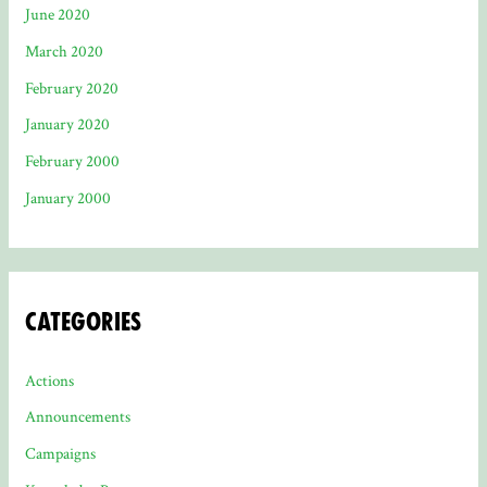
June 2020
March 2020
February 2020
January 2020
February 2000
January 2000
Categories
Actions
Announcements
Campaigns