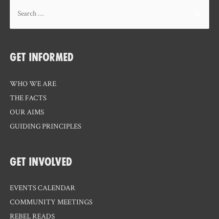
Search
for:
GET INFORMED
WHO WE ARE
THE FACTS
OUR AIMS
GUIDING PRINCIPLES
GET INVOLVED
EVENTS CALENDAR
COMMUNITY MEETINGS
REBEL READS