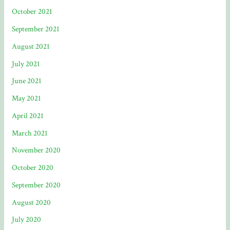
October 2021
September 2021
August 2021
July 2021
June 2021
May 2021
April 2021
March 2021
November 2020
October 2020
September 2020
August 2020
July 2020