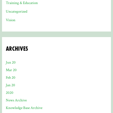
Training & Education
Uncategorized
Vision
Archives
Jun 20
Mar 20
Feb 20
Jan 20
2020
News Archive
Knowledge Base Archive