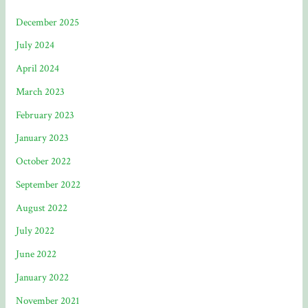
December 2025
July 2024
April 2024
March 2023
February 2023
January 2023
October 2022
September 2022
August 2022
July 2022
June 2022
January 2022
November 2021