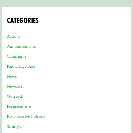
Categories
Actions
Announcements
Campaigns
Knowledge Base
News
Newsletter
Outreach
Permaculture
Regenerative Culture
Strategy