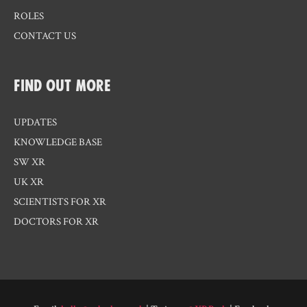
ROLES
CONTACT US
FIND OUT MORE
UPDATES
KNOWLEDGE BASE
SW XR
UK XR
SCIENTISTS FOR XR
DOCTORS FOR XR