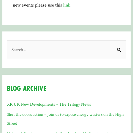
new events please use this
link
.
S
e
a
r
c
Blog Archive
h
f
XR UK New Developments ~ The Trilogy News
o
Shut the doors action – Join us to expose energy wasters on the High
r
Street
: