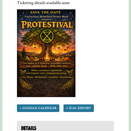
Ticketing details available soon
+ GOOGLE CALENDAR
+ ICAL EXPORT
Details