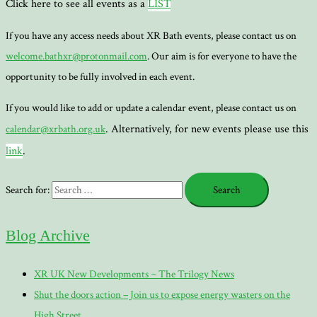
Click here to see all events as a
LIST
If you have any access needs about XR Bath events, please contact us on
welcome.bathxr@protonmail.com
. Our aim is for everyone to have the
opportunity to be fully involved in each event.
If you would like to add or update a calendar event, please contact us on
. Alternatively, for new events please use this
calendar@xrbath.org.uk
link
.
Search for:
Blog Archive
XR UK New Developments ~ The Trilogy News
Shut the doors action – Join us to expose energy wasters on the
High Street