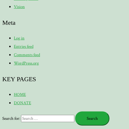
Vision
Meta
Log in
Entries feed
Comments feed
WordPress.org
KEY PAGES
HOME
DONATE
Search for: