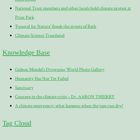
National Trust members and other locals hold climate protest at
Prior Park
‘Funeral for Nature’ floods the streets of Bath
Climate Science Translated
Knowledge Base
Gideon Mendel’s Drowning World Photo Gallery
Humanity Has Not Yet Failed
Sanctuary
Courage in the climate crisis – Dr. AARON THIERRY
A climate emergency: what happens when the taps run dry?
Tag Cloud