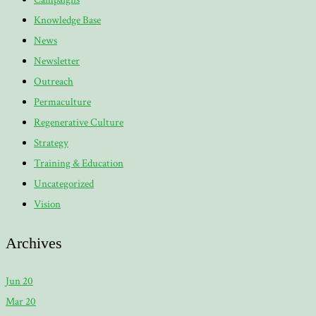
Knowledge Base
News
Newsletter
Outreach
Permaculture
Regenerative Culture
Strategy
Training & Education
Uncategorized
Vision
Archives
Jun 20
Mar 20