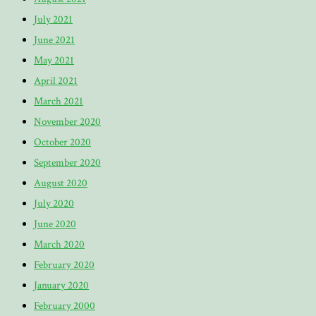
July 2021
June 2021
May 2021
April 2021
March 2021
November 2020
October 2020
September 2020
August 2020
July 2020
June 2020
March 2020
February 2020
January 2020
February 2000