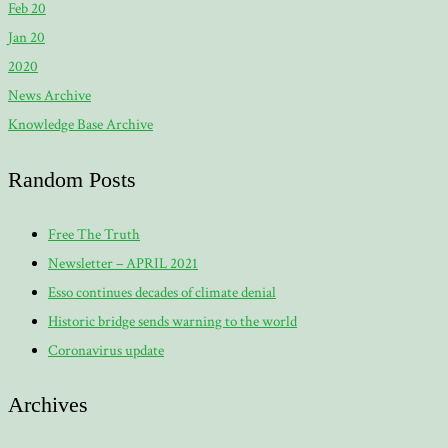
Feb 20
Jan 20
2020
News Archive
Knowledge Base Archive
Random Posts
Free The Truth
Newsletter – APRIL 2021
Esso continues decades of climate denial
Historic bridge sends warning to the world
Coronavirus update
Archives