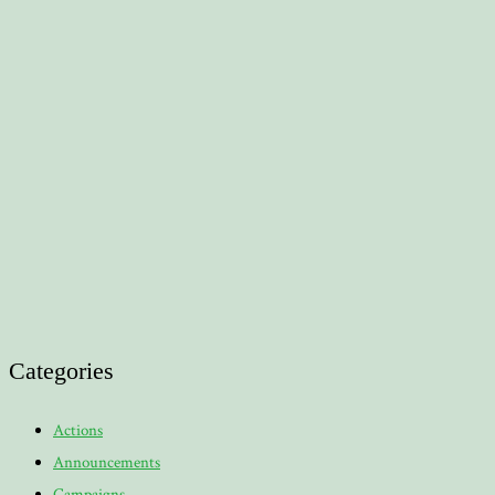
Categories
Actions
Announcements
Campaigns