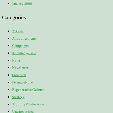
January 2000
Categories
Actions
Announcements
Campaigns
Knowledge Base
News
Newsletter
Outreach
Permaculture
Regenerative Culture
Strategy
Training & Education
Uncategorized