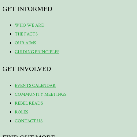
GET INFORMED
WHO WE ARE
THE FACTS
OUR AIMS
GUIDING PRINCIPLES
GET INVOLVED
EVENTS CALENDAR
COMMUNITY MEETINGS
REBEL READS
ROLES
CONTACT US