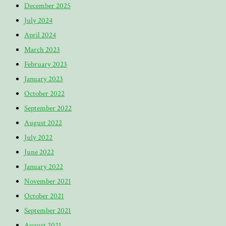
December 2025
July 2024
April 2024
March 2023
February 2023
January 2023
October 2022
September 2022
August 2022
July 2022
June 2022
January 2022
November 2021
October 2021
September 2021
August 2021