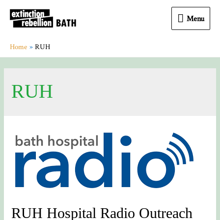
Menu
Menu
Home
RUH
RUH
RUH Hospital Radio Outreach