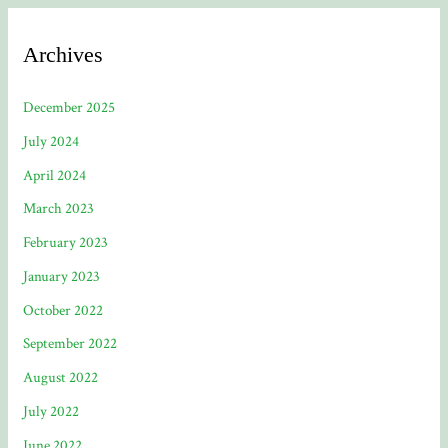
Archives
December 2025
July 2024
April 2024
March 2023
February 2023
January 2023
October 2022
September 2022
August 2022
July 2022
June 2022