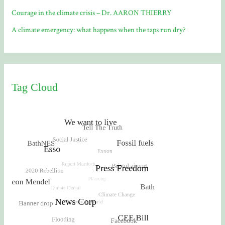
Courage in the climate crisis – Dr. AARON THIERRY
A climate emergency: what happens when the taps run dry?
Tag Cloud