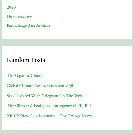
2020
News Archive
Knowledge Base Archive
Random Posts
The Gigantic Change
Global Climate Action Day silent vigil
Stay Updated With Telegram On The Web
The Climate & Ecological Emergency (CEE) Bill
XR UK New Developments ~ The Trilogy News