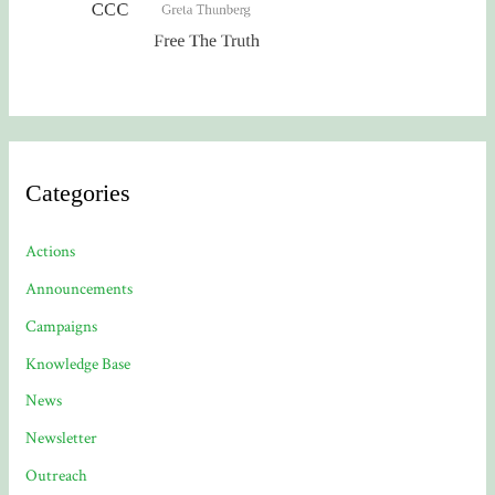
Categories
Actions
Announcements
Campaigns
Knowledge Base
News
Newsletter
Outreach