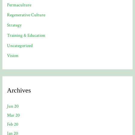
Permaculture
Regenerative Culture
Strategy
Training & Education
Uncategorized
Vision
Archives
Jun 20
Mar 20
Feb 20
Jan 20