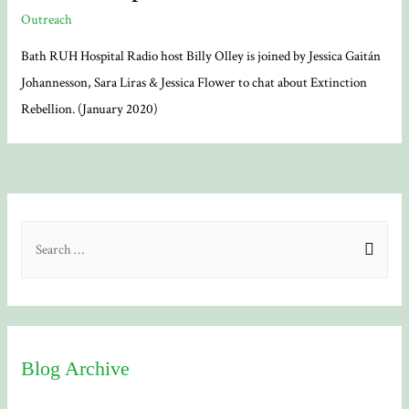
Outreach
Bath RUH Hospital Radio host Billy Olley is joined by Jessica Gaitán
Johannesson, Sara Liras & Jessica Flower to chat about Extinction
Rebellion. (January 2020)
S
e
a
r
c
Blog Archive
h
f