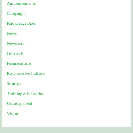
Announcements
Campaigns
Knowledge Base
News
Newsletter
Outreach
Permaculture
Regenerative Culture
Strategy
Training & Education
Uncategorized
Vision