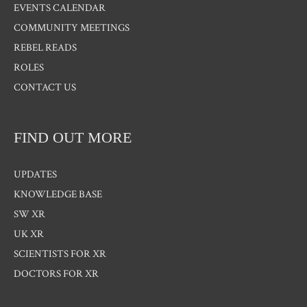
EVENTS CALENDAR
COMMUNITY MEETINGS
REBEL READS
ROLES
CONTACT US
FIND OUT MORE
UPDATES
KNOWLEDGE BASE
SW XR
UK XR
SCIENTISTS FOR XR
DOCTORS FOR XR