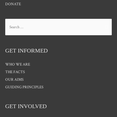
DONATE
Search
for:
GET INFORMED
WHO WE ARE
THE FACTS
OUR AIMS
GUIDING PRINCIPLES
GET INVOLVED