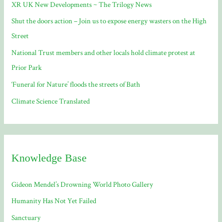
XR UK New Developments ~ The Trilogy News
o
Shut the doors action – Join us to expose energy wasters on the High
r
Street
:
National Trust members and other locals hold climate protest at
Prior Park
‘Funeral for Nature’ floods the streets of Bath
Climate Science Translated
Knowledge Base
Gideon Mendel’s Drowning World Photo Gallery
Humanity Has Not Yet Failed
Sanctuary