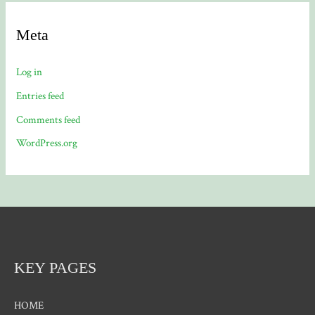
Meta
Log in
Entries feed
Comments feed
WordPress.org
KEY PAGES
HOME