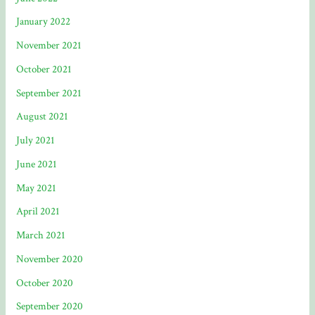
January 2022
November 2021
October 2021
September 2021
August 2021
July 2021
June 2021
May 2021
April 2021
March 2021
November 2020
October 2020
September 2020