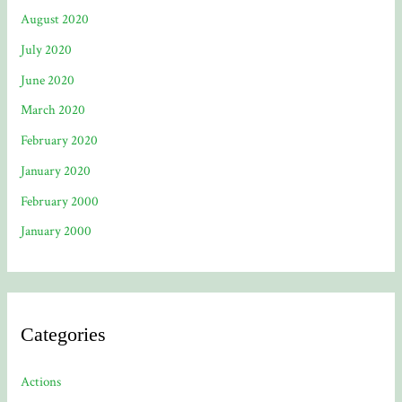
August 2020
July 2020
June 2020
March 2020
February 2020
January 2020
February 2000
January 2000
Categories
Actions