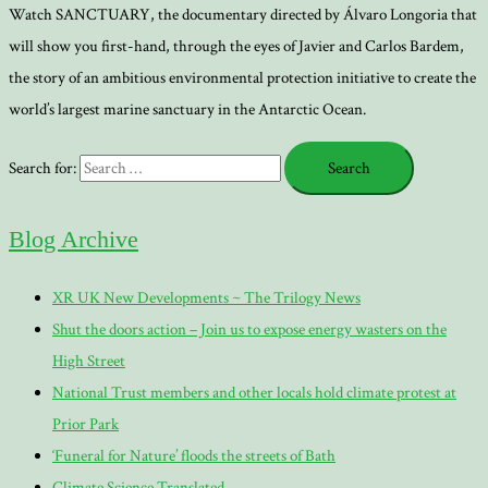
Watch SANCTUARY, the documentary directed by Álvaro Longoria that
will show you first-hand, through the eyes of Javier and Carlos Bardem,
the story of an ambitious environmental protection initiative to create the
world’s largest marine sanctuary in the Antarctic Ocean.
Search for:
Blog Archive
XR UK New Developments ~ The Trilogy News
Shut the doors action – Join us to expose energy wasters on the
High Street
National Trust members and other locals hold climate protest at
Prior Park
‘Funeral for Nature’ floods the streets of Bath
Climate Science Translated