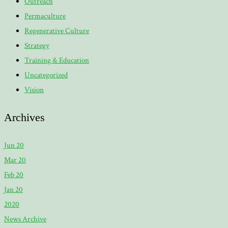
Outreach
Permaculture
Regenerative Culture
Strategy
Training & Education
Uncategorized
Vision
Archives
Jun 20
Mar 20
Feb 20
Jan 20
2020
News Archive