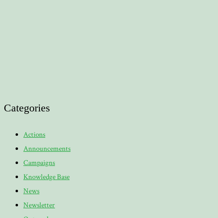
Categories
Actions
Announcements
Campaigns
Knowledge Base
News
Newsletter