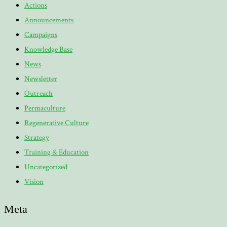
Actions
Announcements
Campaigns
Knowledge Base
News
Newsletter
Outreach
Permaculture
Regenerative Culture
Strategy
Training & Education
Uncategorized
Vision
Meta