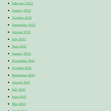
February 2023
January 2023
October 2022
September 2022
August 2022
July 2022
June 2022
January 2022
November 2021
October 2021
September 2021
August 2021
July 2021
June 2021
May 2021