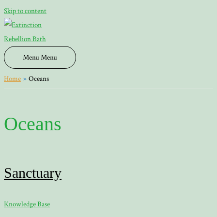
Skip to content
Menu
Menu
Home
Oceans
Oceans
Sanctuary
Knowledge Base