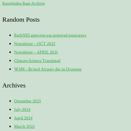
Knowledge Base Archive
Random Posts
BathNES approves gas powered generators
Newsletter – OCT 2022
Newsletter – APRIL 2021
Climate Science Translated
WSM – Bristol Airport die-in Drawing
Archives
December 2025
July 2024
April 2024
March 2023