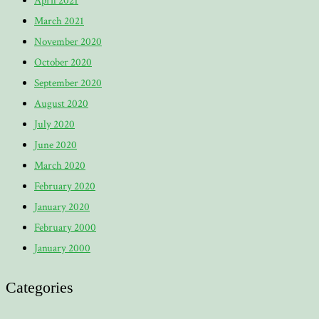
April 2021
March 2021
November 2020
October 2020
September 2020
August 2020
July 2020
June 2020
March 2020
February 2020
January 2020
February 2000
January 2000
Categories