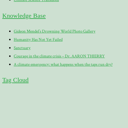
Knowledge Base
Gideon Mendel’s Drowning World Photo Gallery
Humanity Has Not Yet Failed
Sanctuary
Courage in the climate crisis – Dr. AARON THIERRY
A climate emergency: what happens when the taps run dry?
Tag Cloud