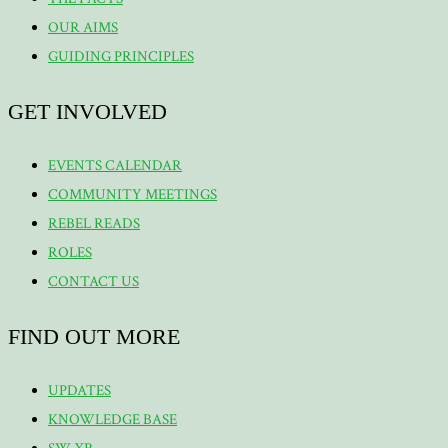
OUR AIMS
GUIDING PRINCIPLES
GET INVOLVED
EVENTS CALENDAR
COMMUNITY MEETINGS
REBEL READS
ROLES
CONTACT US
FIND OUT MORE
UPDATES
KNOWLEDGE BASE