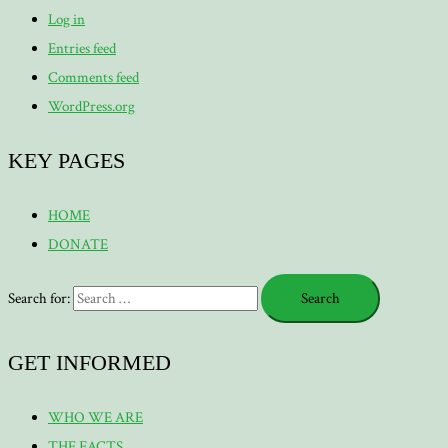
Log in
Entries feed
Comments feed
WordPress.org
KEY PAGES
HOME
DONATE
Search for:
GET INFORMED
WHO WE ARE
THE FACTS