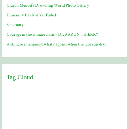
Gideon Mendel’s Drowning World Photo Gallery
Humanity Has Not Yet Failed
Sanctuary
Courage in the climate crisis – Dr. AARON THIERRY
A climate emergency: what happens when the taps run dry?
Tag Cloud