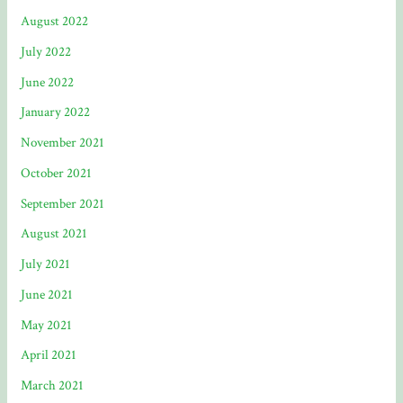
August 2022
July 2022
June 2022
January 2022
November 2021
October 2021
September 2021
August 2021
July 2021
June 2021
May 2021
April 2021
March 2021