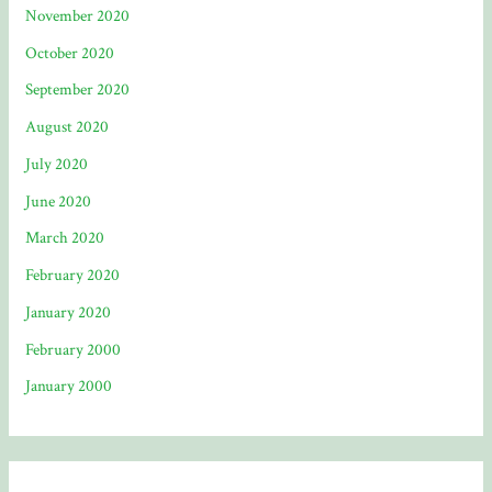
November 2020
October 2020
September 2020
August 2020
July 2020
June 2020
March 2020
February 2020
January 2020
February 2000
January 2000