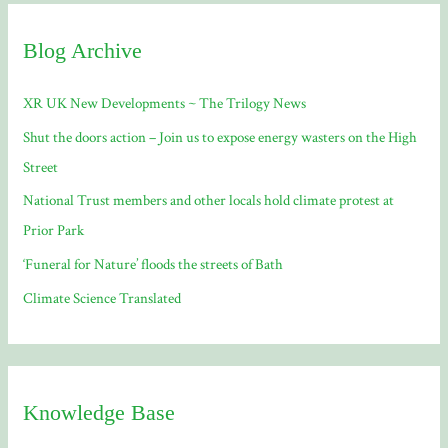
c
Blog Archive
h
f
XR UK New Developments ~ The Trilogy News
o
Shut the doors action – Join us to expose energy wasters on the High
r
Street
:
National Trust members and other locals hold climate protest at
Prior Park
‘Funeral for Nature’ floods the streets of Bath
Climate Science Translated
Knowledge Base