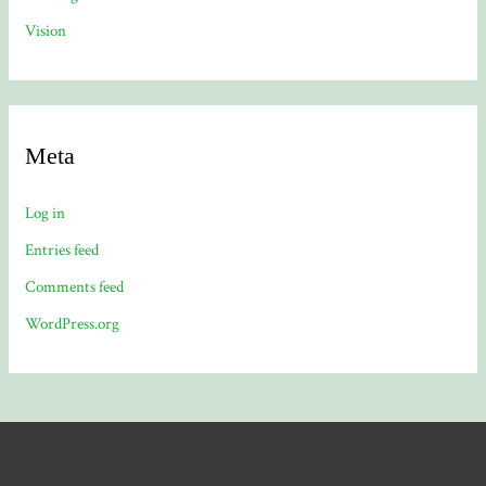
Vision
Meta
Log in
Entries feed
Comments feed
WordPress.org