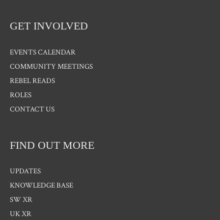
GET INVOLVED
EVENTS CALENDAR
COMMUNITY MEETINGS
REBEL READS
ROLES
CONTACT US
FIND OUT MORE
UPDATES
KNOWLEDGE BASE
SW XR
UK XR