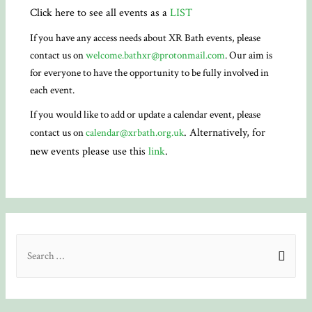
Click here to see all events as a
LIST
If you have any access needs about XR Bath events, please
contact us on
welcome.bathxr@protonmail.com
. Our aim is
for everyone to have the opportunity to be fully involved in
each event.
If you would like to add or update a calendar event, please
. Alternatively, for
contact us on
calendar@xrbath.org.uk
new events please use this
link
.
S
e
a
r