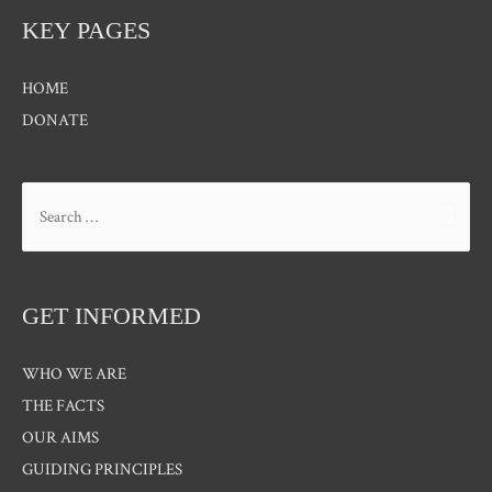
KEY PAGES
HOME
DONATE
Search
for:
GET INFORMED
WHO WE ARE
THE FACTS
OUR AIMS
GUIDING PRINCIPLES