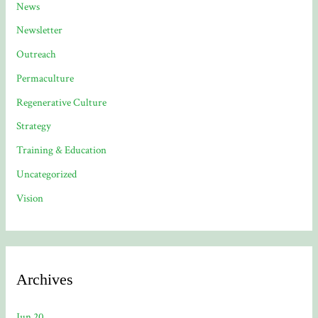
News
Newsletter
Outreach
Permaculture
Regenerative Culture
Strategy
Training & Education
Uncategorized
Vision
Archives
Jun 20