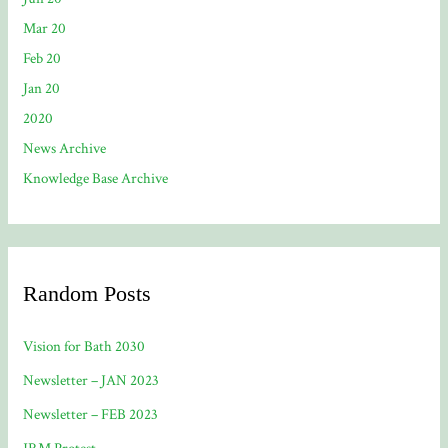
Mar 20
Feb 20
Jan 20
2020
News Archive
Knowledge Base Archive
Random Posts
Vision for Bath 2030
Newsletter – JAN 2023
Newsletter – FEB 2023