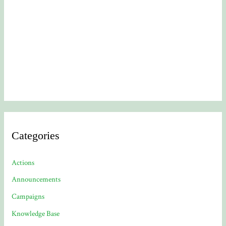
Categories
Actions
Announcements
Campaigns
Knowledge Base