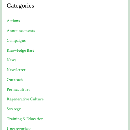
Categories
Actions
Announcements
Campaigns
Knowledge Base
News
Newsletter
Outreach
Permaculture
Regenerative Culture
Strategy
Training & Education
Uncategorized