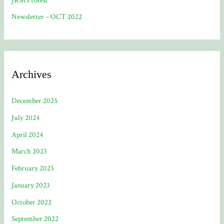
JRM Protest
Newsletter – OCT 2022
Archives
December 2025
July 2024
April 2024
March 2023
February 2023
January 2023
October 2022
September 2022