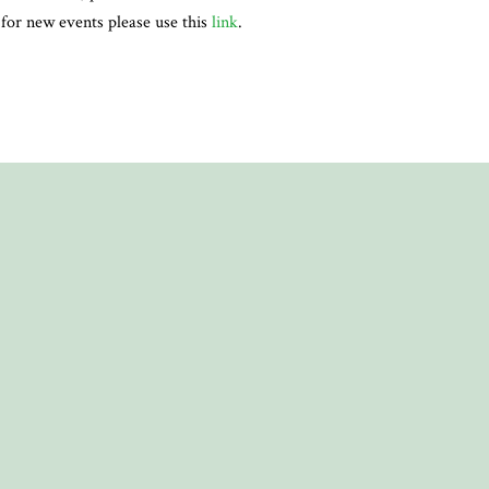
, for new events please use this
link
.