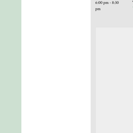
6:00 pm - 8:30
pm