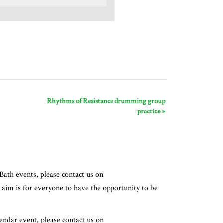
Rhythms of Resistance drumming group
practice
»
Bath events, please contact us on
 aim is for everyone to have the opportunity to be
lendar event, please contact us on