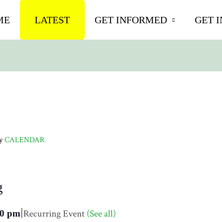
ME
LATEST
GET INFORMED
GET 
ly
CALENDAR
g
|
Recurring Event
(See all)
30 pm