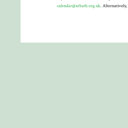
calendar@xrbath.org.uk
. Alternatively