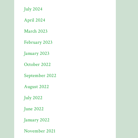
July 2024
April 2024
March 2023
February 2023
January 2023
October 2022
September 2022
August 2022
July 2022
June 2022
January 2022
November 2021