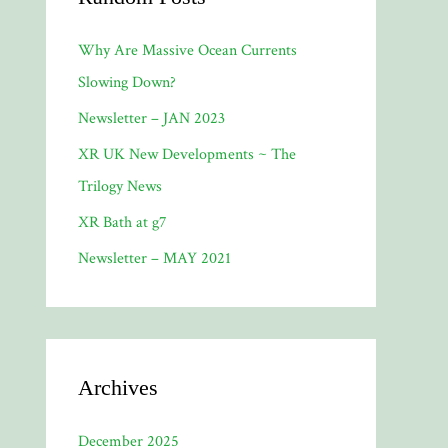
Why Are Massive Ocean Currents
Slowing Down?
Newsletter – JAN 2023
XR UK New Developments ~ The
Trilogy News
XR Bath at g7
Newsletter – MAY 2021
Archives
December 2025