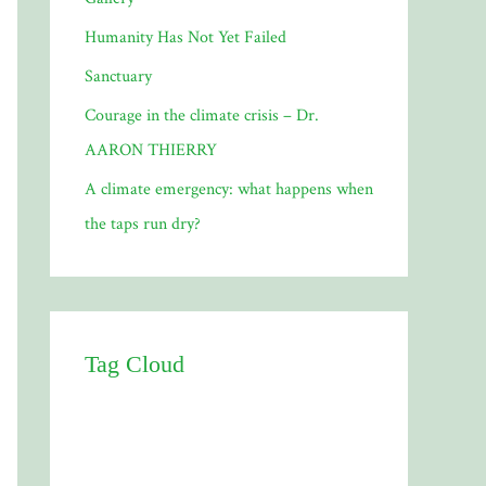
Humanity Has Not Yet Failed
Sanctuary
Courage in the climate crisis – Dr.
AARON THIERRY
A climate emergency: what happens when
the taps run dry?
Tag Cloud