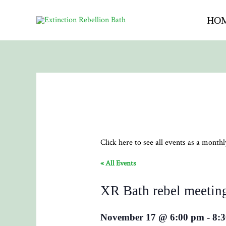
HO
Click here to see all events as a month
« All Events
XR Bath rebel meetin
November 17 @ 6:00 pm
-
8: