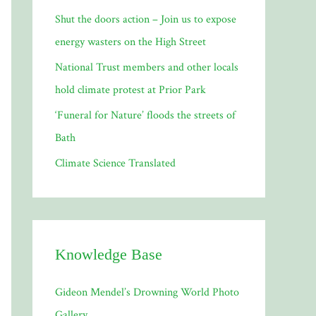
Shut the doors action – Join us to expose
:
energy wasters on the High Street
National Trust members and other locals
hold climate protest at Prior Park
‘Funeral for Nature’ floods the streets of
Bath
Climate Science Translated
Knowledge Base
Gideon Mendel’s Drowning World Photo
Gallery