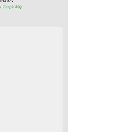
BA2 6PT
+ Google Map