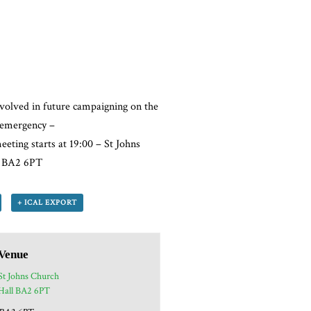
volved in future campaigning on the
l emergency –
eeting starts at 19:00 – St Johns
k BA2 6PT
+ ICAL EXPORT
Venue
St Johns Church
Hall BA2 6PT