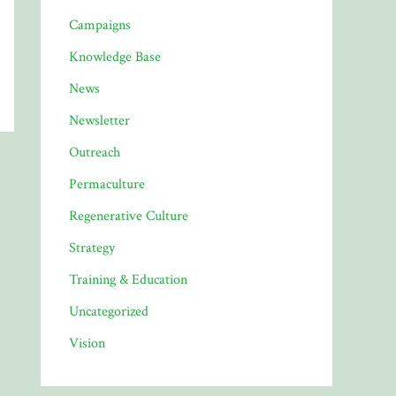
Campaigns
Knowledge Base
News
Newsletter
Outreach
Permaculture
Regenerative Culture
Strategy
Training & Education
Uncategorized
Vision