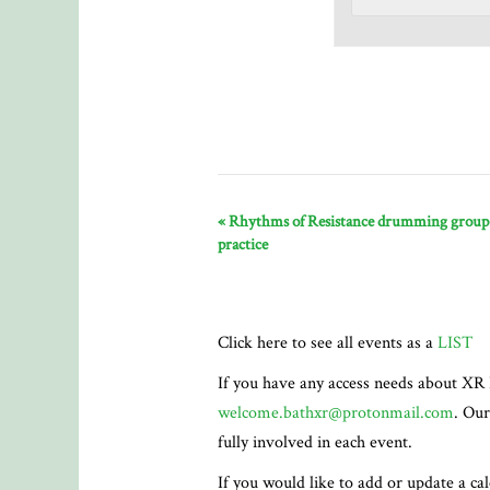
«
Rhythms of Resistance drumming group
practice
Click here to see all events as a
LIST
If you have any access needs about XR 
welcome.bathxr@protonmail.com
. Our
fully involved in each event.
If you would like to add or update a ca