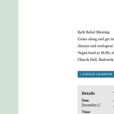
Bath Rebel Meeting
Come along and get in
climate and ecologica
Vegan food at 18:00, m
Church Hall, Bathwic
+ GOOGLE CALENDAR
Details
Date:
November 17
Time: