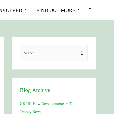
Search
INVOLVED
FIND OUT MORE
S
e
a
r
c
h
Blog Archive
f
XR UK New Developments ~ The
o
Trilogy News
r