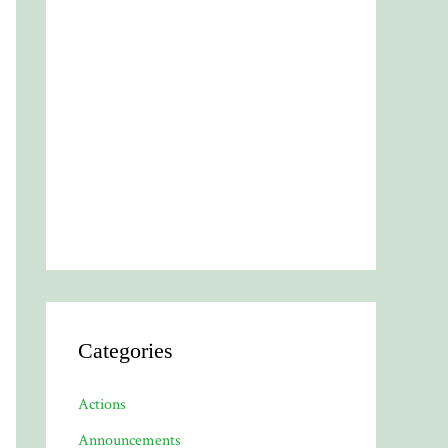
Categories
Actions
Announcements