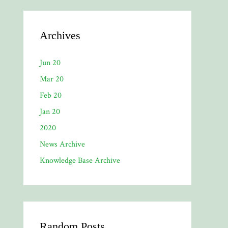
Archives
Jun 20
Mar 20
Feb 20
Jan 20
2020
News Archive
Knowledge Base Archive
Random Posts