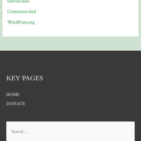
Entries feed
Comments feed
WordPress.org
KEY PAGES
HOME
DONATE
Search
for: