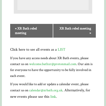
«
XR Bath rebel
XR Bath rebel meeting
meeting
»
Click here to see all events as a
LIST
If you have any access needs about XR Bath events, please
contact us on
welcome.bathxr@protonmail.com
. Our aim is
for everyone to have the opportunity to be fully involved in
each event.
If you would like to add or update a calendar event, please
. Alternatively, for
contact us on
calendar@xrbath.org.uk
new events please use this
link
.