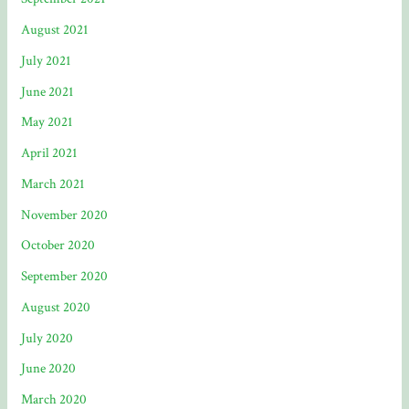
August 2021
July 2021
June 2021
May 2021
April 2021
March 2021
November 2020
October 2020
September 2020
August 2020
July 2020
June 2020
March 2020