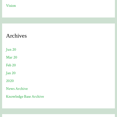
Vision
Archives
Jun 20
Mar 20
Feb 20
Jan 20
2020
News Archive
Knowledge Base Archive