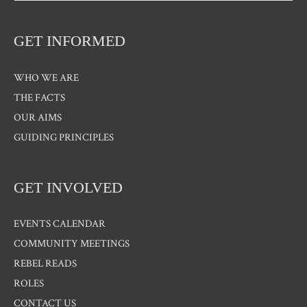
GET INFORMED
WHO WE ARE
THE FACTS
OUR AIMS
GUIDING PRINCIPLES
GET INVOLVED
EVENTS CALENDAR
COMMUNITY MEETINGS
REBEL READS
ROLES
CONTACT US