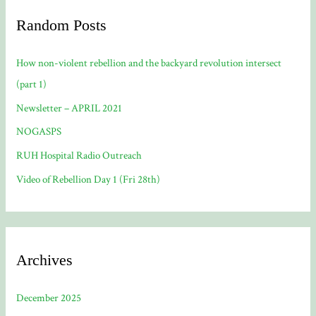
Random Posts
How non-violent rebellion and the backyard revolution intersect
(part 1)
Newsletter – APRIL 2021
NOGASPS
RUH Hospital Radio Outreach
Video of Rebellion Day 1 (Fri 28th)
Archives
December 2025