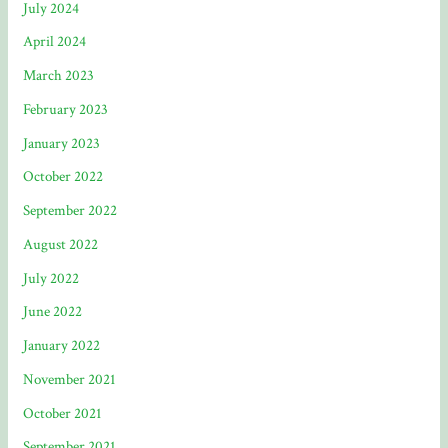
July 2024
April 2024
March 2023
February 2023
January 2023
October 2022
September 2022
August 2022
July 2022
June 2022
January 2022
November 2021
October 2021
September 2021