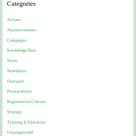
Categories
Actions
Announcements
Campaigns
Knowledge Base
News
Newsletter
Outreach
Permaculture
Regenerative Culture
Strategy
Training & Education
Uncategorized