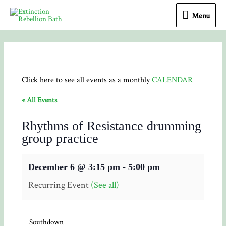
Menu
Menu
Click here to see all events as a monthly
CALENDAR
« All Events
Rhythms of Resistance drumming
group practice
December 6 @ 3:15 pm
-
5:00 pm
Recurring Event
(See all)
Southdown