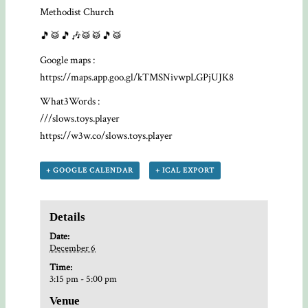
Methodist Church
🎵🥁🎵🎶🥁🥁🎵🥁
Google maps :
https://maps.app.goo.gl/kTMSNivwpLGPjUJK8
What3Words :
///slows.toys.player
https://w3w.co/slows.toys.player
+ GOOGLE CALENDAR
+ ICAL EXPORT
Details
Date:
December 6
Time:
3:15 pm - 5:00 pm
Venue