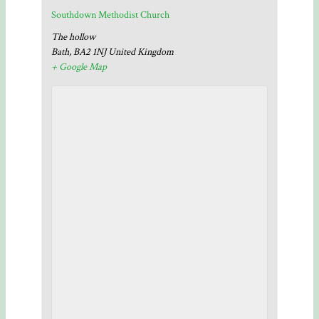
Southdown Methodist Church
The hollow
Bath
,
BA2 1NJ
United Kingdom
+ Google Map