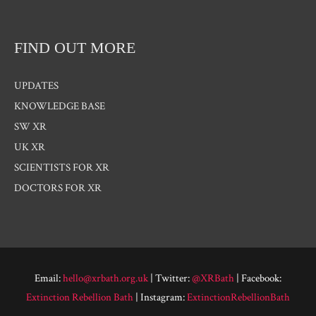
FIND OUT MORE
UPDATES
KNOWLEDGE BASE
SW XR
UK XR
SCIENTISTS FOR XR
DOCTORS FOR XR
Email:
hello@xrbath.org.uk
| Twitter:
@XRBath
| Facebook:
Extinction Rebellion Bath
| Instagram:
ExtinctionRebellionBath