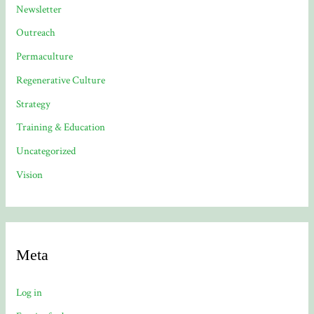
Newsletter
Outreach
Permaculture
Regenerative Culture
Strategy
Training & Education
Uncategorized
Vision
Meta
Log in