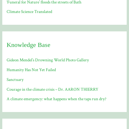
‘Funeral for Nature’ floods the streets of Bath
Climate Science Translated
Knowledge Base
Gideon Mendel’s Drowning World Photo Gallery
Humanity Has Not Yet Failed
Sanctuary
Courage in the climate crisis – Dr. AARON THIERRY
A climate emergency: what happens when the taps run dry?