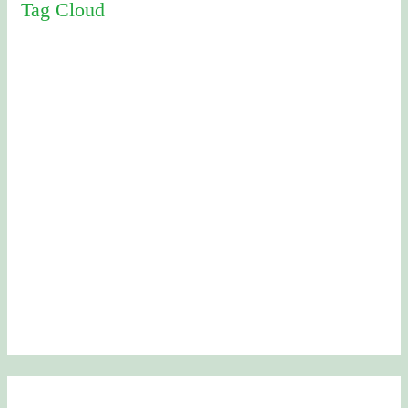
Tag Cloud