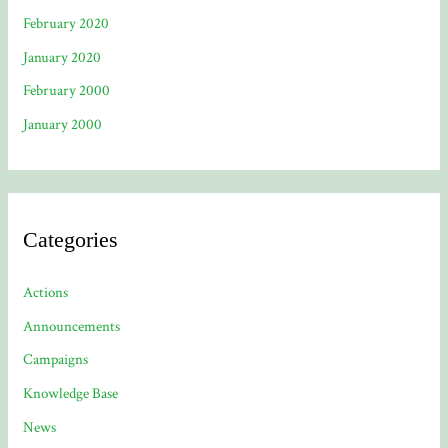
February 2020
January 2020
February 2000
January 2000
Categories
Actions
Announcements
Campaigns
Knowledge Base
News