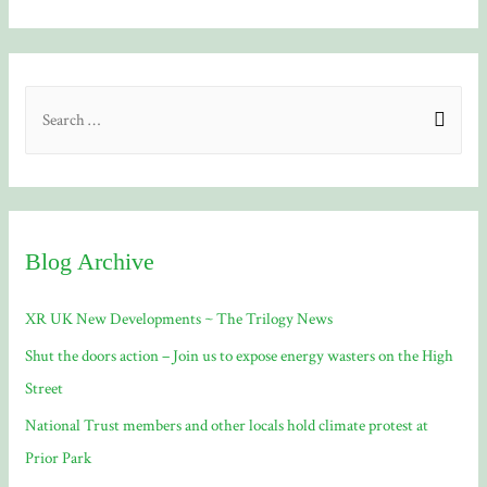
S
e
a
r
c
Blog Archive
h
f
XR UK New Developments ~ The Trilogy News
o
Shut the doors action – Join us to expose energy wasters on the High
r
Street
:
National Trust members and other locals hold climate protest at
Prior Park