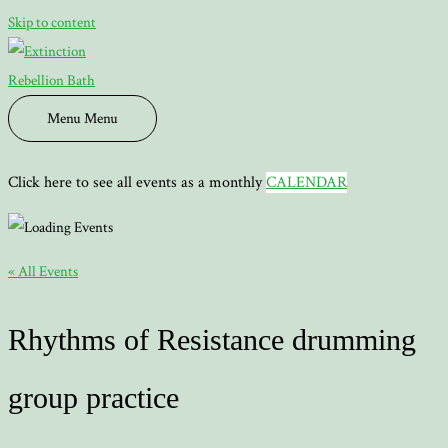
Skip to content
Menu
Menu
Click here to see all events as a monthly
CALENDAR
« All Events
Rhythms of Resistance drumming
group practice