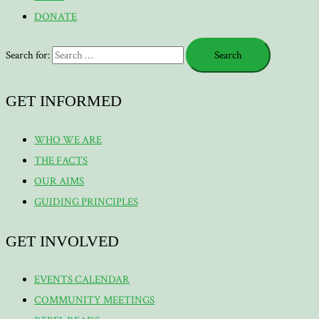
DONATE
Search for:
GET INFORMED
WHO WE ARE
THE FACTS
OUR AIMS
GUIDING PRINCIPLES
GET INVOLVED
EVENTS CALENDAR
COMMUNITY MEETINGS