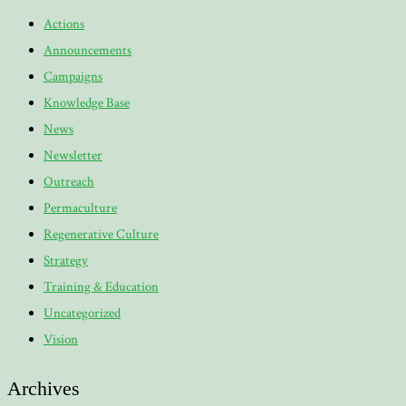
Actions
Announcements
Campaigns
Knowledge Base
News
Newsletter
Outreach
Permaculture
Regenerative Culture
Strategy
Training & Education
Uncategorized
Vision
Archives