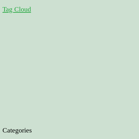
Tag Cloud
Categories