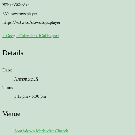
What3Words :
///slows.toys.player
https://w3w.co/slows.toys.player
+ Google Calendar
+ iCal Export
Details
Date:
November 15
Time:
3:15 pm - 5:00 pm
Venue
Southdown Methodist Church