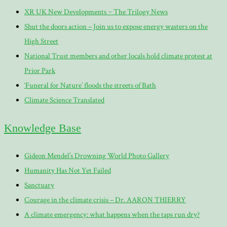
XR UK New Developments ~ The Trilogy News
Shut the doors action – Join us to expose energy wasters on the
High Street
National Trust members and other locals hold climate protest at
Prior Park
‘Funeral for Nature’ floods the streets of Bath
Climate Science Translated
Knowledge Base
Gideon Mendel’s Drowning World Photo Gallery
Humanity Has Not Yet Failed
Sanctuary
Courage in the climate crisis – Dr. AARON THIERRY
A climate emergency: what happens when the taps run dry?