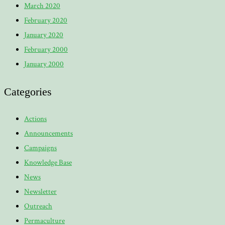
March 2020
February 2020
January 2020
February 2000
January 2000
Categories
Actions
Announcements
Campaigns
Knowledge Base
News
Newsletter
Outreach
Permaculture