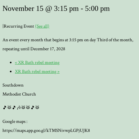
November 15 @ 3:15 pm
-
5:00 pm
|
Recurring Event
(See all)
An event every month that begins at 3:15 pm on day Third of the month,
repeating until December 17, 2028
«
XR Bath rebel meeting
XR Bath rebel meeting
»
Southdown
Methodist Church
🎵🥁🎵🎶🥁🥁🎵🥁
Google maps :
https://maps.app.goo.gl/kTMSNivwpLGPjUJK8