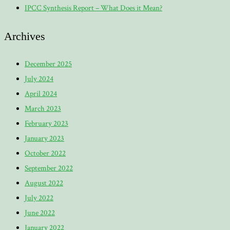
IPCC Synthesis Report – What Does it Mean?
Archives
December 2025
July 2024
April 2024
March 2023
February 2023
January 2023
October 2022
September 2022
August 2022
July 2022
June 2022
January 2022