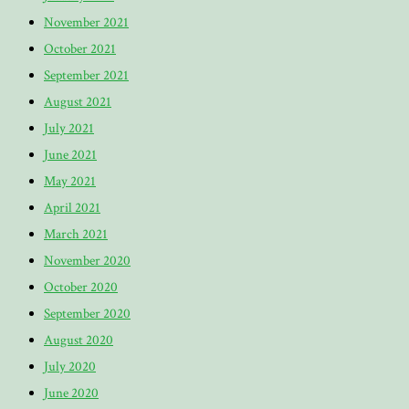
November 2021
October 2021
September 2021
August 2021
July 2021
June 2021
May 2021
April 2021
March 2021
November 2020
October 2020
September 2020
August 2020
July 2020
June 2020