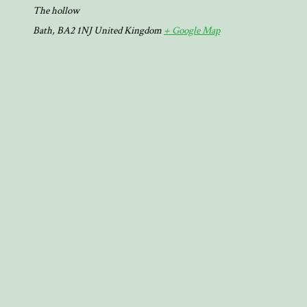
The hollow
Bath
,
BA2 1NJ
United Kingdom
+ Google Map