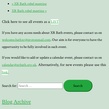
«
XR Bath rebel meeting
XR Bath rebel meeting
»
Click here to see all events as a
LIST
If you have any access needs about XR Bath events, please contact us on
welcome.bathxr@protonmail.com
. Our aim is for everyone to have the
opportunity to be fully involved in each event.
If you would like to add or update a calendar event, please contact us on
. Alternatively, for new events please use this
calendar@xrbath.org.uk
link
.
Search for:
Blog Archive