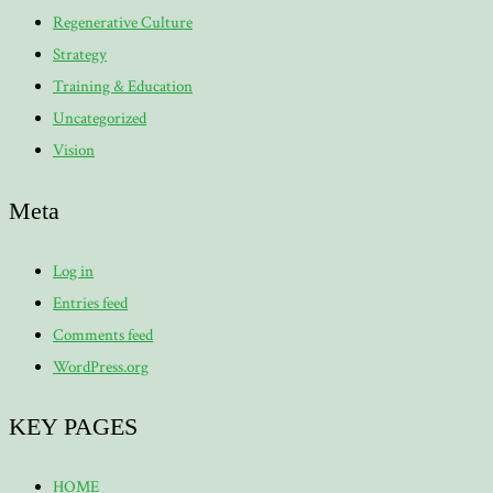
Regenerative Culture
Strategy
Training & Education
Uncategorized
Vision
Meta
Log in
Entries feed
Comments feed
WordPress.org
KEY PAGES
HOME