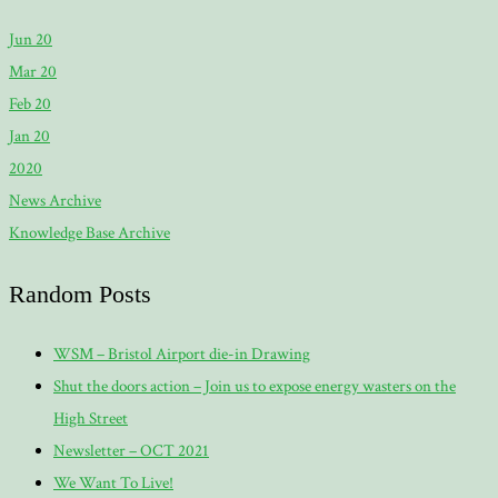
Jun 20
Mar 20
Feb 20
Jan 20
2020
News Archive
Knowledge Base Archive
Random Posts
WSM – Bristol Airport die-in Drawing
Shut the doors action – Join us to expose energy wasters on the
High Street
Newsletter – OCT 2021
We Want To Live!