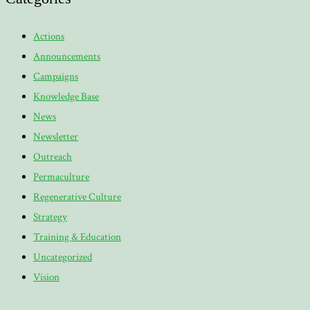
Actions
Announcements
Campaigns
Knowledge Base
News
Newsletter
Outreach
Permaculture
Regenerative Culture
Strategy
Training & Education
Uncategorized
Vision