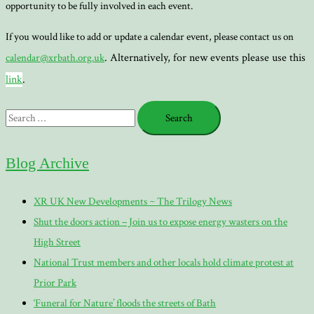
opportunity to be fully involved in each event.
If you would like to add or update a calendar event, please contact us on
. Alternatively, for new events please use this
calendar@xrbath.org.uk
link
.
Search
for:
Blog Archive
XR UK New Developments ~ The Trilogy News
Shut the doors action – Join us to expose energy wasters on the
High Street
National Trust members and other locals hold climate protest at
Prior Park
‘Funeral for Nature’ floods the streets of Bath