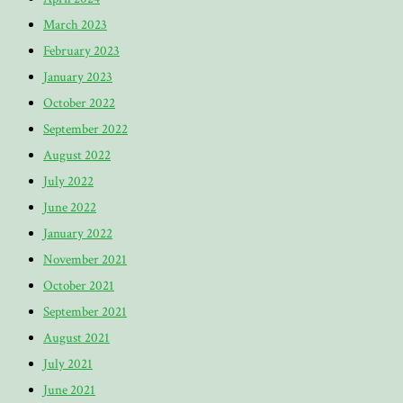
March 2023
February 2023
January 2023
October 2022
September 2022
August 2022
July 2022
June 2022
January 2022
November 2021
October 2021
September 2021
August 2021
July 2021
June 2021