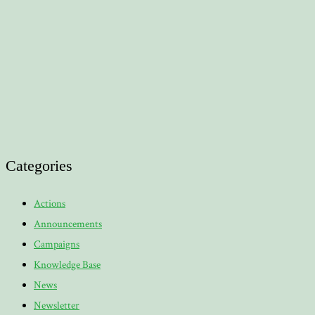
Categories
Actions
Announcements
Campaigns
Knowledge Base
News
Newsletter