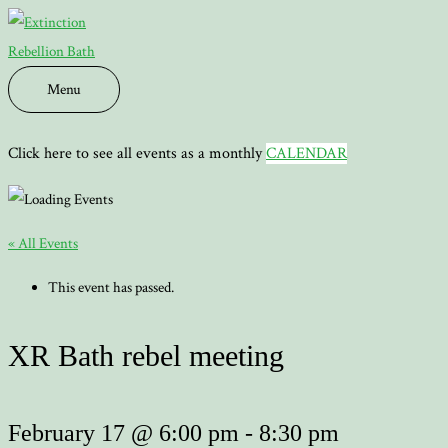
Skip
to
content
Menu
Menu
Click here to see all events as a monthly
CALENDAR
« All Events
This event has passed.
XR Bath rebel meeting
February 17 @ 6:00 pm
-
8:30 pm