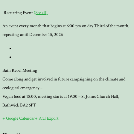
|
Recurring Event
(See all)
An event every month that begins at 6:00 pm on day Third of the month,
repeating until December 15, 2026
Bath Rebel Meeting
Come along and get involved in future campaigning on the climate and
ecological emergency –
Vegan food at 18:00, meeting starts at 19:00 – St Johns Church Hall,
Bathwick BA2 6PT
+ Google Calendar
+ iCal Export