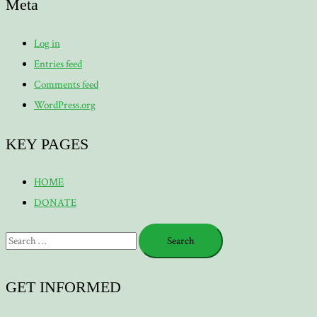
Meta
Log in
Entries feed
Comments feed
WordPress.org
KEY PAGES
HOME
DONATE
Search
for:
GET INFORMED