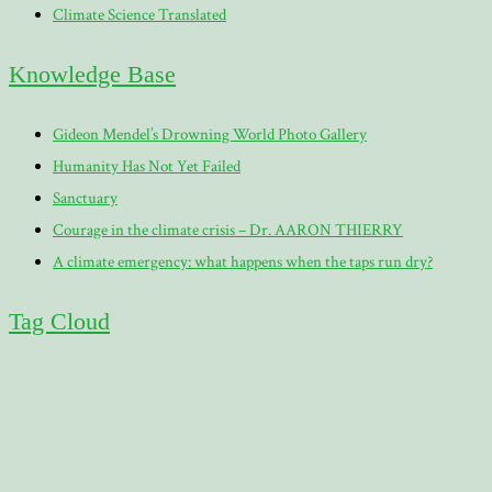
Climate Science Translated
Knowledge Base
Gideon Mendel’s Drowning World Photo Gallery
Humanity Has Not Yet Failed
Sanctuary
Courage in the climate crisis – Dr. AARON THIERRY
A climate emergency: what happens when the taps run dry?
Tag Cloud