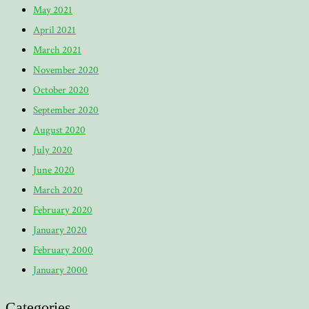
May 2021
April 2021
March 2021
November 2020
October 2020
September 2020
August 2020
July 2020
June 2020
March 2020
February 2020
January 2020
February 2000
January 2000
Categories