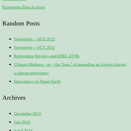
Knowledge Base Archive
Random Posts
Newsletter – AUG 2022
Newsletter – OCT 2021
Rebranding Barclays and HSBC ATMs
Climate Madness – or – the “logic” of expanding an Airport during
a climate emergency
Emergency on Planet Earth
Archives
December 2025
July 2024
April 2024