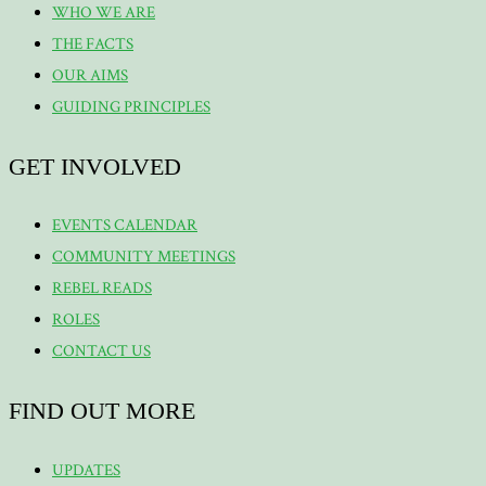
WHO WE ARE
THE FACTS
OUR AIMS
GUIDING PRINCIPLES
GET INVOLVED
EVENTS CALENDAR
COMMUNITY MEETINGS
REBEL READS
ROLES
CONTACT US
FIND OUT MORE
UPDATES