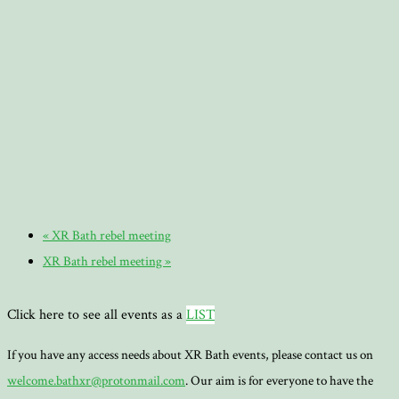
«
XR Bath rebel meeting
XR Bath rebel meeting
»
Click here to see all events as a
LIST
If you have any access needs about XR Bath events, please contact us on
welcome.bathxr@protonmail.com
. Our aim is for everyone to have the