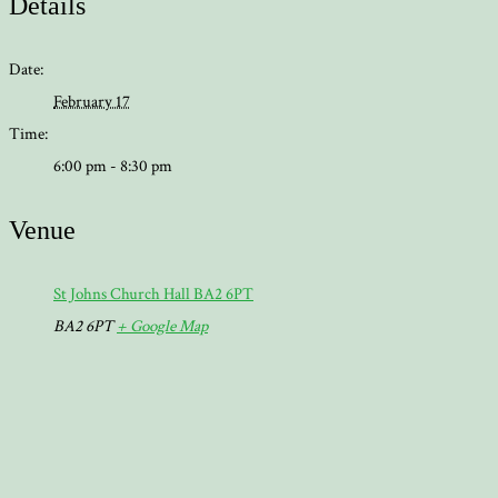
Details
Date:
February 17
Time:
6:00 pm - 8:30 pm
Venue
St Johns Church Hall BA2 6PT
BA2 6PT
+ Google Map