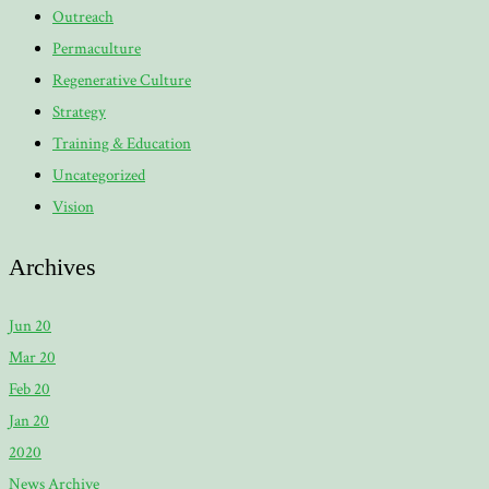
Outreach
Permaculture
Regenerative Culture
Strategy
Training & Education
Uncategorized
Vision
Archives
Jun 20
Mar 20
Feb 20
Jan 20
2020
News Archive