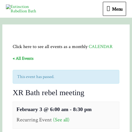
Menu
Menu
Click here to see all events as a monthly
CALENDAR
« All Events
This event has passed.
XR Bath rebel meeting
February 3 @ 6:00 am
-
8:30 pm
Recurring Event
(See all)