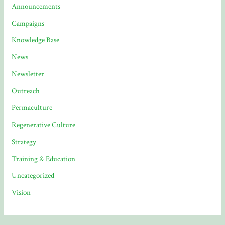
Announcements
Campaigns
Knowledge Base
News
Newsletter
Outreach
Permaculture
Regenerative Culture
Strategy
Training & Education
Uncategorized
Vision