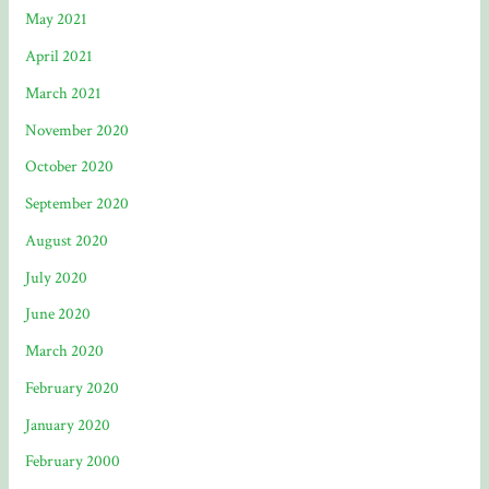
May 2021
April 2021
March 2021
November 2020
October 2020
September 2020
August 2020
July 2020
June 2020
March 2020
February 2020
January 2020
February 2000