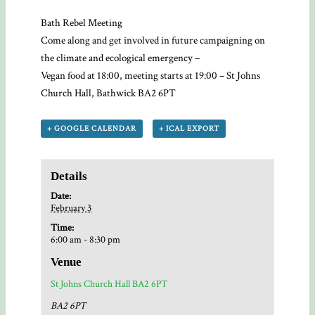
Bath Rebel Meeting
Come along and get involved in future campaigning on
the climate and ecological emergency –
Vegan food at 18:00, meeting starts at 19:00 – St Johns
Church Hall, Bathwick BA2 6PT
+ GOOGLE CALENDAR
+ ICAL EXPORT
Details
Date:
February 3
Time:
6:00 am - 8:30 pm
Venue
St Johns Church Hall BA2 6PT
BA2 6PT