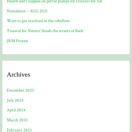
Health alert slapped on petrol pumps for Doctors for XR
Newsletter – AUG 2021
Ways to get involved in the rebellion
‘Funeral for Nature’ floods the streets of Bath
JRM Protest
Archives
December 2025
July 2024
April 2024
March 2023
February 2023