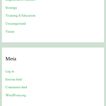
Strategy
Training & Education
Uncategorized
Vision
Meta
Log in
Entries feed
Comments feed
WordPress.org