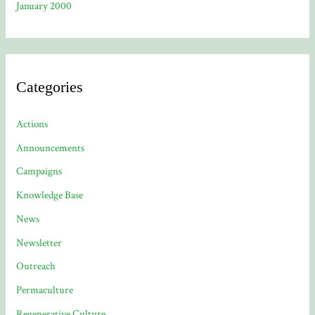
January 2000
Categories
Actions
Announcements
Campaigns
Knowledge Base
News
Newsletter
Outreach
Permaculture
Regenerative Culture