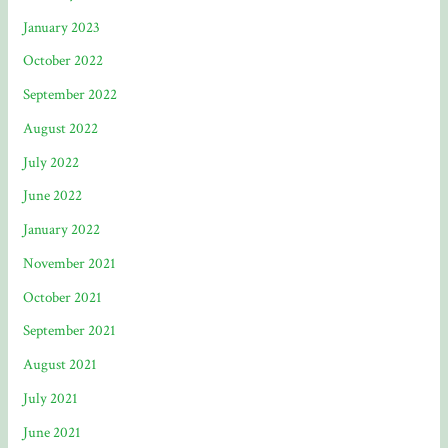
January 2023
October 2022
September 2022
August 2022
July 2022
June 2022
January 2022
November 2021
October 2021
September 2021
August 2021
July 2021
June 2021