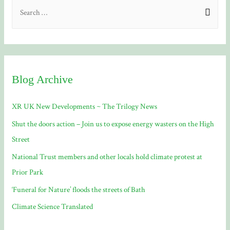
S
e
a
r
c
Blog Archive
h
f
XR UK New Developments ~ The Trilogy News
o
Shut the doors action – Join us to expose energy wasters on the High
r
Street
:
National Trust members and other locals hold climate protest at
Prior Park
‘Funeral for Nature’ floods the streets of Bath
Climate Science Translated