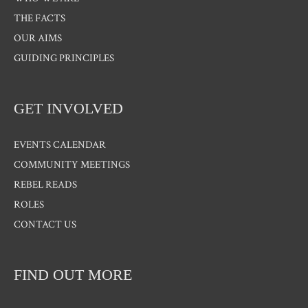
THE FACTS
OUR AIMS
GUIDING PRINCIPLES
GET INVOLVED
EVENTS CALENDAR
COMMUNITY MEETINGS
REBEL READS
ROLES
CONTACT US
FIND OUT MORE