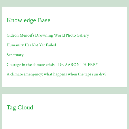
Knowledge Base
Gideon Mendel’s Drowning World Photo Gallery
Humanity Has Not Yet Failed
Sanctuary
Courage in the climate crisis – Dr. AARON THIERRY
A climate emergency: what happens when the taps run dry?
Tag Cloud