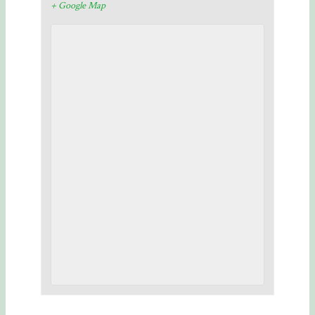
+ Google Map