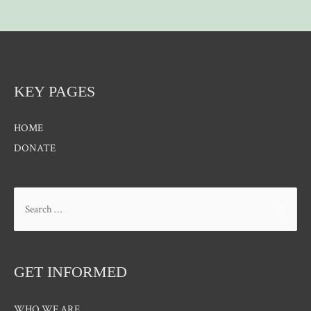
KEY PAGES
HOME
DONATE
Search
for:
GET INFORMED
WHO WE ARE