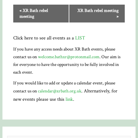
«
XR Bath rebel
XR Bath rebel meeting
meeting
»
Click here to see all events as a
LIST
If you have any access needs about XR Bath events, please
contact us on
welcome.bathxr@protonmail.com
. Our aim is
for everyone to have the opportunity to be fully involved in
each event.
If you would like to add or update a calendar event, please
. Alternatively, for
contact us on
calendar@xrbath.org.uk
new events please use this
link
.