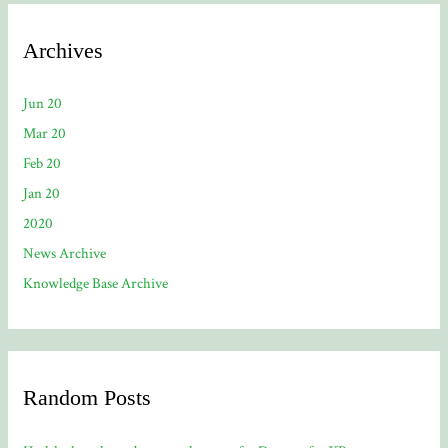
Archives
Jun 20
Mar 20
Feb 20
Jan 20
2020
News Archive
Knowledge Base Archive
Random Posts