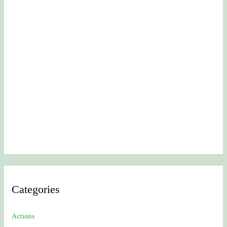
Categories
Actions