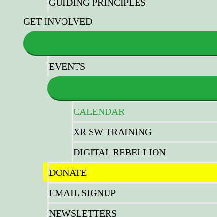
GUIDING PRINCIPLES
GET INVOLVED
EVENTS
CALENDAR
XR SW TRAINING
DIGITAL REBELLION
DONATE
EMAIL SIGNUP
NEWSLETTERS