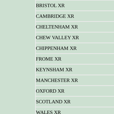
BRISTOL XR
CAMBRIDGE XR
CHELTENHAM XR
CHEW VALLEY XR
CHIPPENHAM XR
FROME XR
KEYNSHAM XR
MANCHESTER XR
OXFORD XR
SCOTLAND XR
WALES XR