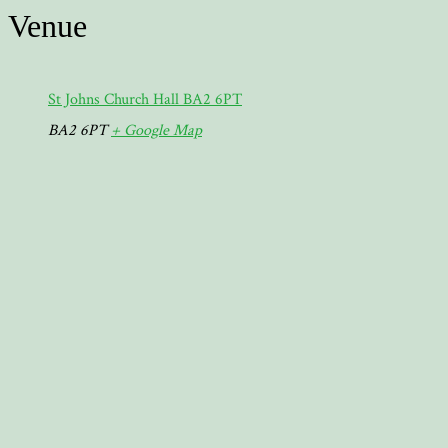
Venue
St Johns Church Hall BA2 6PT
BA2 6PT
+ Google Map