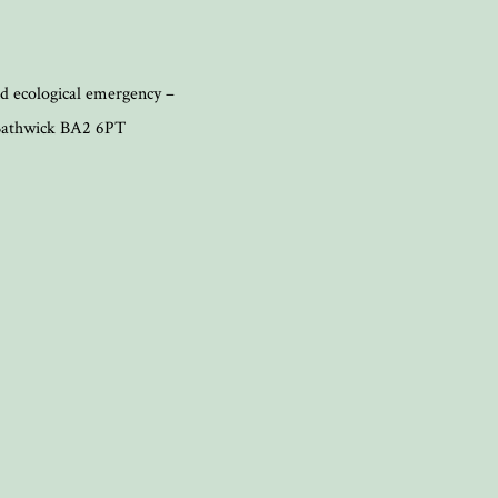
d ecological emergency –
, Bathwick BA2 6PT