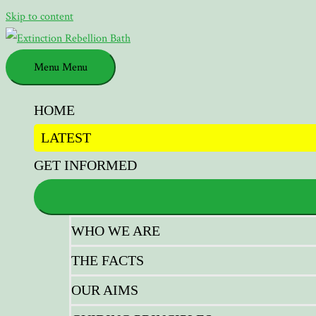
Skip to content
Menu
Menu
HOME
LATEST
GET INFORMED
WHO WE ARE
THE FACTS
OUR AIMS