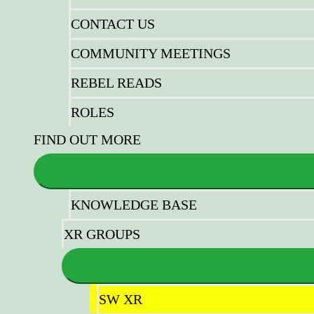
CONTACT US
COMMUNITY MEETINGS
REBEL READS
ROLES
FIND OUT MORE
KNOWLEDGE BASE
XR GROUPS
SW XR