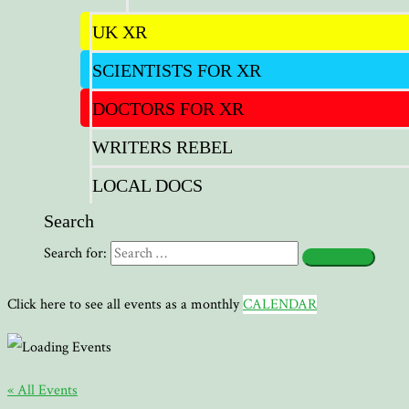
UK XR
SCIENTISTS FOR XR
DOCTORS FOR XR
WRITERS REBEL
LOCAL DOCS
Search
Search for:
Click here to see all events as a monthly
CALENDAR
« All Events