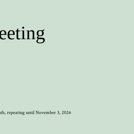
eeting
nth, repeating until November 3, 2026