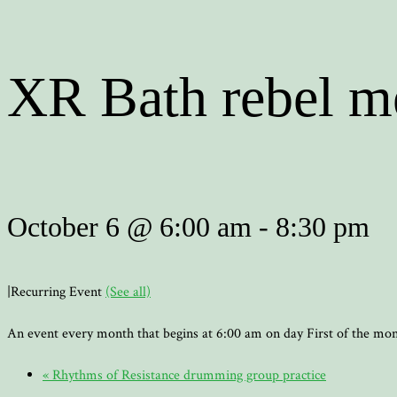
XR Bath rebel m
October 6 @ 6:00 am
-
8:30 pm
|
Recurring Event
(See all)
An event every month that begins at 6:00 am on day First of the mo
«
Rhythms of Resistance drumming group practice