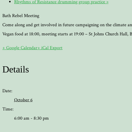
Rhythms of Resistance drumming group practice
»
Bath Rebel Meeting
Come along and get involved in future campaigning on the climate an
Vegan food at 18:00, meeting starts at 19:00 – St Johns Church Hall
+ Google Calendar
+ iCal Export
Details
Date:
October 6
Time:
6:00 am - 8:30 pm