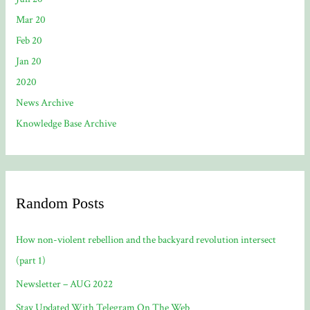
Mar 20
Feb 20
Jan 20
2020
News Archive
Knowledge Base Archive
Random Posts
How non-violent rebellion and the backyard revolution intersect
(part 1)
Newsletter – AUG 2022
Stay Updated With Telegram On The Web