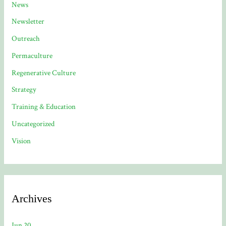
News
Newsletter
Outreach
Permaculture
Regenerative Culture
Strategy
Training & Education
Uncategorized
Vision
Archives
Jun 20