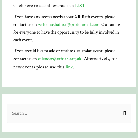
Click here to see all events as a
LIST
If you have any access needs about XR Bath events, please
contact us on
welcome.bathxr@protonmail.com
. Our aim is
for everyone to have the opportunity to be fully involved in
each event.
If you would like to add or update a calendar event, please
. Alternatively, for
contact us on
calendar@xrbath.org.uk
new events please use this
link
.
S
e
a
r