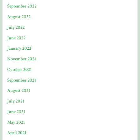
September 2022
August 2022
July 2022
June 2022
January 2022
November 2021
October 2021
September 2021
August 2021
July 2021
June 2021
May 2021
April 2021