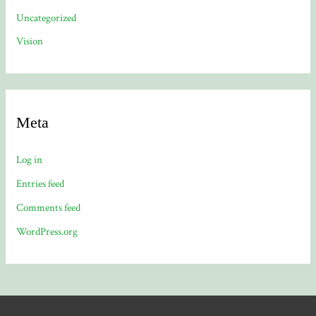
Uncategorized
Vision
Meta
Log in
Entries feed
Comments feed
WordPress.org