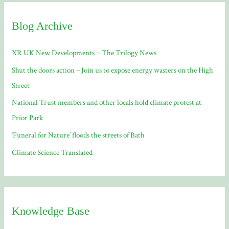
c
Blog Archive
h
f
XR UK New Developments ~ The Trilogy News
o
Shut the doors action – Join us to expose energy wasters on the High
r
Street
:
National Trust members and other locals hold climate protest at
Prior Park
‘Funeral for Nature’ floods the streets of Bath
Climate Science Translated
Knowledge Base