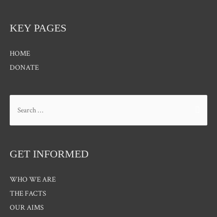
KEY PAGES
HOME
DONATE
Search
for:
GET INFORMED
WHO WE ARE
THE FACTS
OUR AIMS