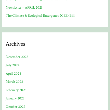
Newsletter – APRIL 2021
The Climate & Ecological Emergency (CEE) Bill
Archives
December 2025
July 2024
April 2024
March 2023
February 2023
January 2023
October 2022