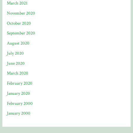
March 2021
November 2020
October 2020
September 2020
August 2020
July 2020
June 2020
March 2020
February 2020
January 2020
February 2000
January 2000