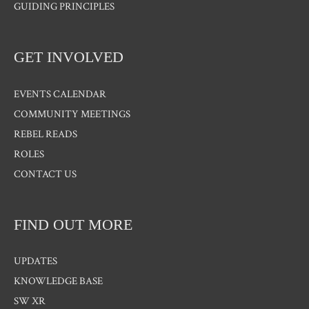
GUIDING PRINCIPLES
GET INVOLVED
EVENTS CALENDAR
COMMUNITY MEETINGS
REBEL READS
ROLES
CONTACT US
FIND OUT MORE
UPDATES
KNOWLEDGE BASE
SW XR