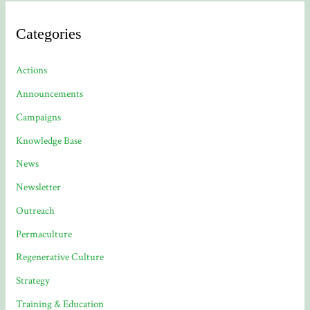
Categories
Actions
Announcements
Campaigns
Knowledge Base
News
Newsletter
Outreach
Permaculture
Regenerative Culture
Strategy
Training & Education