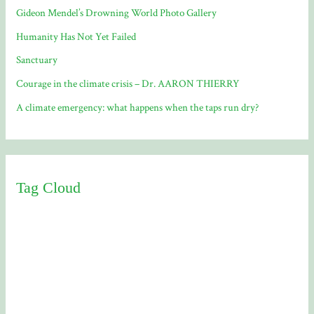
Gideon Mendel’s Drowning World Photo Gallery
Humanity Has Not Yet Failed
Sanctuary
Courage in the climate crisis – Dr. AARON THIERRY
A climate emergency: what happens when the taps run dry?
Tag Cloud