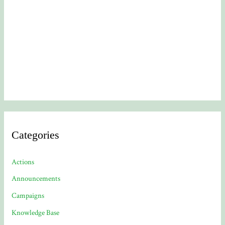
Categories
Actions
Announcements
Campaigns
Knowledge Base