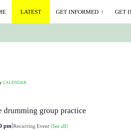
ME
LATEST
GET INFORMED
GET 
ly
CALENDAR
e drumming group practice
|
Recurring Event
(See all)
0 pm