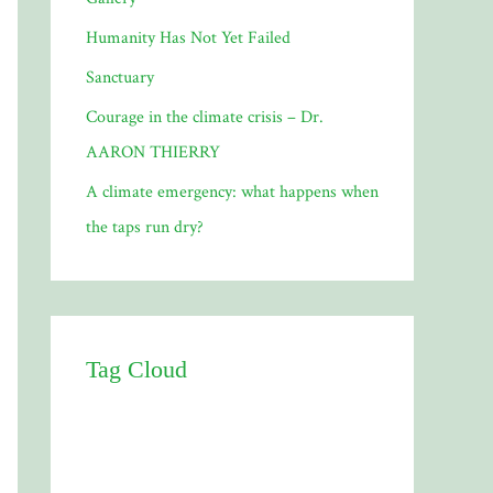
Humanity Has Not Yet Failed
Sanctuary
Courage in the climate crisis – Dr.
AARON THIERRY
A climate emergency: what happens when
the taps run dry?
Tag Cloud