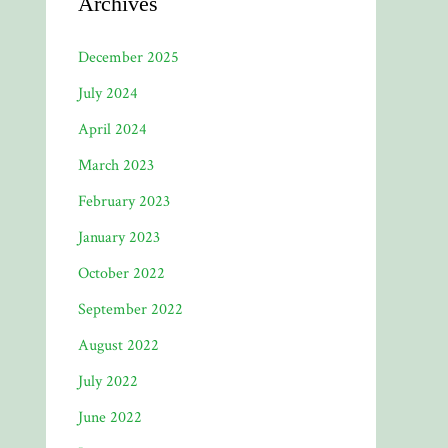
Archives
December 2025
July 2024
April 2024
March 2023
February 2023
January 2023
October 2022
September 2022
August 2022
July 2022
June 2022