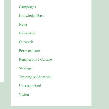
Campaigns
Knowledge Base
News
Newsletter
Outreach
Permaculture
Regenerative Culture
Strategy
Training & Education
Uncategorized
Vision