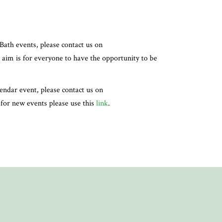
Bath events, please contact us on
 aim is for everyone to have the opportunity to be
lendar event, please contact us on
, for new events please use this
link
.