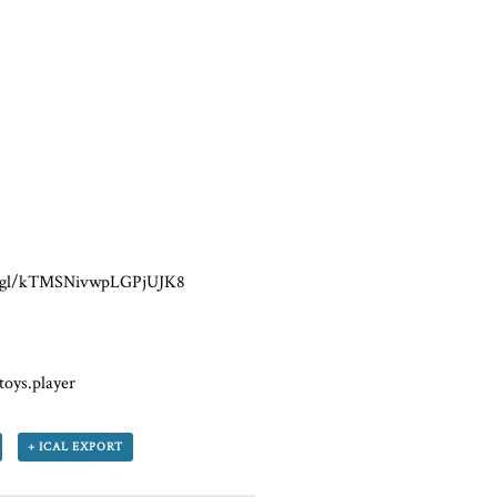
oo.gl/kTMSNivwpLGPjUJK8
toys.player
+ ICAL EXPORT