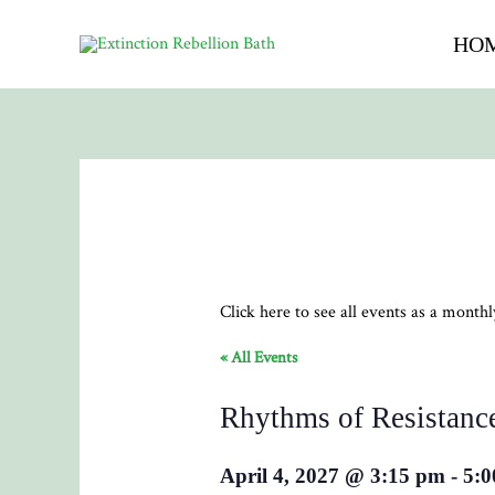
HO
Click here to see all events as a month
« All Events
Rhythms of Resistanc
April 4, 2027 @ 3:15 pm
-
5:0