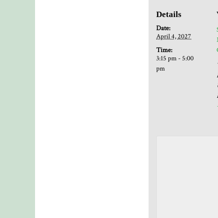
Details
Date:
April 4, 2027
Time:
3:15 pm - 5:00
pm