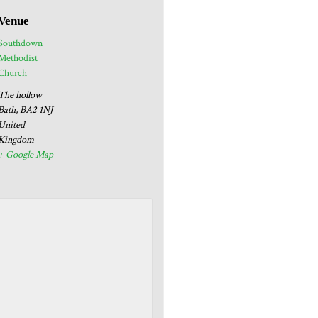
Venue
Southdown
Methodist
Church
The hollow
Bath
,
BA2 1NJ
United
Kingdom
+ Google Map