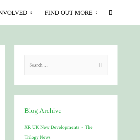
Search
INVOLVED
FIND OUT MORE
S
e
a
r
c
h
Blog Archive
f
XR UK New Developments ~ The
o
Trilogy News
r