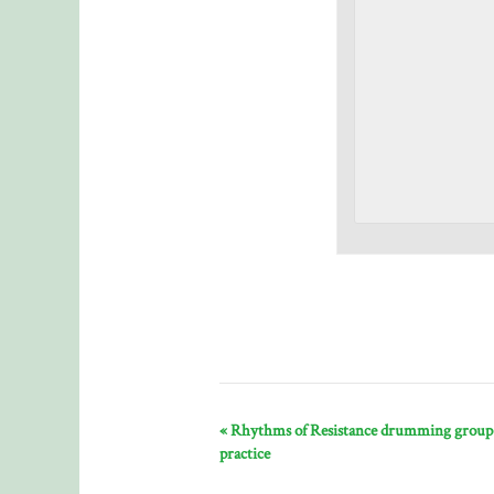
«
Rhythms of Resistance drumming group
practice