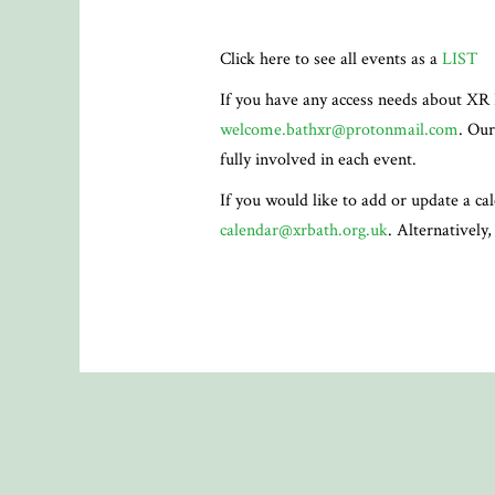
Click here to see all events as a
LIST
If you have any access needs about XR 
welcome.bathxr@protonmail.com
. Our
fully involved in each event.
If you would like to add or update a ca
calendar@xrbath.org.uk
. Alternatively