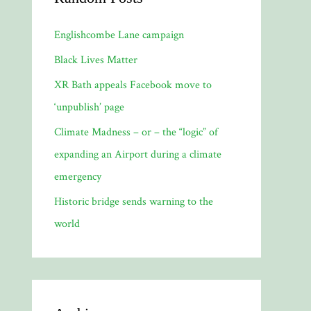
Englishcombe Lane campaign
Black Lives Matter
XR Bath appeals Facebook move to
‘unpublish’ page
Climate Madness – or – the “logic” of
expanding an Airport during a climate
emergency
Historic bridge sends warning to the
world