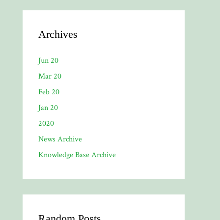
Archives
Jun 20
Mar 20
Feb 20
Jan 20
2020
News Archive
Knowledge Base Archive
Random Posts