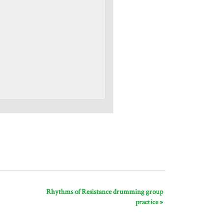
Rhythms of Resistance drumming group
practice
»