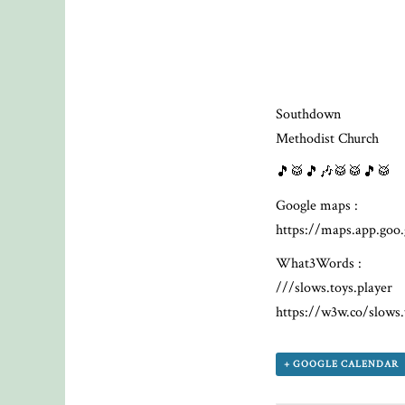
Southdown
Methodist Church
🎵🥁🎵🎶🥁🥁🎵🥁
Google maps :
https://maps.app.g
What3Words :
///slows.toys.player
https://w3w.co/slows.
+ GOOGLE CALENDAR