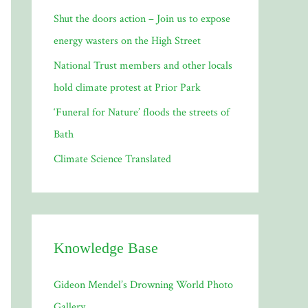
Shut the doors action – Join us to expose
:
energy wasters on the High Street
National Trust members and other locals
hold climate protest at Prior Park
‘Funeral for Nature’ floods the streets of
Bath
Climate Science Translated
Knowledge Base
Gideon Mendel’s Drowning World Photo
Gallery