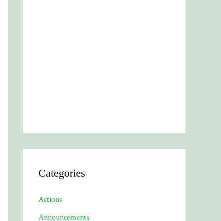
Categories
Actions
Announcements