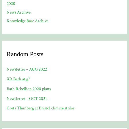
2020
News Archive
Knowledge Base Archive
Random Posts
Newsletter – AUG 2022
XR Bath at g7
Bath Rebellion 2020 plans
Newsletter – OCT 2021
Greta Thunberg at Bristol climate strike