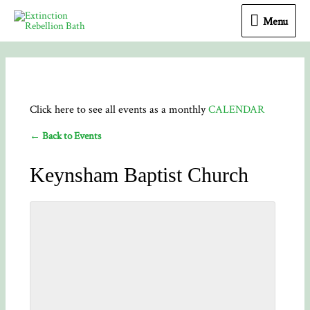
Menu
Menu
Click here to see all events as a monthly
CALENDAR
← Back to Events
Keynsham Baptist Church