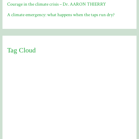
Courage in the climate crisis – Dr. AARON THIERRY
A climate emergency: what happens when the taps run dry?
Tag Cloud