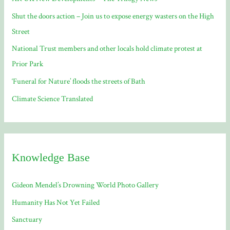
o
Shut the doors action – Join us to expose energy wasters on the High
r
Street
:
National Trust members and other locals hold climate protest at
Prior Park
‘Funeral for Nature’ floods the streets of Bath
Climate Science Translated
Knowledge Base
Gideon Mendel’s Drowning World Photo Gallery
Humanity Has Not Yet Failed
Sanctuary