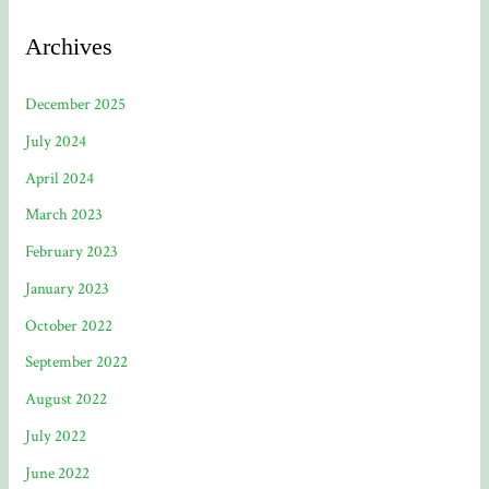
Archives
December 2025
July 2024
April 2024
March 2023
February 2023
January 2023
October 2022
September 2022
August 2022
July 2022
June 2022