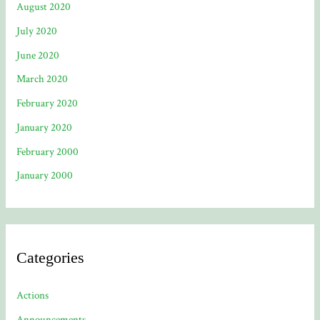
August 2020
July 2020
June 2020
March 2020
February 2020
January 2020
February 2000
January 2000
Categories
Actions
Announcements