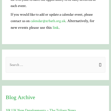
each event.
If you would like to add or update a calendar event, please
. Alternatively, for
contact us on
calendar@xrbath.org.uk
new events please use this
link
.
S
e
a
r
c
Blog Archive
h
f
XR UK New Developments ~ The Trilogy News