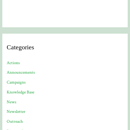
Categories
Actions
Announcements
Campaigns
Knowledge Base
News
Newsletter
Outreach