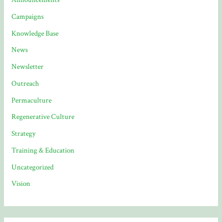
Campaigns
Knowledge Base
News
Newsletter
Outreach
Permaculture
Regenerative Culture
Strategy
Training & Education
Uncategorized
Vision