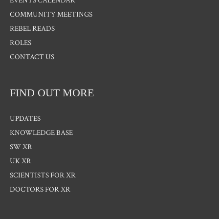
EVENTS CALENDAR
COMMUNITY MEETINGS
REBEL READS
ROLES
CONTACT US
FIND OUT MORE
UPDATES
KNOWLEDGE BASE
SW XR
UK XR
SCIENTISTS FOR XR
DOCTORS FOR XR