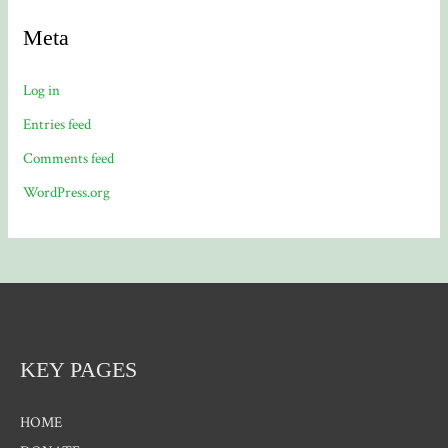
Meta
Log in
Entries feed
Comments feed
WordPress.org
KEY PAGES
HOME