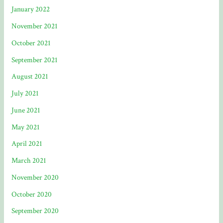
January 2022
November 2021
October 2021
September 2021
August 2021
July 2021
June 2021
May 2021
April 2021
March 2021
November 2020
October 2020
September 2020