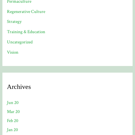
Permaculture
Regenerative Culture
Strategy
Training & Education
Uncategorized
Vision
Archives
Jun 20
Mar 20
Feb 20
Jan 20