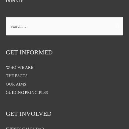
DONATE
Search
for:
GET INFORMED
WHO WE ARE
THE FACTS
OUR AIMS
GUIDING PRINCIPLES
GET INVOLVED