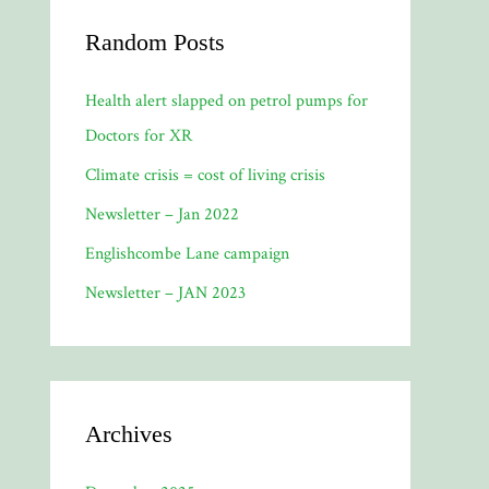
Random Posts
Health alert slapped on petrol pumps for
Doctors for XR
Climate crisis = cost of living crisis
Newsletter – Jan 2022
Englishcombe Lane campaign
Newsletter – JAN 2023
Archives