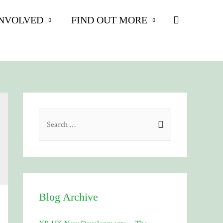
Search
INVOLVED
FIND OUT MORE
S
e
a
r
c
h
Blog Archive
f