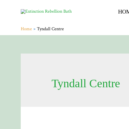
HO
Home
Tyndall Centre
Tyndall Centre