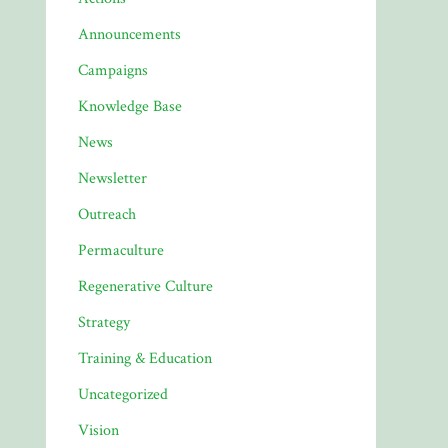
Announcements
Campaigns
Knowledge Base
News
Newsletter
Outreach
Permaculture
Regenerative Culture
Strategy
Training & Education
Uncategorized
Vision