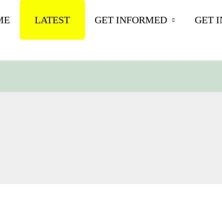
ME
LATEST
GET INFORMED
GET 