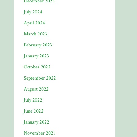
December 2025
July 2024
April 2024
March 2023
February 2023
January 2023
October 2022
September 2022
August 2022
July 2022
June 2022
January 2022
November 2021