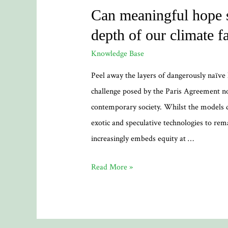
Can meaningful hope s
depth of our climate fa
Knowledge Base
Peel away the layers of dangerously naïv
challenge posed by the Paris Agreement n
contemporary society. Whilst the models
exotic and speculative technologies to remai
increasingly embeds equity at …
Can
Read More »
meaningful
hope
spring