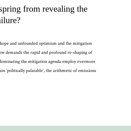
pring from revealing the
ilure?
e hope and unfounded optimism and the mitigation
ow demands the rapid and profound re-shaping of
 dominating the mitigation agenda employ evermore
n ‘politically palatable’, the arithmetic of emissions