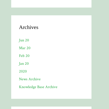
Archives
Jun 20
Mar 20
Feb 20
Jan 20
2020
News Archive
Knowledge Base Archive