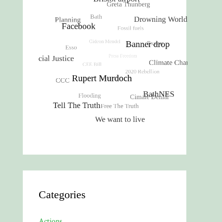
Categories
Actions