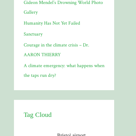
Gideon Mendel’s Drowning World Photo
Gallery
Humanity Has Not Yet Failed
Sanctuary
Courage in the climate crisis – Dr.
AARON THIERRY
A climate emergency: what happens when
the taps run dry?
Tag Cloud