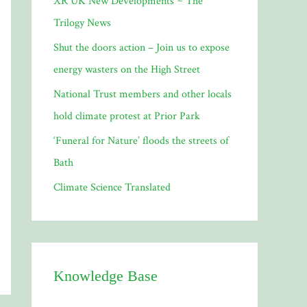
XR UK New Developments ~ The
o
Trilogy News
r
Shut the doors action – Join us to expose
:
energy wasters on the High Street
National Trust members and other locals
hold climate protest at Prior Park
‘Funeral for Nature’ floods the streets of
Bath
Climate Science Translated
Knowledge Base