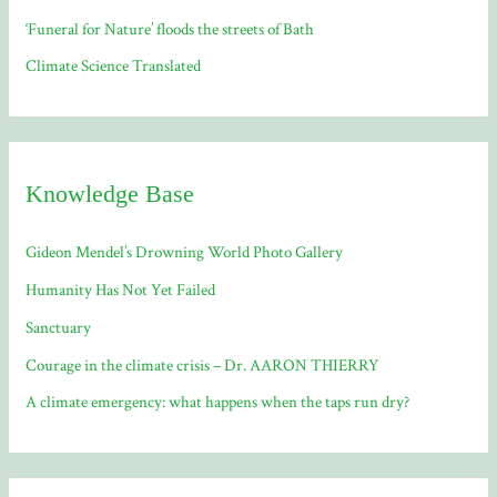
‘Funeral for Nature’ floods the streets of Bath
Climate Science Translated
Knowledge Base
Gideon Mendel’s Drowning World Photo Gallery
Humanity Has Not Yet Failed
Sanctuary
Courage in the climate crisis – Dr. AARON THIERRY
A climate emergency: what happens when the taps run dry?