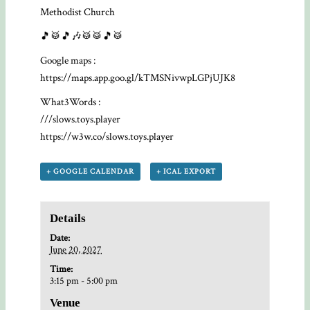
Methodist Church
🎵🥁🎵🎶🥁🥁🎵🥁
Google maps :
https://maps.app.goo.gl/kTMSNivwpLGPjUJK8
What3Words :
///slows.toys.player
https://w3w.co/slows.toys.player
+ GOOGLE CALENDAR
+ ICAL EXPORT
Details
Date:
June 20, 2027
Time:
3:15 pm - 5:00 pm
Venue