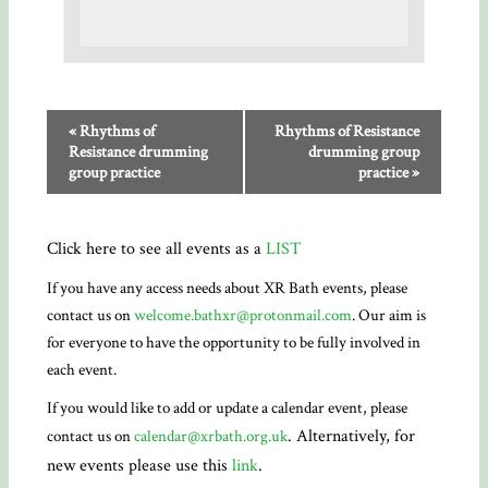
«
Rhythms of
Rhythms of Resistance
Resistance drumming
drumming group
group practice
practice
»
Click here to see all events as a
LIST
If you have any access needs about XR Bath events, please
contact us on
welcome.bathxr@protonmail.com
. Our aim is
for everyone to have the opportunity to be fully involved in
each event.
If you would like to add or update a calendar event, please
. Alternatively, for
contact us on
calendar@xrbath.org.uk
new events please use this
link
.