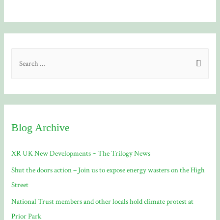
S
e
a
r
c
Blog Archive
h
f
XR UK New Developments ~ The Trilogy News
o
Shut the doors action – Join us to expose energy wasters on the High
r
Street
:
National Trust members and other locals hold climate protest at
Prior Park