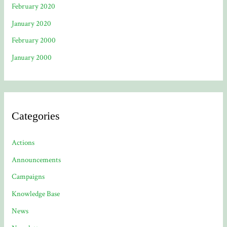
February 2020
January 2020
February 2000
January 2000
Categories
Actions
Announcements
Campaigns
Knowledge Base
News