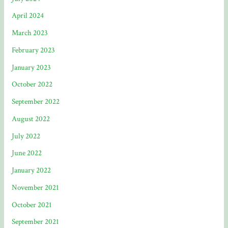
April 2024
March 2023
February 2023
January 2023
October 2022
September 2022
August 2022
July 2022
June 2022
January 2022
November 2021
October 2021
September 2021