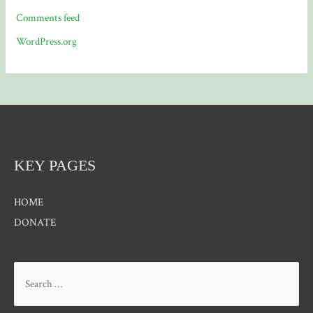
Comments feed
WordPress.org
KEY PAGES
HOME
DONATE
Search
for: