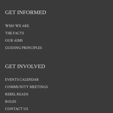
GET INFORMED
WHO WE ARE
THE FACTS
OUR AIMS
GUIDING PRINCIPLES
GET INVOLVED
EVENTS CALENDAR
COMMUNITY MEETINGS
REBEL READS
ROLES
CONTACT US