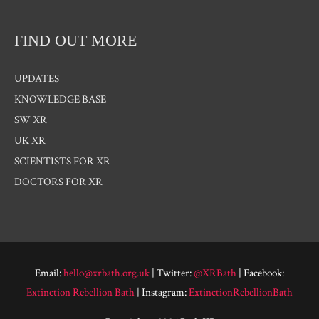
FIND OUT MORE
UPDATES
KNOWLEDGE BASE
SW XR
UK XR
SCIENTISTS FOR XR
DOCTORS FOR XR
Email:
hello@xrbath.org.uk
| Twitter:
@XRBath
| Facebook:
Extinction Rebellion Bath
| Instagram:
ExtinctionRebellionBath