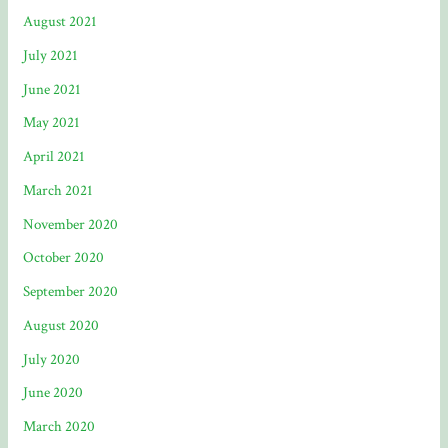
August 2021
July 2021
June 2021
May 2021
April 2021
March 2021
November 2020
October 2020
September 2020
August 2020
July 2020
June 2020
March 2020