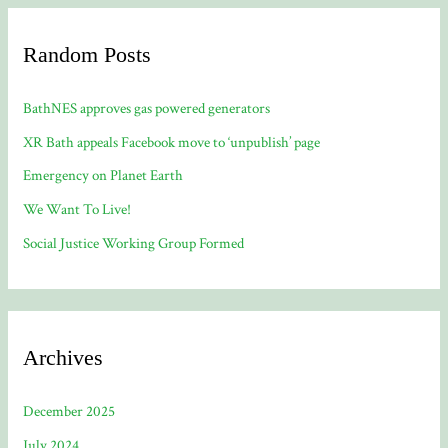
Random Posts
BathNES approves gas powered generators
XR Bath appeals Facebook move to ‘unpublish’ page
Emergency on Planet Earth
We Want To Live!
Social Justice Working Group Formed
Archives
December 2025
July 2024