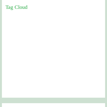
Tag Cloud