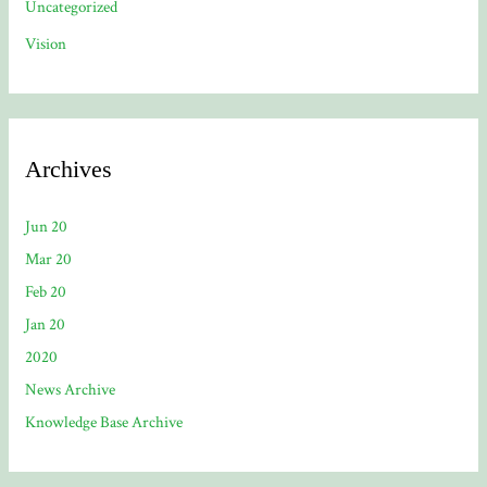
Uncategorized
Vision
Archives
Jun 20
Mar 20
Feb 20
Jan 20
2020
News Archive
Knowledge Base Archive