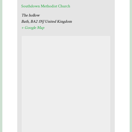
Southdown Methodist Church
The hollow
Bath
,
BA2 1NJ
United Kingdom
+ Google Map