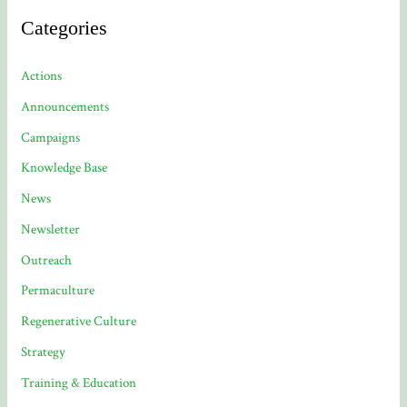
Categories
Actions
Announcements
Campaigns
Knowledge Base
News
Newsletter
Outreach
Permaculture
Regenerative Culture
Strategy
Training & Education