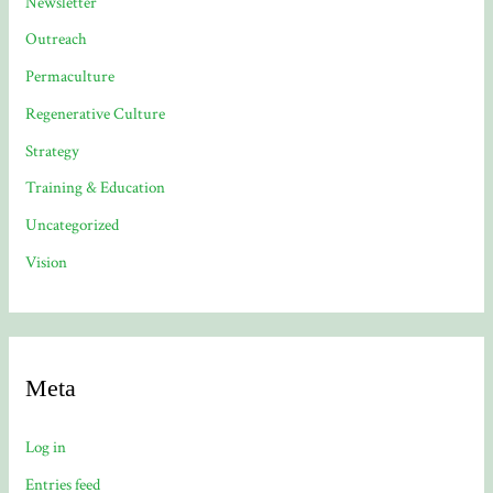
Newsletter
Outreach
Permaculture
Regenerative Culture
Strategy
Training & Education
Uncategorized
Vision
Meta
Log in
Entries feed