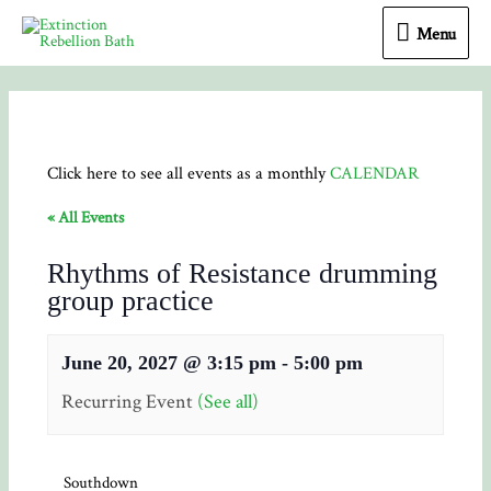
Menu
Menu
Click here to see all events as a monthly
CALENDAR
« All Events
Rhythms of Resistance drumming
group practice
June 20, 2027 @ 3:15 pm
-
5:00 pm
Recurring Event
(See all)
Southdown